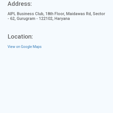
Address:
AIPL Business Club, 18th Floor, Maidawas Rd, Sector
- 62, Gurugram - 122102, Haryana
Location:
View on Google Maps