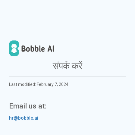
संपर्क करें
Last modified: February 7, 2024
Email us at:
hr@bobble.ai