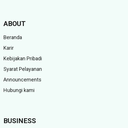
ABOUT
Beranda
Karir
Kebijakan Pribadi
Syarat Pelayanan
Announcements
Hubungi kami
BUSINESS