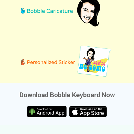
Download Bobble Keyboard Now