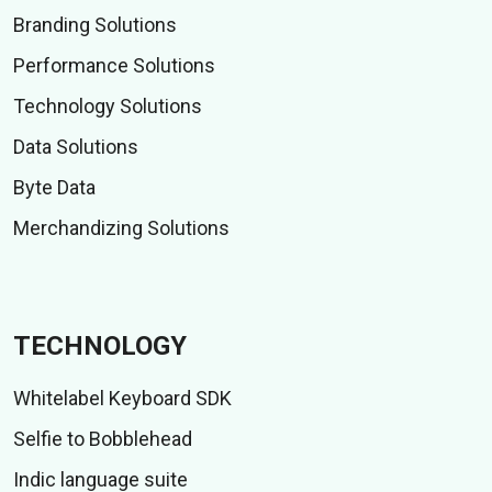
Branding Solutions
Performance Solutions
Technology Solutions
Data Solutions
Byte Data
Merchandizing Solutions
TECHNOLOGY
Whitelabel Keyboard SDK
Selfie to Bobblehead
Indic language suite