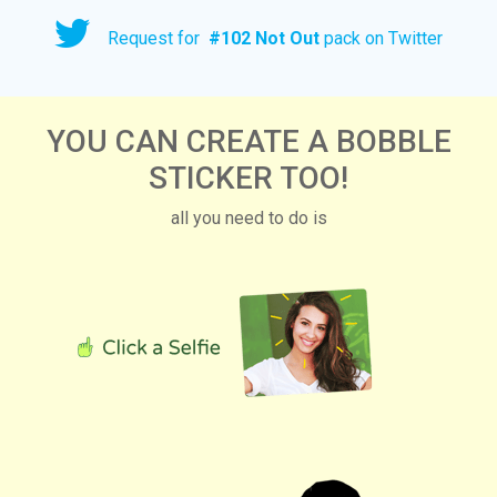
Request for
#
102 Not Out
pack on Twitter
YOU CAN CREATE A BOBBLE
STICKER TOO!
all you need to do is