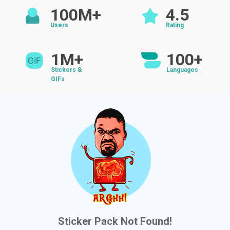
100M+
4.5
Users
Rating
1M+
100+
Stickers &
Languages
GIFs
Sticker Pack Not Found!