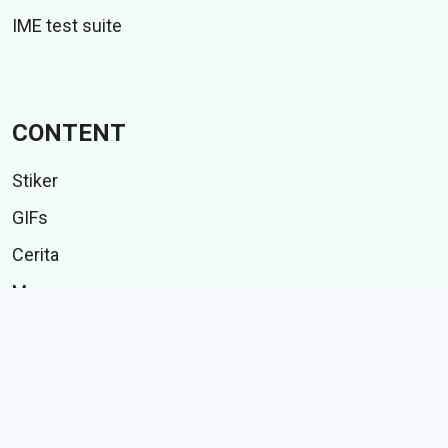
IME test suite
CONTENT
Stiker
GIFs
Cerita
Memes
Follow Us