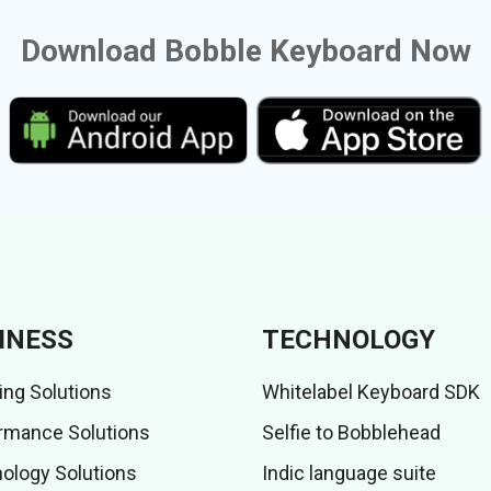
Download Bobble Keyboard Now
INESS
TECHNOLOGY
ing Solutions
Whitelabel Keyboard SDK
rmance Solutions
Selfie to Bobblehead
ology Solutions
Indic language suite