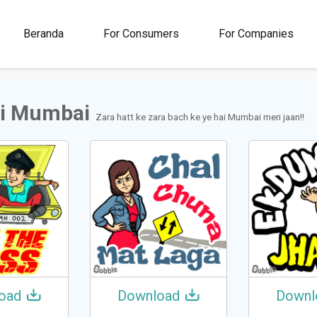
00M+
4.5
1M+
Beranda
For Consumers
For Companies
Rating
Stickers &
GIFs
i Mumbai
Zara hatt ke zara bach ke ye hai Mumbai meri jaan!!
oad
Download
Downl