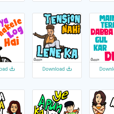
oad
Download
Downl