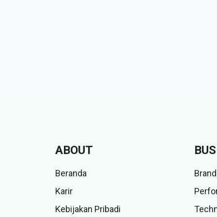
ABOUT
BUS
Beranda
Brand
Karir
Perfo
Kebijakan Pribadi
Techn