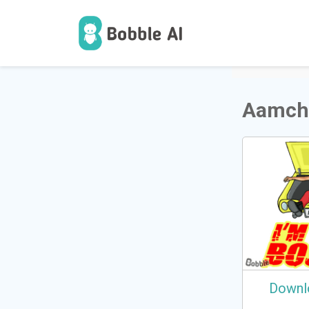
1
Users
Aamch
Downl