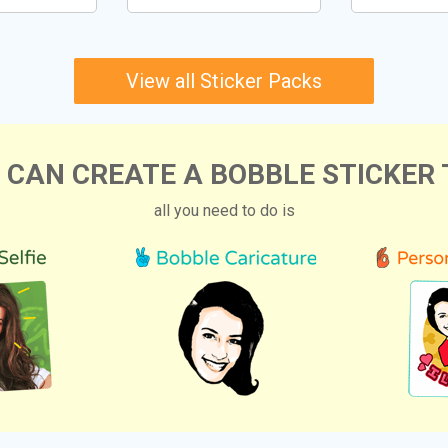
View all Sticker Packs
 CAN CREATE A BOBBLE STICKER 
all you need to do is