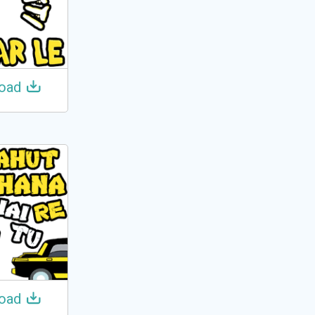
oad
oad