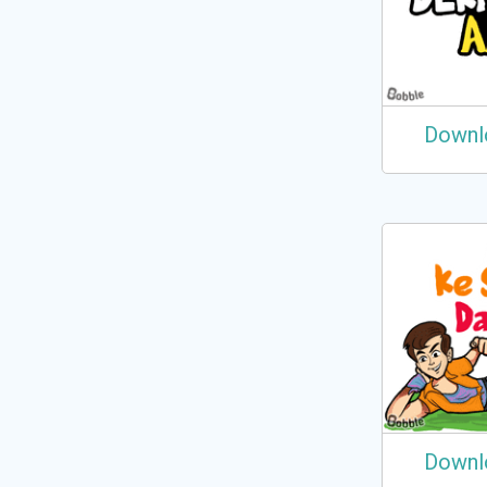
Downl
Downl