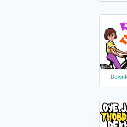
Downl