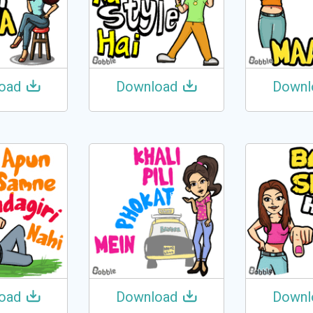
oad
Download
Downl
oad
Download
Downl