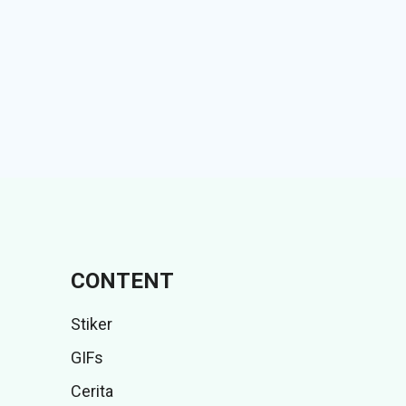
CONTENT
Stiker
GIFs
Cerita