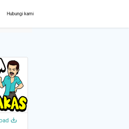
100+
Hubungi kami
Languages
oad