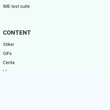
IME test suite
CONTENT
Stiker
GIFs
Cerita
Memes
Follow Us