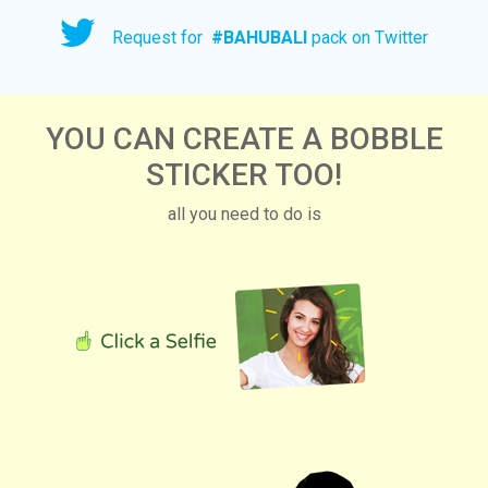
Request for
#
BAHUBALI
pack on Twitter
YOU CAN CREATE A BOBBLE
STICKER TOO!
all you need to do is