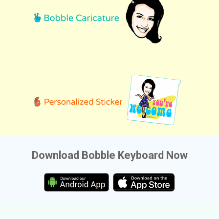
Download Bobble Keyboard Now