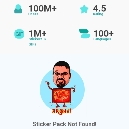
100M+
4.5
Users
Rating
1M+
100+
Stickers &
Languages
GIFs
Sticker Pack Not Found!