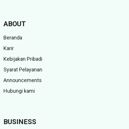
ABOUT
Beranda
Karir
Kebijakan Pribadi
Syarat Pelayanan
Announcements
Hubungi kami
BUSINESS