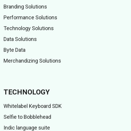
Branding Solutions
Performance Solutions
Technology Solutions
Data Solutions
Byte Data
Merchandizing Solutions
TECHNOLOGY
Whitelabel Keyboard SDK
Selfie to Bobblehead
Indic language suite