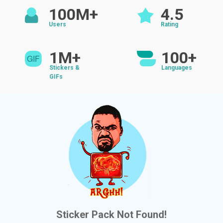
100M+
4.5
Users
Rating
1M+
100+
Stickers &
Languages
GIFs
Sticker Pack Not Found!