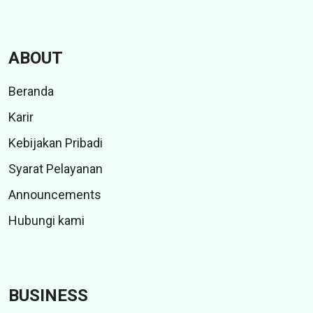
ABOUT
Beranda
Karir
Kebijakan Pribadi
Syarat Pelayanan
Announcements
Hubungi kami
BUSINESS