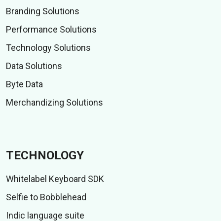
Branding Solutions
Performance Solutions
Technology Solutions
Data Solutions
Byte Data
Merchandizing Solutions
TECHNOLOGY
Whitelabel Keyboard SDK
Selfie to Bobblehead
Indic language suite