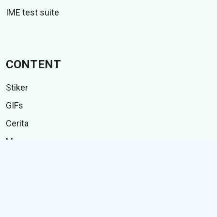
IME test suite
CONTENT
Stiker
GIFs
Cerita
Memes
Follow Us