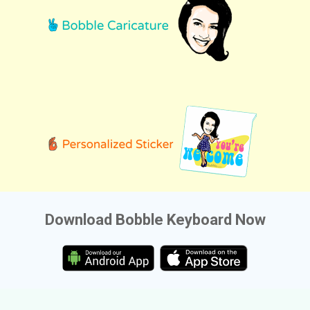
Download Bobble Keyboard Now