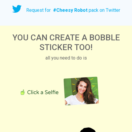
Request for
#
Cheesy Robot
pack on Twitter
YOU CAN CREATE A BOBBLE
STICKER TOO!
all you need to do is