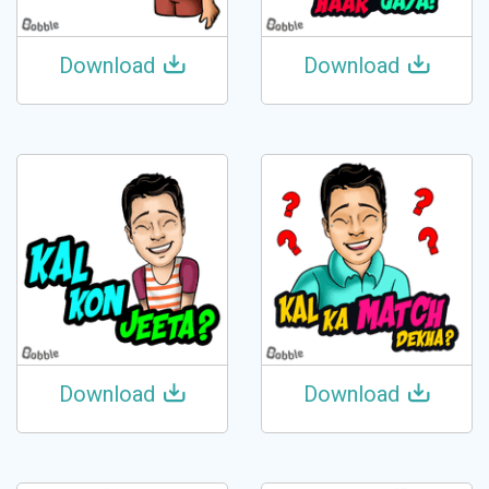
Download
Download
Download
Download