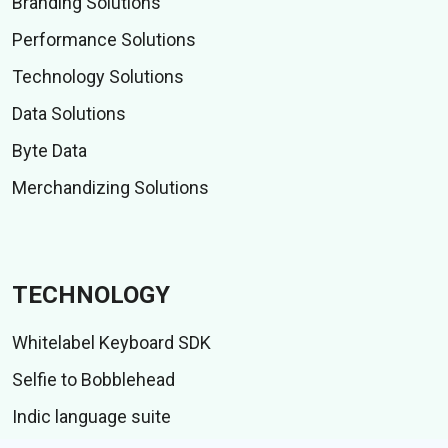
Branding Solutions
Performance Solutions
Technology Solutions
Data Solutions
Byte Data
Merchandizing Solutions
TECHNOLOGY
Whitelabel Keyboard SDK
Selfie to Bobblehead
Indic language suite