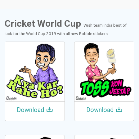
Cricket World Cup
Wish team India best of
luck for the World Cup 2019 with all new Bobble stickers
Download
Download