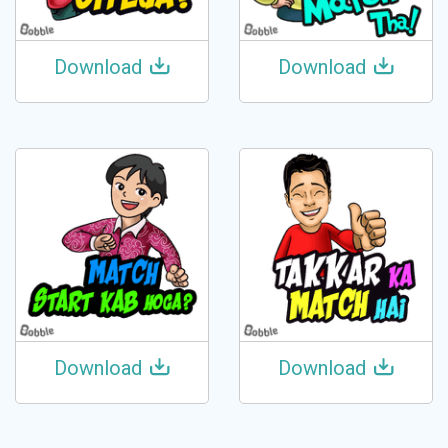
Download
Download
Download
Download