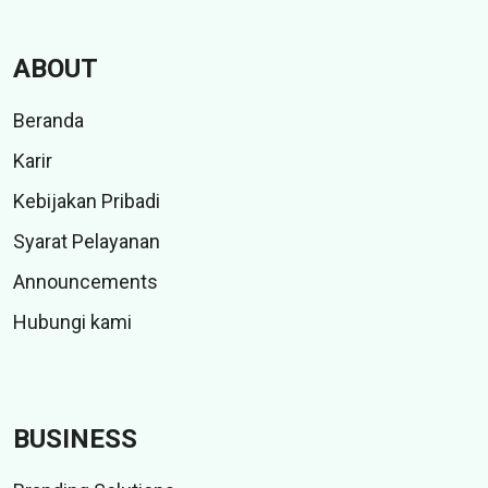
ABOUT
Beranda
Karir
Kebijakan Pribadi
Syarat Pelayanan
Announcements
Hubungi kami
BUSINESS