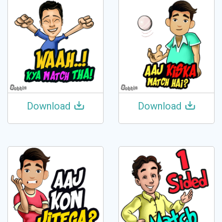
Download
Download