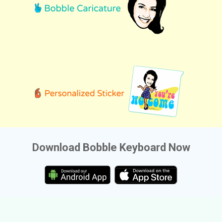
Download Bobble Keyboard Now