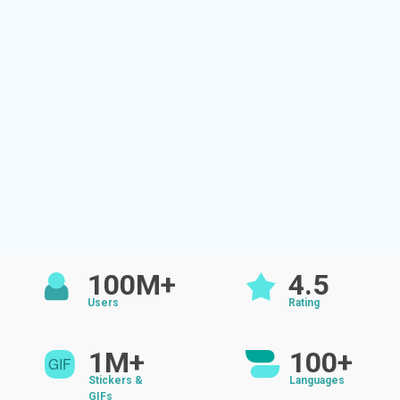
100M+
4.5
Users
Rating
1M+
100+
Stickers &
Languages
GIFs