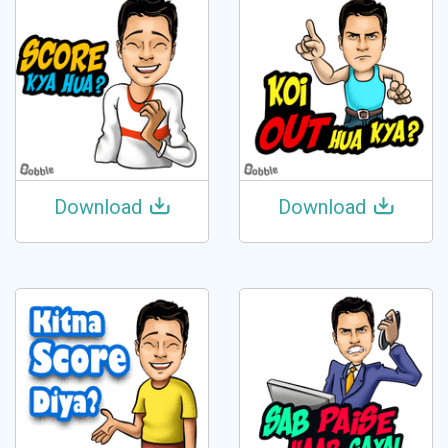
Download
Download