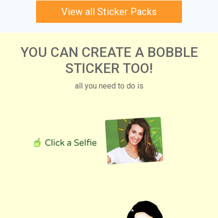
View all Sticker Packs
YOU CAN CREATE A BOBBLE
STICKER TOO!
all you need to do is