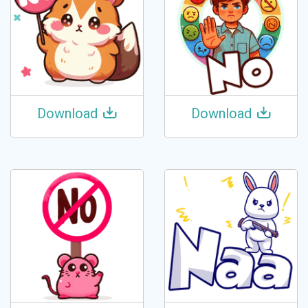
Download
Download