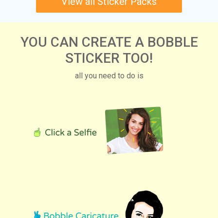
View all Sticker Packs
YOU CAN CREATE A BOBBLE
STICKER TOO!
all you need to do is