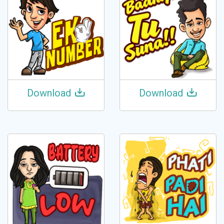
Download
Download