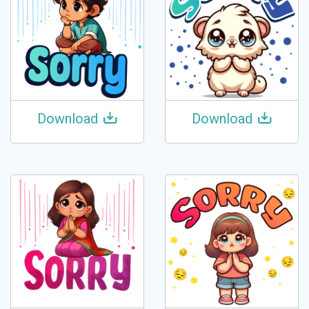
Download
Download