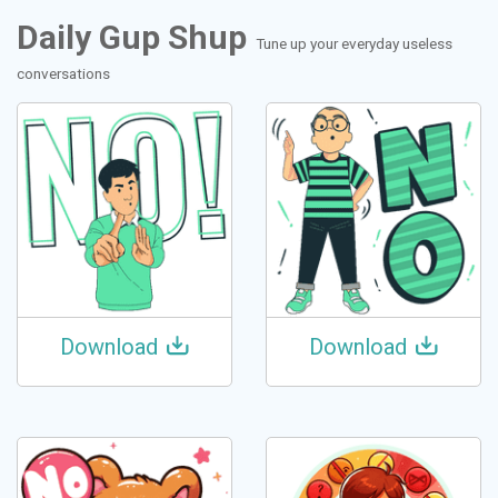
Daily Gup Shup
Tune up your everyday useless
conversations
Download
Download