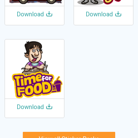
Download
Download
Download