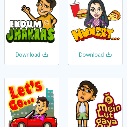
Download
Download