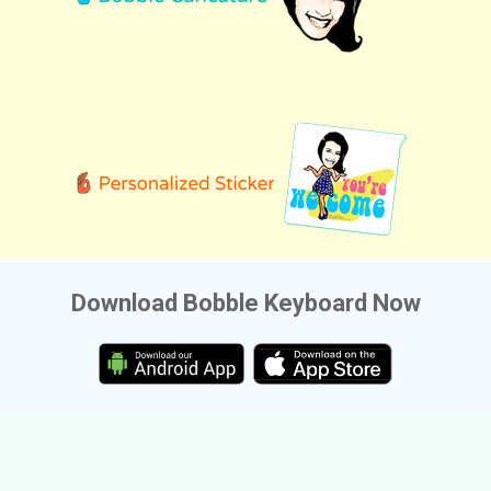
Download Bobble Keyboard Now