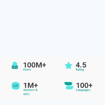
100M+
4.5
Users
Rating
1M+
100+
Stickers &
Languages
GIFs