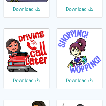
Download
Download
Download
Download