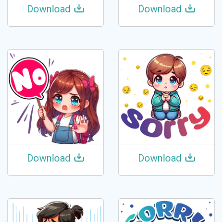
Download
Download
Download
Download