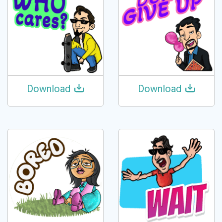
Download
Download