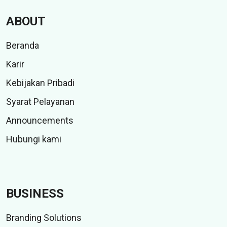
ABOUT
Beranda
Karir
Kebijakan Pribadi
Syarat Pelayanan
Announcements
Hubungi kami
BUSINESS
Branding Solutions