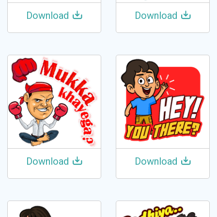
Download
Download
Download
Download