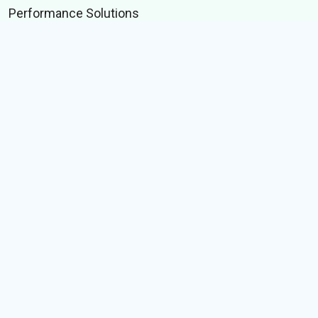
Performance Solutions
Technology Solutions
Data Solutions
Byte Data
Merchandizing Solutions
TECHNOLOGY
Whitelabel Keyboard SDK
Selfie to Bobblehead
Indic language suite
IME test suite