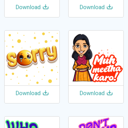
Download
Download
Download
Download