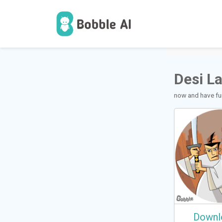
1
Users
Desi L
now and have fun
Downl