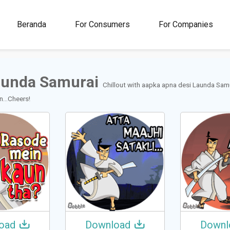
00M+
4.5
1M+
Beranda
For Consumers
For Companies
Rating
Stickers &
GIFs
aunda Samurai
Chillout with aapka apna desi Launda Sam
...Cheers!
oad
Download
Downl