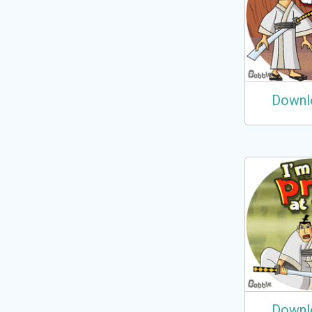
Downl
Downl