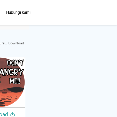
100+
Hubungi kami
Languages
urai... Download
oad