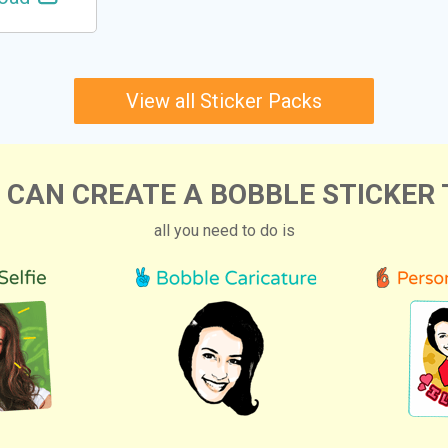
View all Sticker Packs
 CAN CREATE A BOBBLE STICKER 
all you need to do is