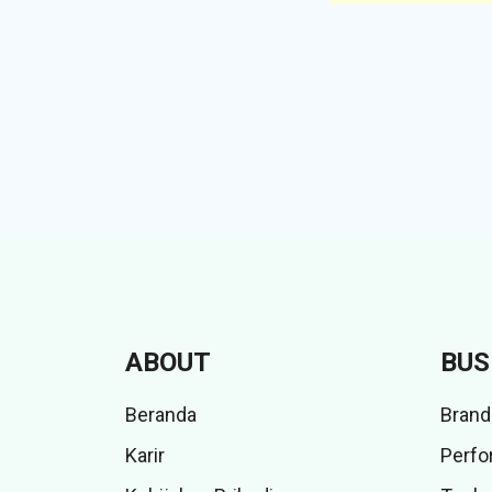
ABOUT
BUS
Beranda
Brand
Karir
Perfo