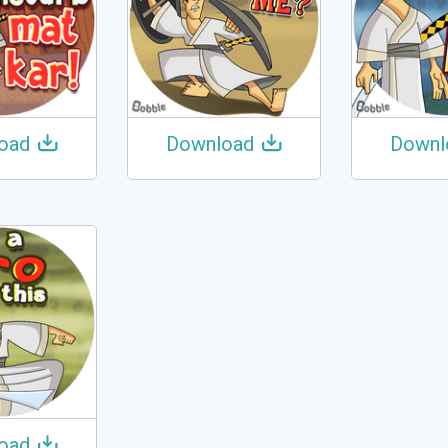
oad
Download
Downl
oad