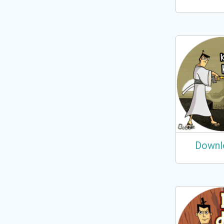
Downl