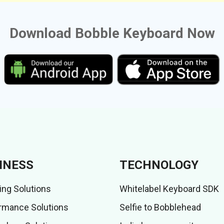
Download Bobble Keyboard Now
INESS
TECHNOLOGY
ing Solutions
Whitelabel Keyboard SDK
rmance Solutions
Selfie to Bobblehead