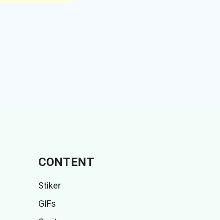
CONTENT
Stiker
GIFs