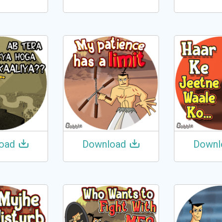
oad
Download
Downl