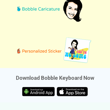
Download Bobble Keyboard Now