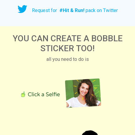
Request for
#
Hit & Run!
pack on Twitter
YOU CAN CREATE A BOBBLE
STICKER TOO!
all you need to do is