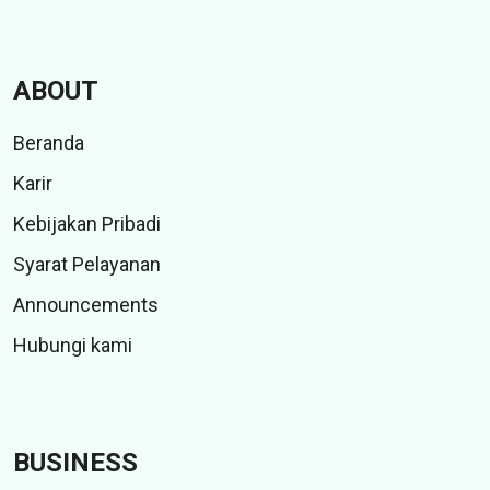
ABOUT
Beranda
Karir
Kebijakan Pribadi
Syarat Pelayanan
Announcements
Hubungi kami
BUSINESS