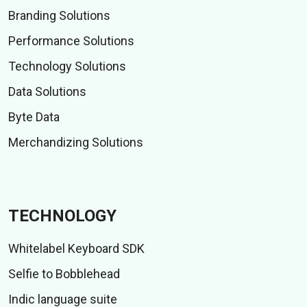
Branding Solutions
Performance Solutions
Technology Solutions
Data Solutions
Byte Data
Merchandizing Solutions
TECHNOLOGY
Whitelabel Keyboard SDK
Selfie to Bobblehead
Indic language suite