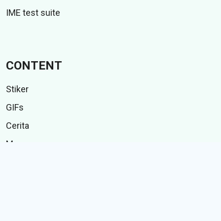
IME test suite
CONTENT
Stiker
GIFs
Cerita
Memes
Follow Us