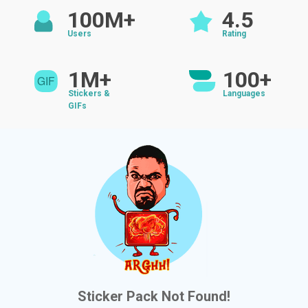
100M+
4.5
Users
Rating
1M+
100+
Stickers &
Languages
GIFs
Sticker Pack Not Found!