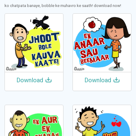
ko chatpata banaye, bobble ke muhavro ke saath! download now!
Download
Download