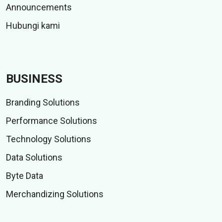
Announcements
Hubungi kami
BUSINESS
Branding Solutions
Performance Solutions
Technology Solutions
Data Solutions
Byte Data
Merchandizing Solutions