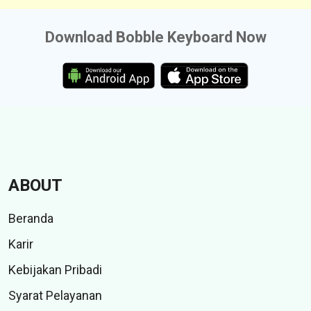
Download Bobble Keyboard Now
ABOUT
Beranda
Karir
Kebijakan Pribadi
Syarat Pelayanan