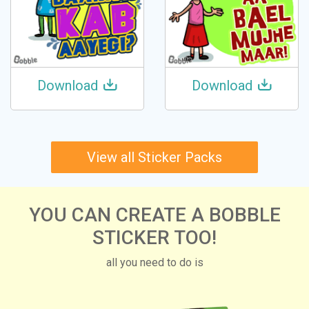
Download
Download
View all Sticker Packs
YOU CAN CREATE A BOBBLE
STICKER TOO!
all you need to do is