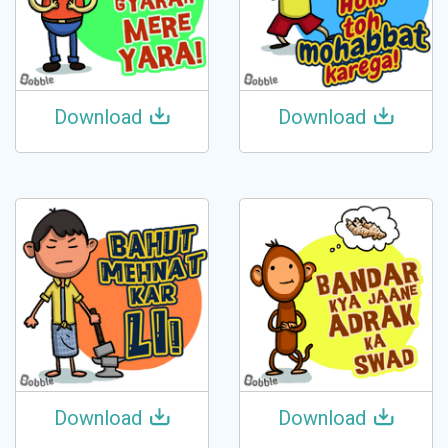
Download
Download
Download
Download