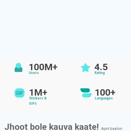
100M+
4.5
Users
Rating
1M+
100+
Stickers &
Languages
GIFs
Jhoot bole kauva kaate!
Apni baaton