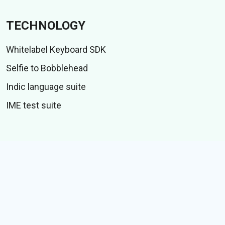
TECHNOLOGY
Whitelabel Keyboard SDK
Selfie to Bobblehead
Indic language suite
IME test suite
CONTENT
Stiker
GIFs
Cerita