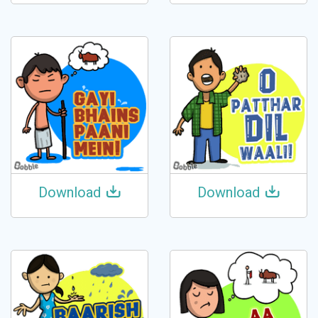
Download
Download