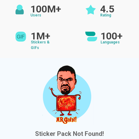
100M+
4.5
Users
Rating
1M+
100+
Stickers &
Languages
GIFs
Sticker Pack Not Found!