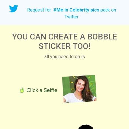
Request for
#
Me in Celebrity pics
pack on
Twitter
YOU CAN CREATE A BOBBLE
STICKER TOO!
all you need to do is