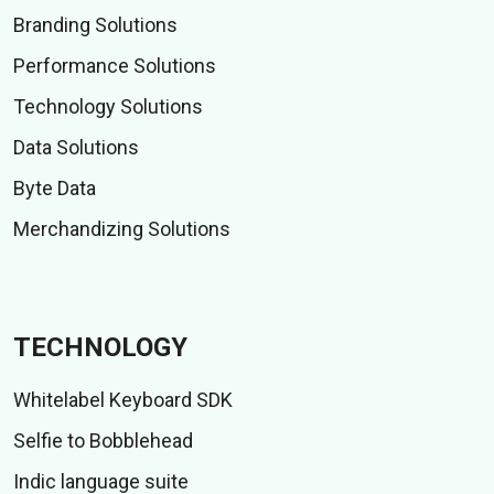
Branding Solutions
Performance Solutions
Technology Solutions
Data Solutions
Byte Data
Merchandizing Solutions
TECHNOLOGY
Whitelabel Keyboard SDK
Selfie to Bobblehead
Indic language suite