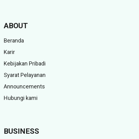
ABOUT
Beranda
Karir
Kebijakan Pribadi
Syarat Pelayanan
Announcements
Hubungi kami
BUSINESS