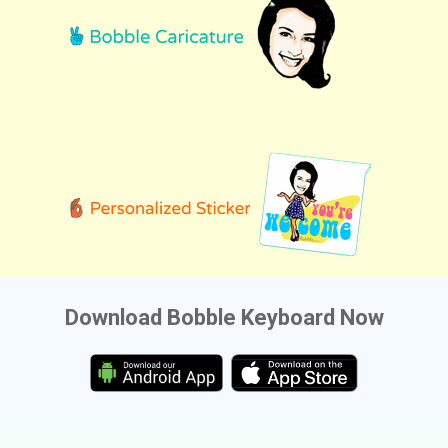
Download Bobble Keyboard Now