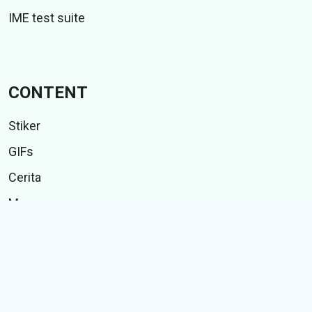
IME test suite
CONTENT
Stiker
GIFs
Cerita
Memes
Follow Us