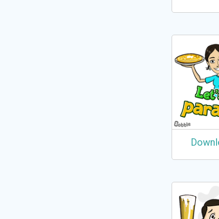
Downl