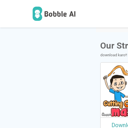
1
Users
Our St
download karo!!
Downl