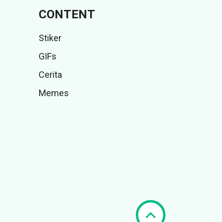
CONTENT
Stiker
GIFs
Cerita
Memes