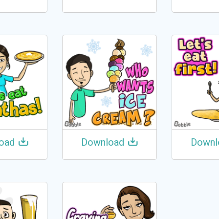
oad
Download
Downl