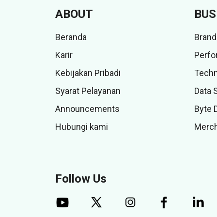
ABOUT
BUS
Beranda
Brand
Karir
Perfo
Kebijakan Pribadi
Techn
Syarat Pelayanan
Data 
Announcements
Byte 
Hubungi kami
Merch
Follow Us