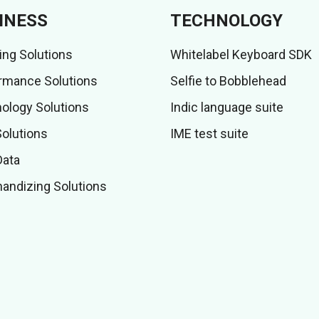
INESS
TECHNOLOGY
ing Solutions
Whitelabel Keyboard SDK
rmance Solutions
Selfie to Bobblehead
ology Solutions
Indic language suite
Solutions
IME test suite
Data
andizing Solutions