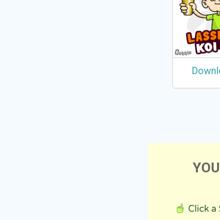
Downl
YOU