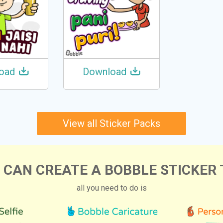
oad
Download
View all Sticker Packs
 CAN CREATE A BOBBLE STICKER 
all you need to do is