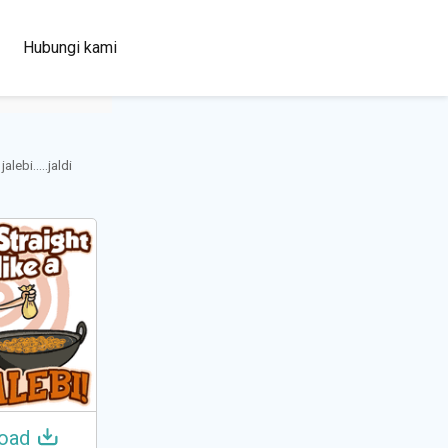
100+
Hubungi kami
Languages
lebi.....jaldi
oad