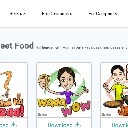
00M+
4.5
1M+
Beranda
For Consumers
For Companies
Rating
Stickers &
GIFs
reet Food
Kill hunger with your favorite vada paav, samosaas and ja
oad
Download
Downl