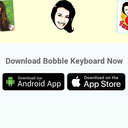
Download Bobble Keyboard Now