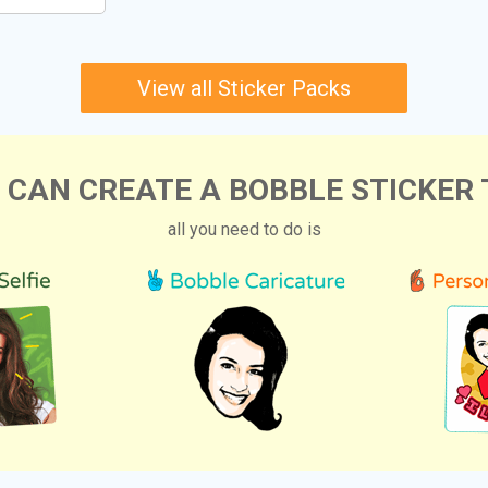
View all Sticker Packs
 CAN CREATE A BOBBLE STICKER 
all you need to do is