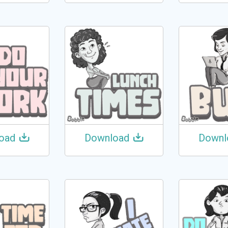
oad
Download
Downl