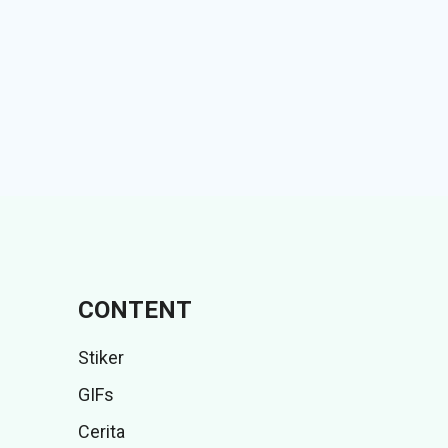
CONTENT
Stiker
GIFs
Cerita