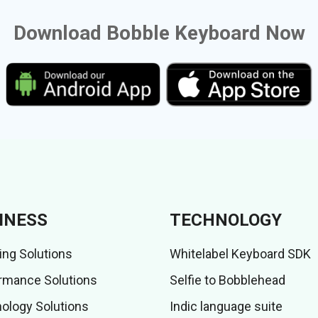
Download Bobble Keyboard Now
INESS
TECHNOLOGY
ing Solutions
Whitelabel Keyboard SDK
rmance Solutions
Selfie to Bobblehead
ology Solutions
Indic language suite