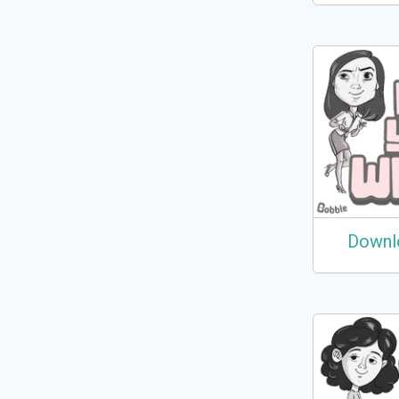
Downl