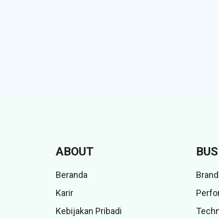
ABOUT
BUS
Beranda
Brand
Karir
Perfo
Kebijakan Pribadi
Techn