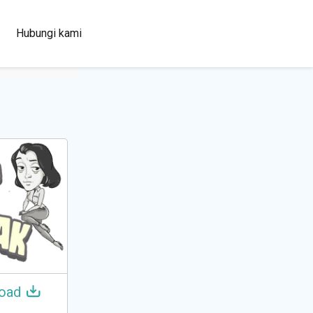
100+
Hubungi kami
Languages
oad