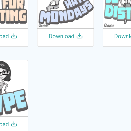
oad
Download
Downl
oad