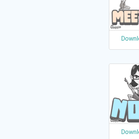
Downl
Downl