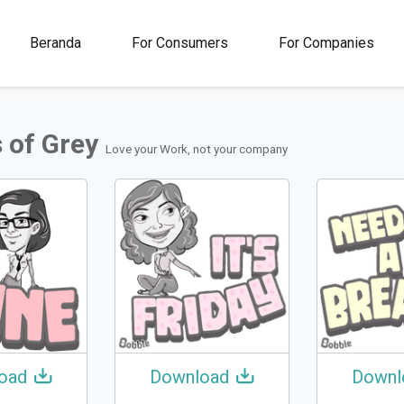
00M+
4.5
1M+
Beranda
For Consumers
For Companies
Rating
Stickers &
GIFs
 of Grey
Love your Work, not your company
oad
Download
Downl