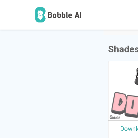
1
Users
Shades
Downl