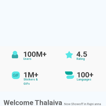
100M+
4.5
Users
Rating
1M+
100+
Stickers &
Languages
GIFs
Welcome Thalaiva
Now Showoff in Rajni anna