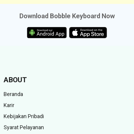
Download Bobble Keyboard Now
ABOUT
Beranda
Karir
Kebijakan Pribadi
Syarat Pelayanan