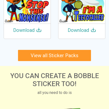
Download
Download
View all Sticker Packs
YOU CAN CREATE A BOBBLE
STICKER TOO!
all you need to do is