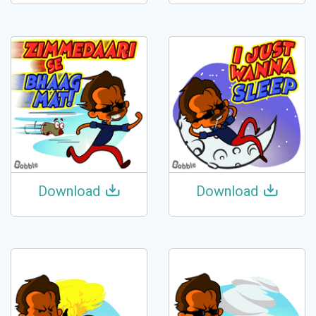
Download
Download