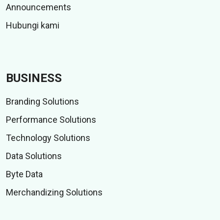
Announcements
Hubungi kami
BUSINESS
Branding Solutions
Performance Solutions
Technology Solutions
Data Solutions
Byte Data
Merchandizing Solutions