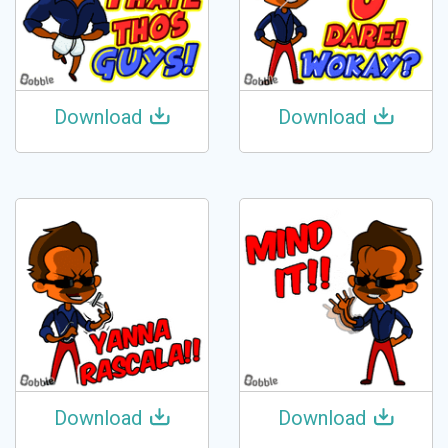
Download
Download
Download
Download