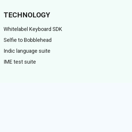
TECHNOLOGY
Whitelabel Keyboard SDK
Selfie to Bobblehead
Indic language suite
IME test suite
CONTENT
Stiker
GIFs
Cerita