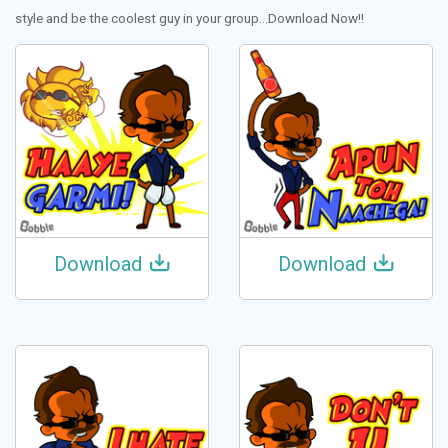
style and be the coolest guy in your group...Download Now!!
Download
Download