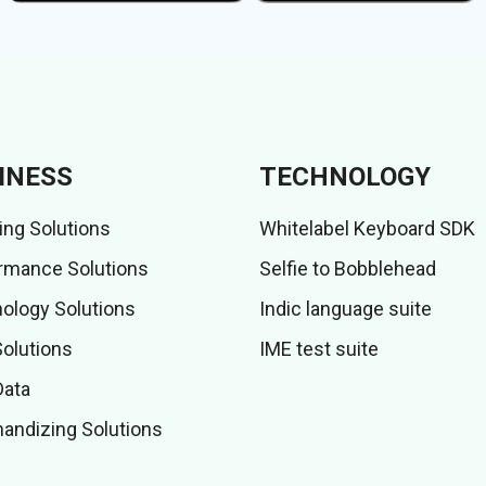
INESS
TECHNOLOGY
ing Solutions
Whitelabel Keyboard SDK
rmance Solutions
Selfie to Bobblehead
ology Solutions
Indic language suite
Solutions
IME test suite
Data
andizing Solutions