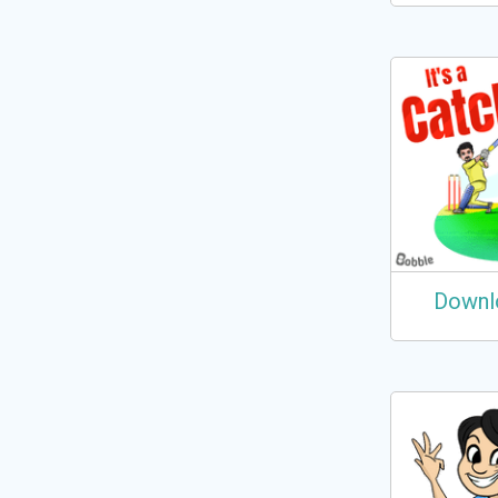
Downl