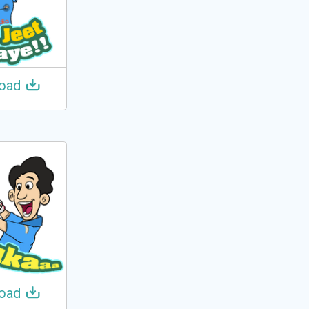
oad
oad