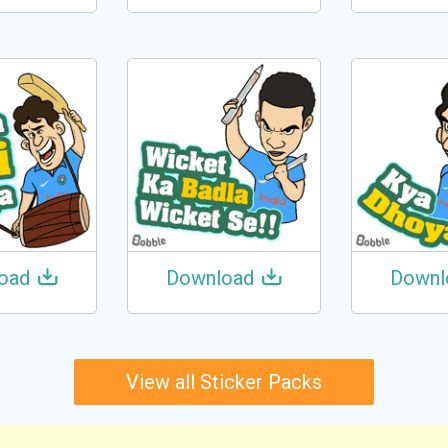
oad
Download
Downl
View all Sticker Packs