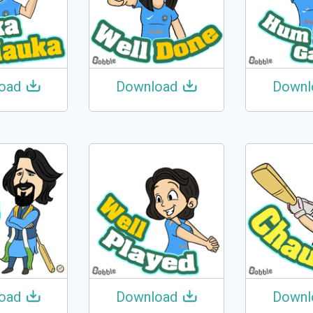
oad
Download
Downl
oad
Download
Downl