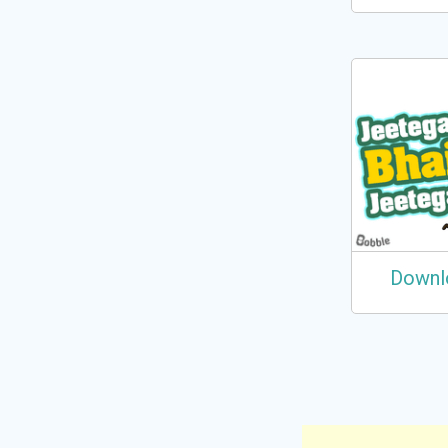
Downl