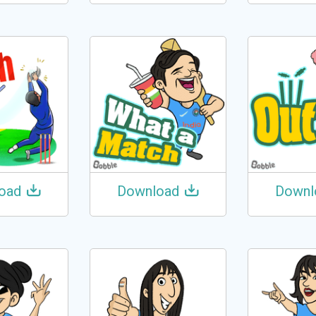
oad
Download
Downl