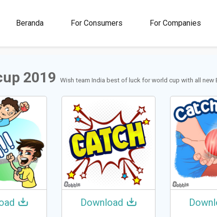
00M+
4.5
1M+
Beranda
For Consumers
For Companies
Rating
Stickers &
GIFs
cup 2019
Wish team India best of luck for world cup with all new
oad
Download
Downl