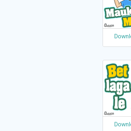
Downl
Downl