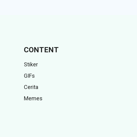
CONTENT
Stiker
GIFs
Cerita
Memes