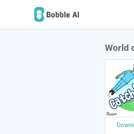
1
Users
World 
Downl