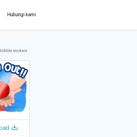
100+
Hubungi kami
Languages
 Bobble stickers
oad