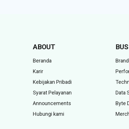
ABOUT
BUS
Beranda
Brand
Karir
Perfo
Kebijakan Pribadi
Techn
Syarat Pelayanan
Data 
Announcements
Byte 
Hubungi kami
Merch