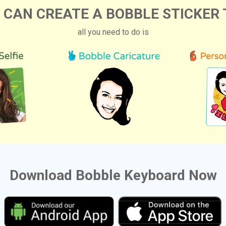
 CAN CREATE A BOBBLE STICKER 
all you need to do is
Download Bobble Keyboard Now