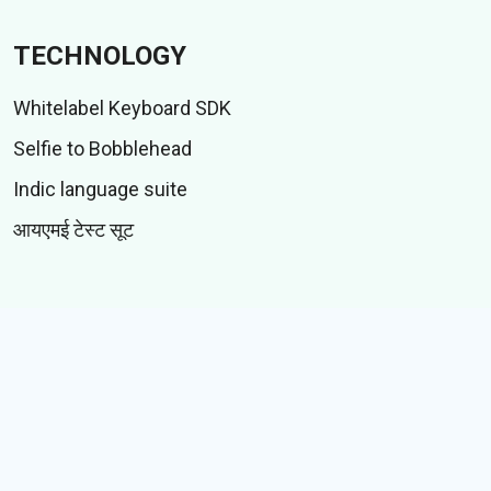
TECHNOLOGY
Whitelabel Keyboard SDK
Selfie to Bobblehead
Indic language suite
आयएमई टेस्ट सूट
CONTENT
स्टिकर्स
जीआयएफस्
कथा