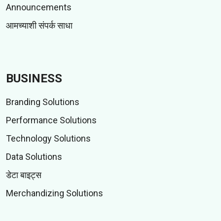
Announcements
आमच्याशी संपर्क साधा
BUSINESS
Branding Solutions
Performance Solutions
Technology Solutions
Data Solutions
डेटा बाइट्स
Merchandizing Solutions