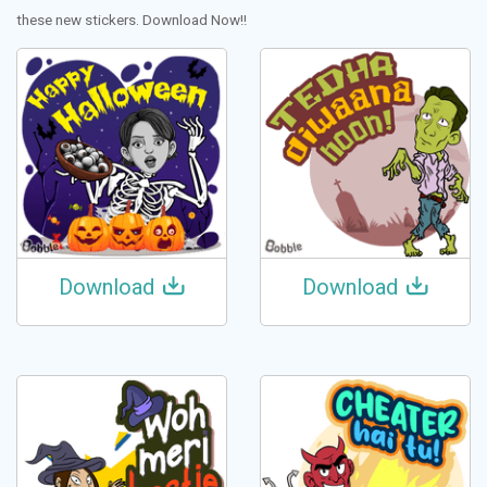
these new stickers. Download Now!!
Download
Download