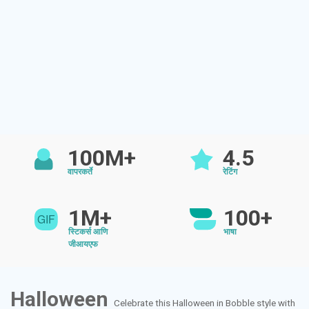
100M+
4.5
वापरकर्ते
रेटिंग
1M+
100+
स्टिकर्स आणि
भाषा
जीआयएफ
Halloween
Celebrate this Halloween in Bobble style with