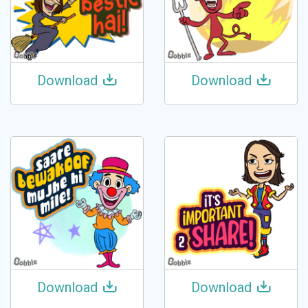
Download
Download
Download
Download