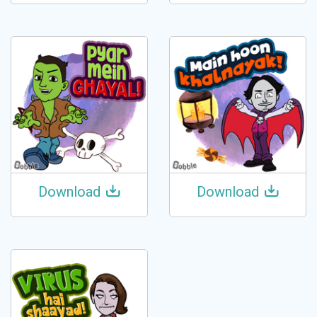
Download
Download