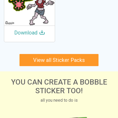
Download
View all Sticker Packs
YOU CAN CREATE A BOBBLE
STICKER TOO!
all you need to do is