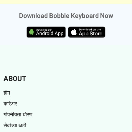
Download Bobble Keyboard Now
ABOUT
होम
करिअर
गोपनीयता धोरण
सेवांच्या अटी