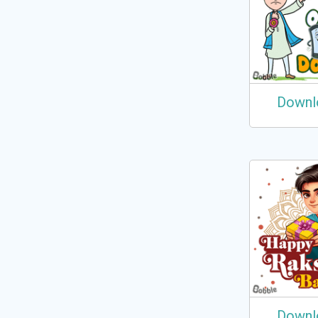
Downl
Downl