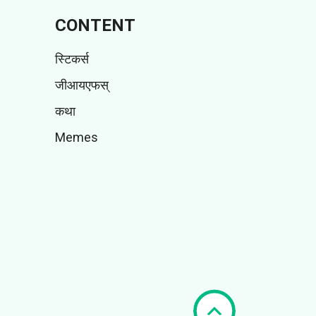
CONTENT
स्टिकर्स
जीआयएफस्
कथा
Memes