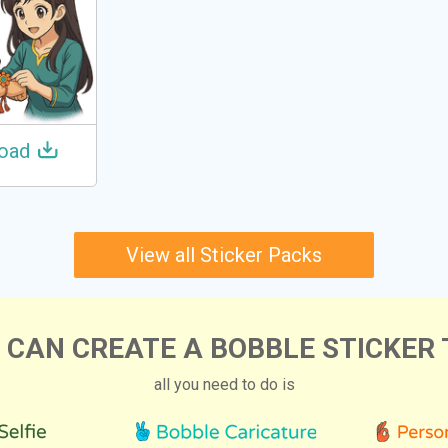
oad
View all Sticker Packs
 CAN CREATE A BOBBLE STICKER 
all you need to do is