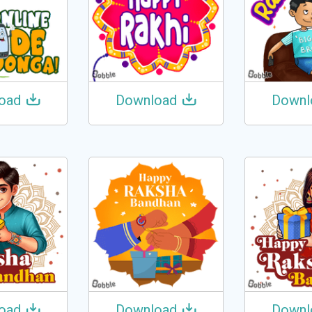
oad
Download
Downl
oad
Download
Downl