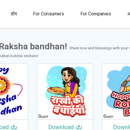
00M+
4.5
1M+
होम
For Consumers
For Companies
आ
रेटिंग
स्टिकर्स आणि
जीआयएफ
Raksha bandhan!
Share love and blessings with your 
behen bobble stickers!
oad
Download
Downl