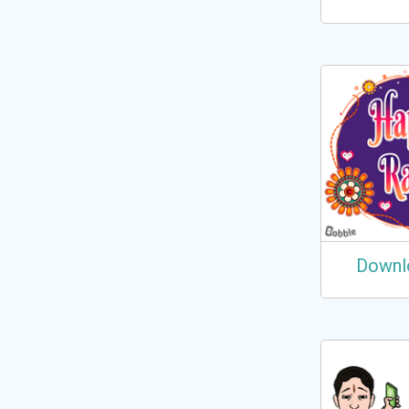
Downl