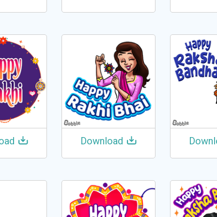
oad
Download
Downl