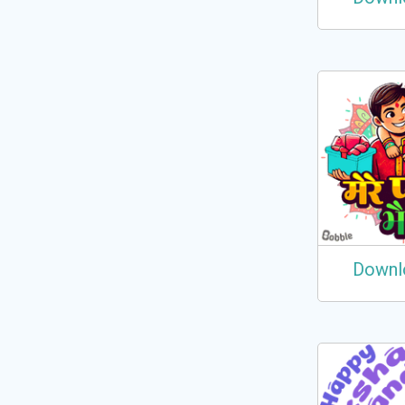
Downl