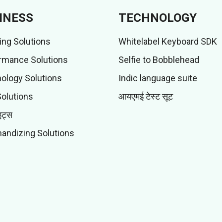
INESS
TECHNOLOGY
ing Solutions
Whitelabel Keyboard SDK
rmance Solutions
Selfie to Bobblehead
ology Solutions
Indic language suite
Solutions
आयएमई टेस्ट सूट
इट्स
andizing Solutions