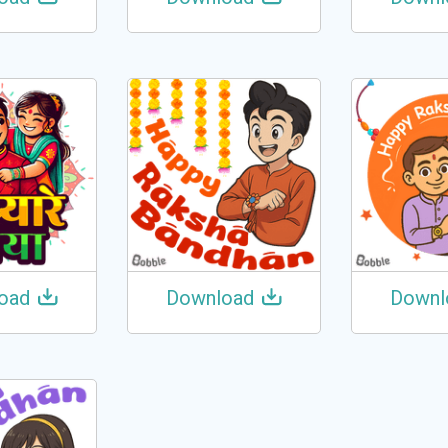
oad
Download
Downl