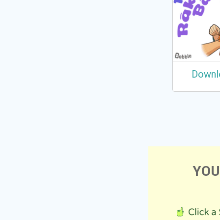
Downl
YOU