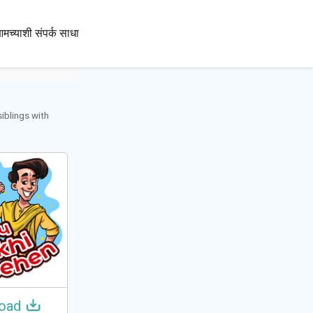
100+
मच्याशी संपर्क साधा
भाषा
siblings with
oad