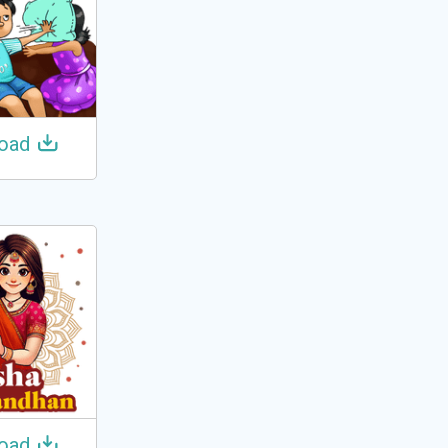
oad
oad