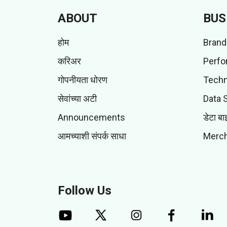
ABOUT
BUS
होम
Brand
करिअर
Perfo
गोपनीयता धोरण
Techn
सेवांच्या अटी
Data 
Announcements
डेटा बा
आमच्याशी संपर्क साधा
Merch
Follow Us