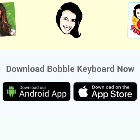
Download Bobble Keyboard Now