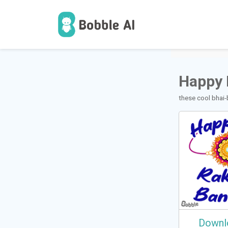
1
वापरकर्ते
Happy 
these cool bhai-
Downl