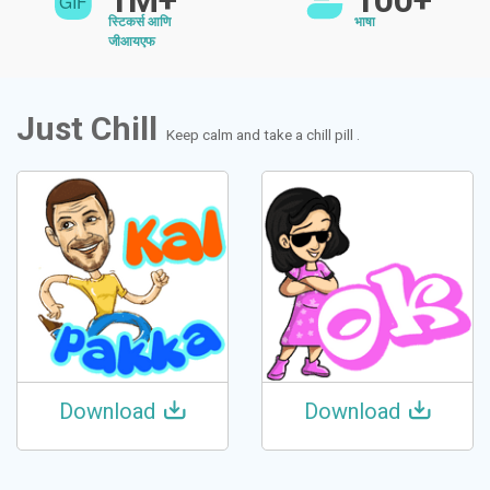
1M+
100+
स्टिकर्स आणि
भाषा
जीआयएफ
Just Chill
Keep calm and take a chill pill .
Download
Download