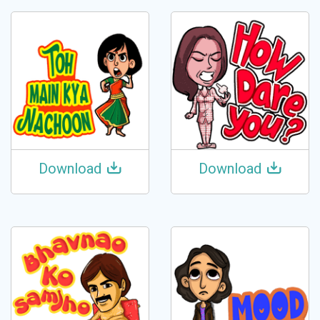
Download
Download