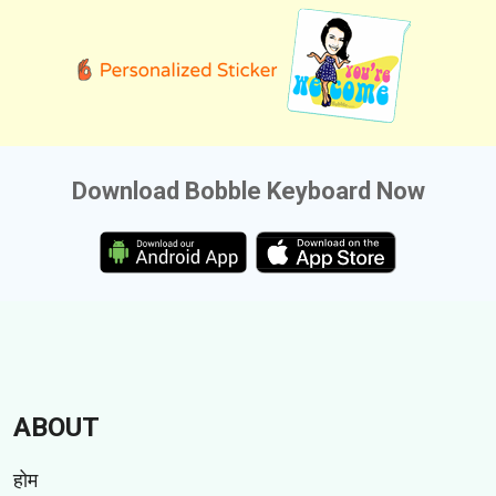
Download Bobble Keyboard Now
ABOUT
होम