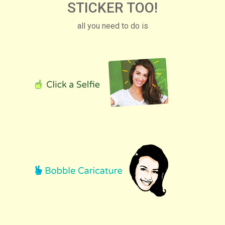
STICKER TOO!
all you need to do is