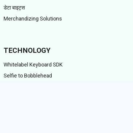
डेटा बाइट्स
Merchandizing Solutions
TECHNOLOGY
Whitelabel Keyboard SDK
Selfie to Bobblehead
Indic language suite
आयएमई टेस्ट सूट
CONTENT