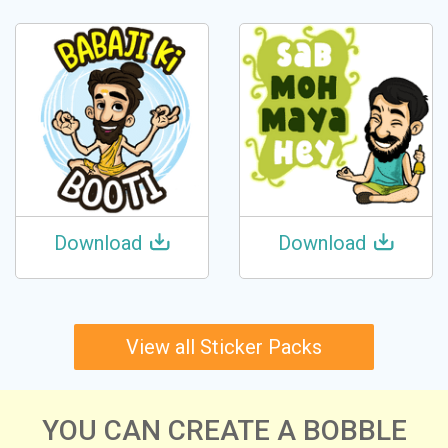
Download
Download
View all Sticker Packs
YOU CAN CREATE A BOBBLE