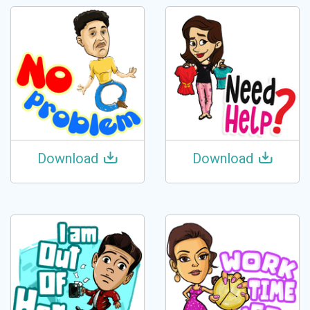
Download
Download