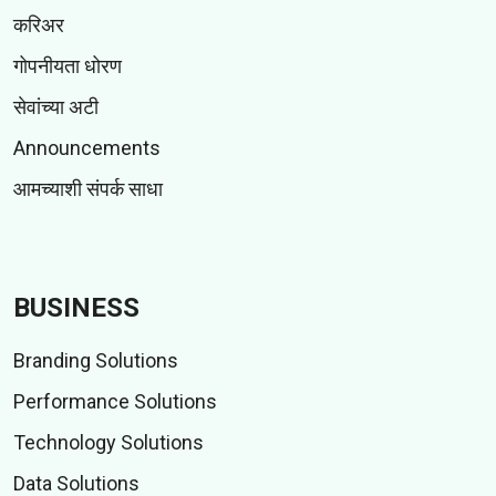
करिअर
गोपनीयता धोरण
सेवांच्या अटी
Announcements
आमच्याशी संपर्क साधा
BUSINESS
Branding Solutions
Performance Solutions
Technology Solutions
Data Solutions