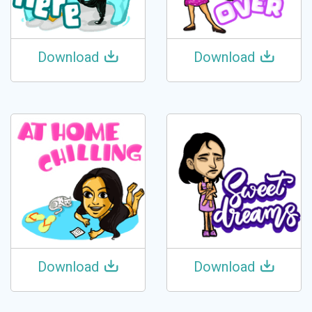
Download
Download
Download
Download