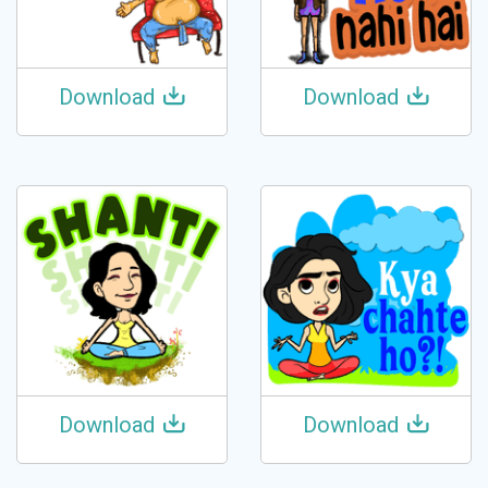
Download
Download
Download
Download