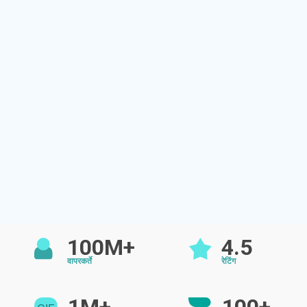
100M+
4.5
वापरकर्ते
रेटिंग