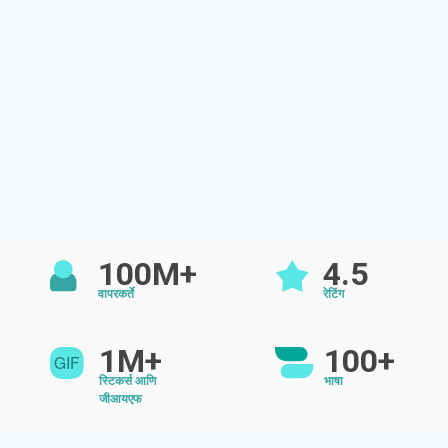
100M+
4.5
वापरकर्ते
रेटिंग
1M+
100+
स्टिकर्स आणि
भाषा
जीआयएफ