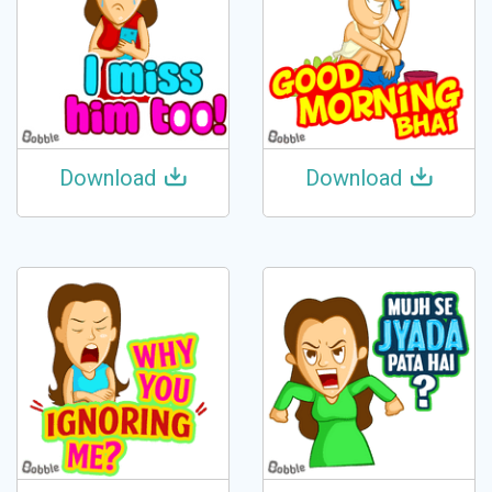
Download
Download