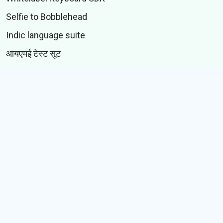
Selfie to Bobblehead
Indic language suite
आयएमई टेस्ट सूट
CONTENT
स्टिकर्स
जीआयएफस्
कथा
Memes