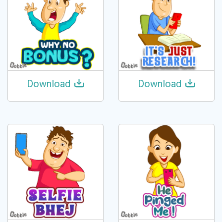
Download
Download