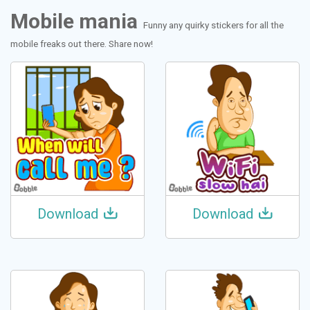
Mobile mania
Funny any quirky stickers for all the
mobile freaks out there. Share now!
Download
Download