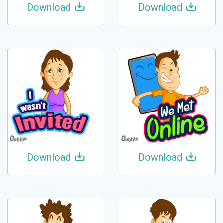
Download
Download
Download
Download