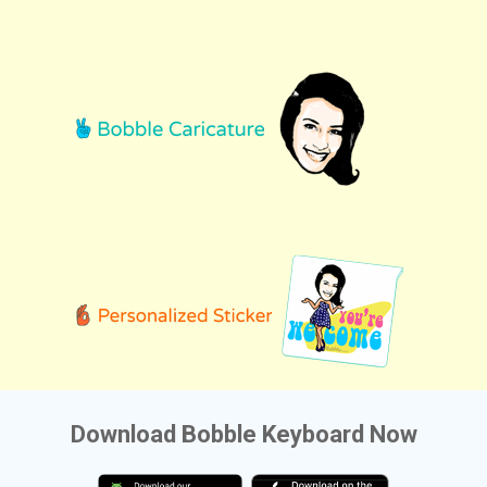
Download Bobble Keyboard Now