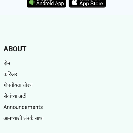
ABOUT
होम
करिअर
गोपनीयता धोरण
सेवांच्या अटी
Announcements
आमच्याशी संपर्क साधा