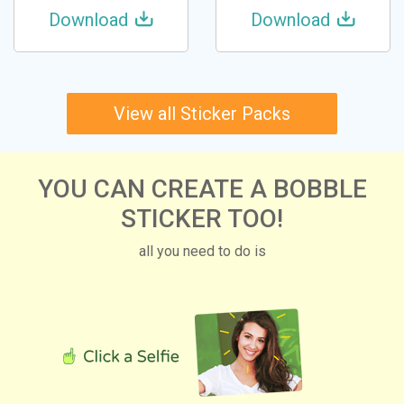
Download
Download
View all Sticker Packs
YOU CAN CREATE A BOBBLE
STICKER TOO!
all you need to do is