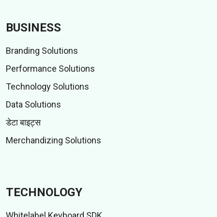
BUSINESS
Branding Solutions
Performance Solutions
Technology Solutions
Data Solutions
डेटा बाइट्स
Merchandizing Solutions
TECHNOLOGY
Whitelabel Keyboard SDK