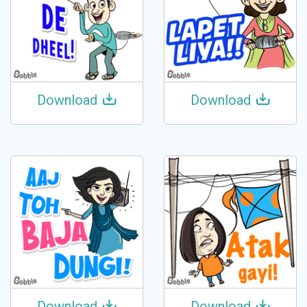
Download
Download
Download
Download