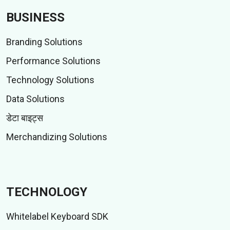
BUSINESS
Branding Solutions
Performance Solutions
Technology Solutions
Data Solutions
डेटा बाइट्स
Merchandizing Solutions
TECHNOLOGY
Whitelabel Keyboard SDK