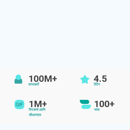
100M+
4.5
वापरकर्ते
रेटिंग
1M+
100+
स्टिकर्स आणि
भाषा
जीआयएफ