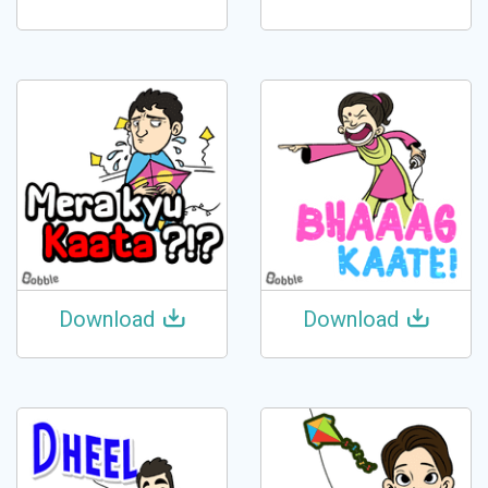
Download
Download