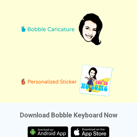
Download Bobble Keyboard Now