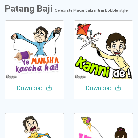
Patang Baji
Celebrate Makar Sakranti in Bobble style!
Download
Download