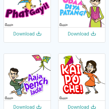
Download
Download
Download
Download