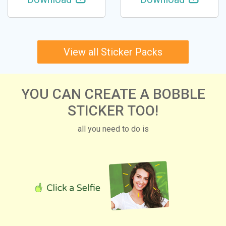
View all Sticker Packs
YOU CAN CREATE A BOBBLE
STICKER TOO!
all you need to do is