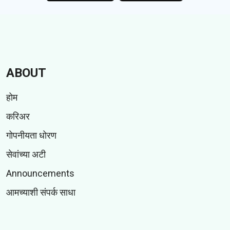
ABOUT
होम
करिअर
गोपनीयता धोरण
सेवांच्या अटी
Announcements
आमच्याशी संपर्क साधा