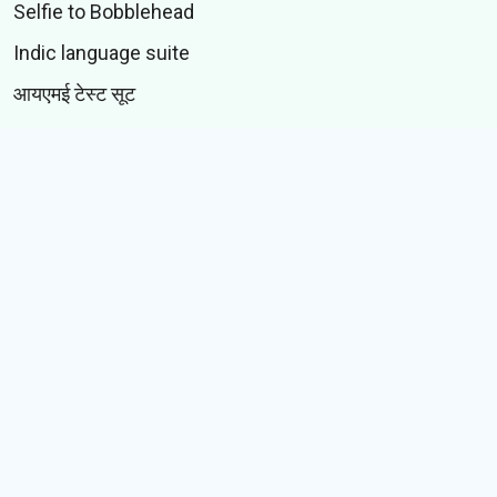
Selfie to Bobblehead
Indic language suite
आयएमई टेस्ट सूट
CONTENT
स्टिकर्स
जीआयएफस्
कथा
Memes