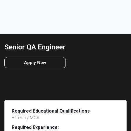
Senior QA Engineer
Apply Now
Required Educational Qualifications
B.Tech / MCA
Required Experience: