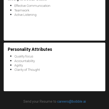
Effective Communication
Teamwork
Active Listening
Personality Attributes
Quality focus
Accountability
Agility
Clarity of Thought
Send your Resume to
careers@bobble.ai