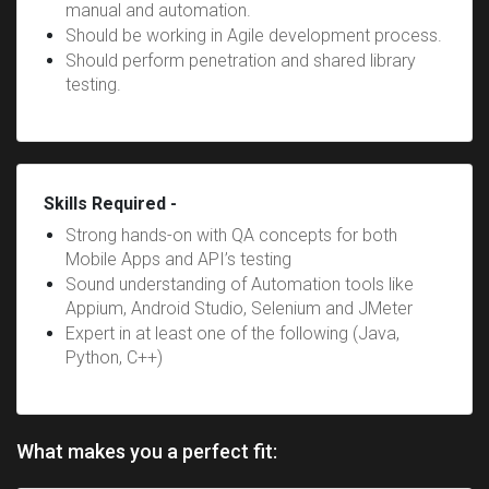
manual and automation.
Should be working in Agile development process.
Should perform penetration and shared library
testing.
Skills Required -
Strong hands-on with QA concepts for both
Mobile Apps and API’s testing
Sound understanding of Automation tools like
Appium, Android Studio, Selenium and JMeter
Expert in at least one of the following (Java,
Python, C++)
What makes you a perfect fit: