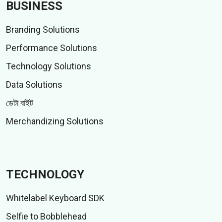
BUSINESS
Branding Solutions
Performance Solutions
Technology Solutions
Data Solutions
ডেটা বাইট
Merchandizing Solutions
TECHNOLOGY
Whitelabel Keyboard SDK
Selfie to Bobblehead