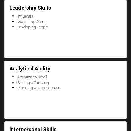
Leadership Skills
Influential
Motivating Peers
Developing People
Analytical Ability
Attention to Detail
Strategic Thinking
Planning & Organisation
Interpersonal Skills