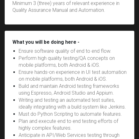
Minimum 3 (three) years of relevant experience in
Quality Assurance Manual and Automation.
What you will be doing here -
Ensure software quality of end to end flow.
Perform high quality testing/QA concepts on
mobile platforms, both Android & iOS.
Ensure hands-on experience in UI test automation
on mobile platforms, both Android & iOS.
Build and maintain Android testing frameworks
using Espresso, Android Studio and Appium.
Writing and testing an automated test suites,
ideally integrating with a build system like Jenkins.
Must do Python Scripting to automate features.
Plan and execute end to end testing efforts of
highly complex features.
Anticipate in API/Web Services testing through