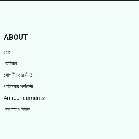
ABOUT
হোম
কেরিয়ার
গোপনীয়তার নীতি
পরিষেবার শর্তাবলী
Announcements
যোগাযোগ করুন