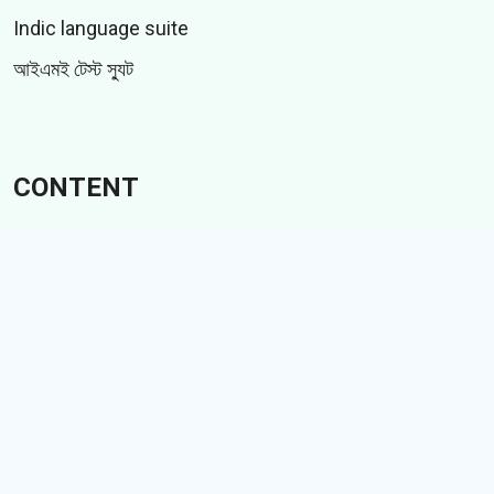
Indic language suite
আইএমই টেস্ট স্যুট
CONTENT
স্টিকার
জিআইএফ
গল্পসমূহ
Memes
Follow Us