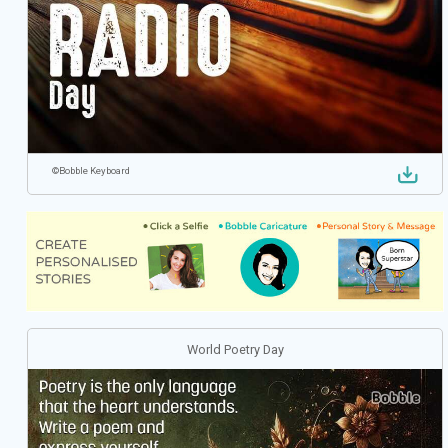
©
Bobble Keyboard
World Poetry Day