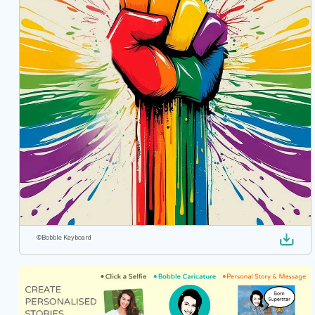
©
Bobble Keyboard