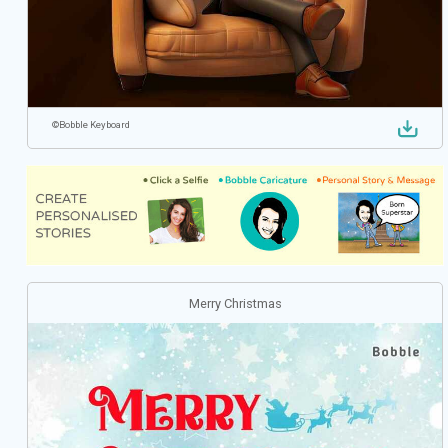
©
Bobble Keyboard
Merry Christmas