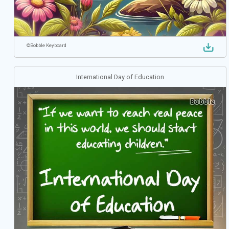
©
Bobble Keyboard
International Day of Education