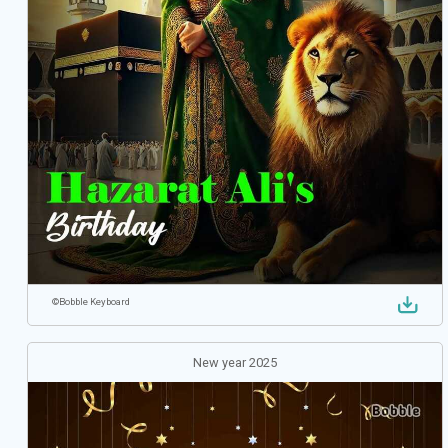
©
Bobble Keyboard
New year 2025