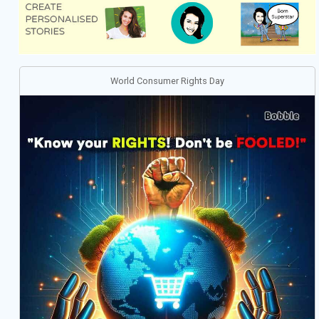
World Consumer Rights Day