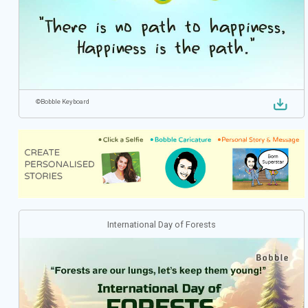
©
Bobble Keyboard
International Day of Forests