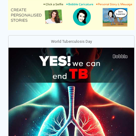
World Tuberculosis Day