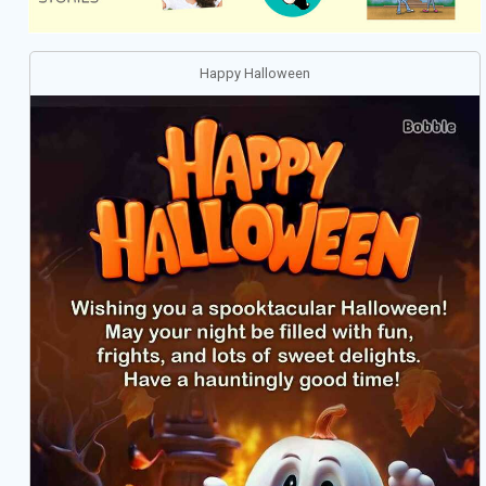
Happy Halloween