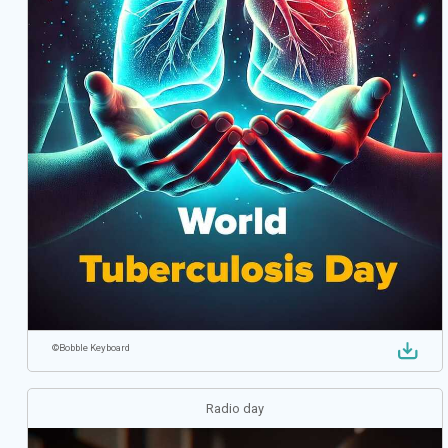
©
Bobble Keyboard
Radio day