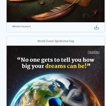
©
Bobble Keyboard
World Down Syndrome Day