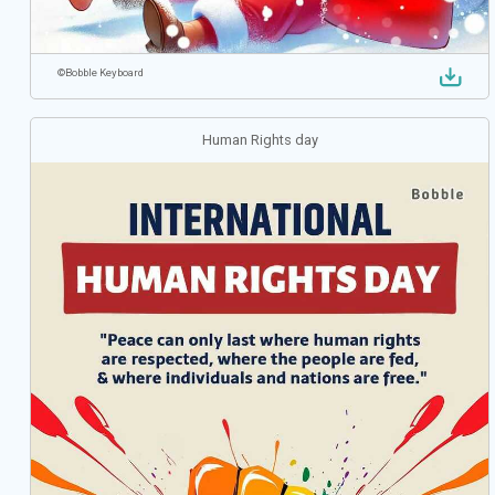
©
Bobble Keyboard
Human Rights day