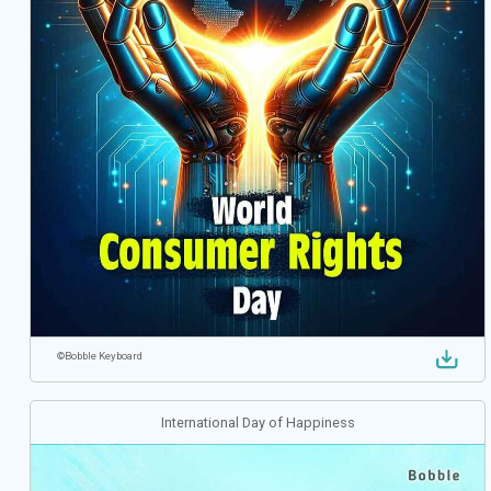
©
Bobble Keyboard
International Day of Happiness