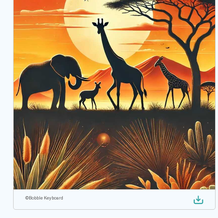
©
Bobble Keyboard