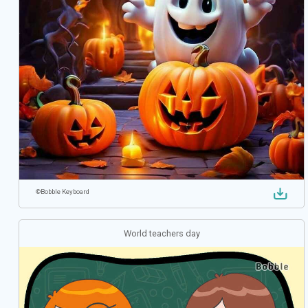
©
Bobble Keyboard
World teachers day