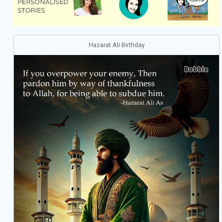
Hazarat Ali Birthday