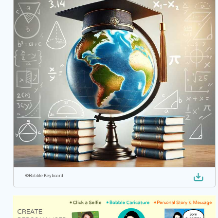
©
Bobble Keyboard