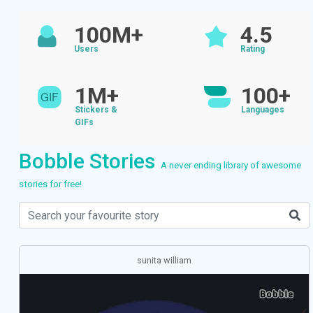
100M+
4.5
Users
Rating
1M+
100+
Stickers &
Languages
GIFs
Bobble Stories
A never ending library of awesome
stories for free!
sunita william