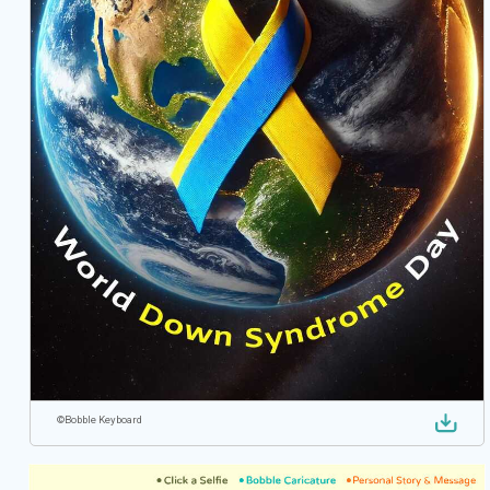
©
Bobble Keyboard