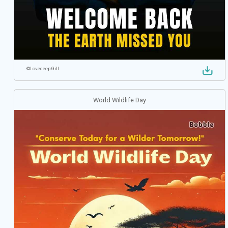
©
Lovedeep Gill
World Wildlife Day