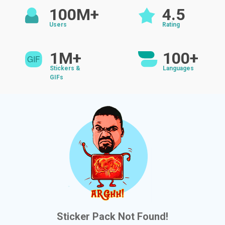
100M+
4.5
Users
Rating
1M+
100+
Stickers &
Languages
GIFs
Sticker Pack Not Found!