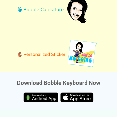
Download Bobble Keyboard Now