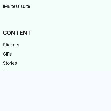
IME test suite
CONTENT
Stickers
GIFs
Stories
Memes
Follow Us