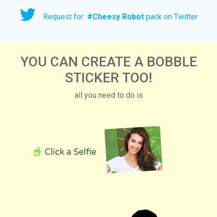
Request for
#
Cheesy Robot
pack on Twitter
YOU CAN CREATE A BOBBLE
STICKER TOO!
all you need to do is