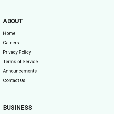
ABOUT
Home
Careers
Privacy Policy
Terms of Service
Announcements
Contact Us
BUSINESS