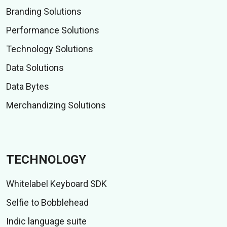
Branding Solutions
Performance Solutions
Technology Solutions
Data Solutions
Data Bytes
Merchandizing Solutions
TECHNOLOGY
Whitelabel Keyboard SDK
Selfie to Bobblehead
Indic language suite