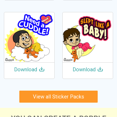
Download
Download
View all Sticker Packs