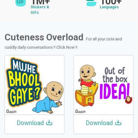
1M+
100+
Stickers &
Languages
GIFs
Cuteness Overload
For all your cute and
cuddly daily conversations !! Click Now !!
Download
Download