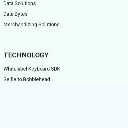
Data Solutions
Data Bytes
Merchandizing Solutions
TECHNOLOGY
Whitelabel Keyboard SDK
Selfie to Bobblehead
Indic language suite
IME test suite