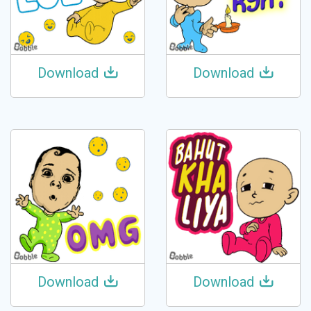
Download
Download
Download
Download