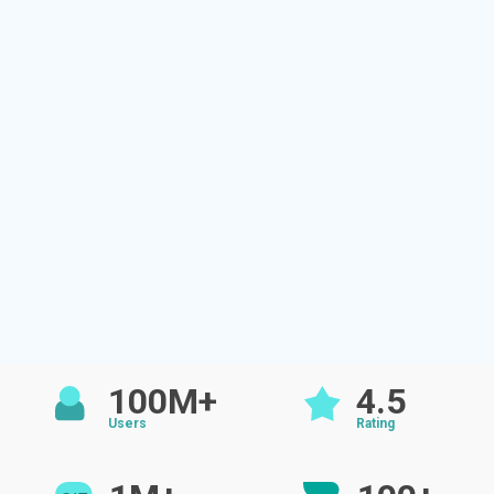
100M+
4.5
Users
Rating