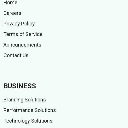
Home
Careers
Privacy Policy
Terms of Service
Announcements
Contact Us
BUSINESS
Branding Solutions
Performance Solutions
Technology Solutions