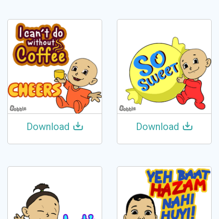
Download
Download