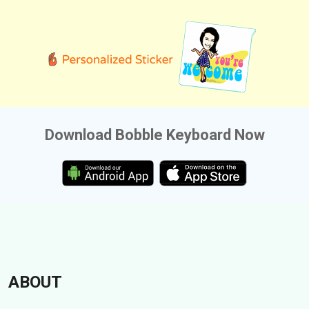
Download Bobble Keyboard Now
ABOUT