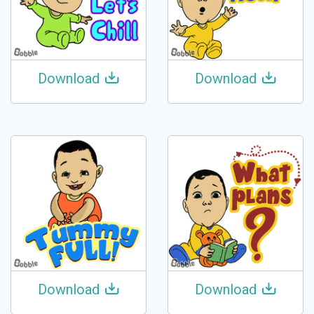
Download
Download
Download
Download