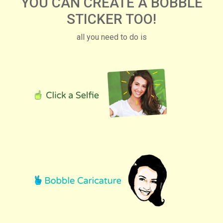
YOU CAN CREATE A BOBBLE
STICKER TOO!
all you need to do is