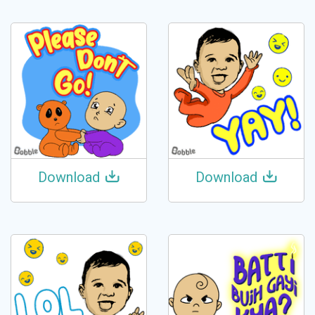
Download
Download