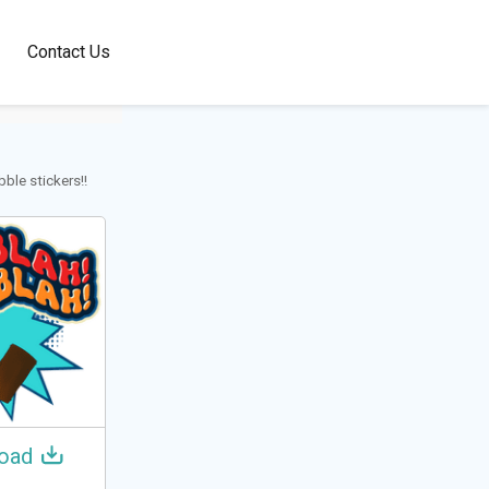
100+
Contact Us
Languages
ble stickers!!
oad