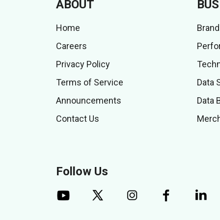
ABOUT
BUS
Home
Brand
Careers
Perfo
Privacy Policy
Techn
Terms of Service
Data 
Announcements
Data 
Contact Us
Merch
Follow Us