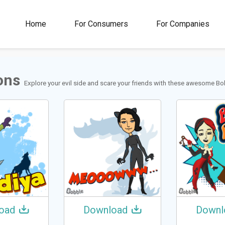
00M+
4.5
1M+
Home
For Consumers
For Companies
Rating
Stickers &
GIFs
ons
Explore your evil side and scare your friends with these awesome Bob
oad
Download
Downl