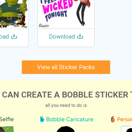
oad
Download
View all Sticker Packs
 CAN CREATE A BOBBLE STICKER 
all you need to do is