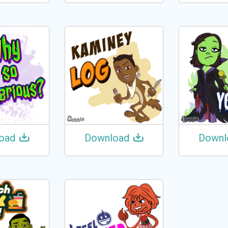
oad
Download
Downl