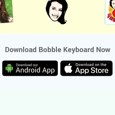
Download Bobble Keyboard Now