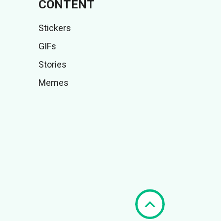
CONTENT
Stickers
GIFs
Stories
Memes