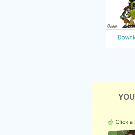
Downl
YOU