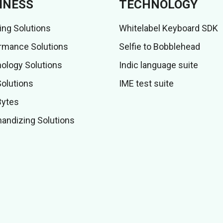
INESS
TECHNOLOGY
ing Solutions
Whitelabel Keyboard SDK
rmance Solutions
Selfie to Bobblehead
ology Solutions
Indic language suite
Solutions
IME test suite
Bytes
andizing Solutions