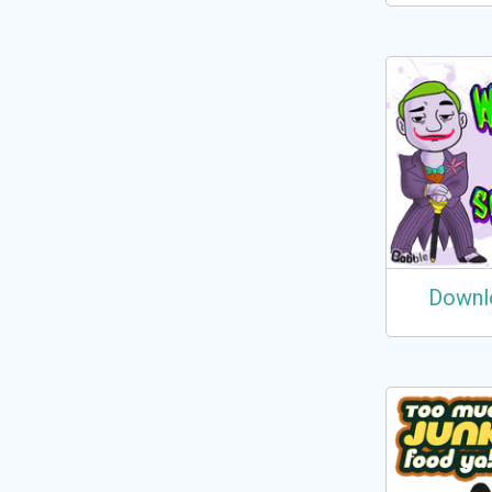
Downl