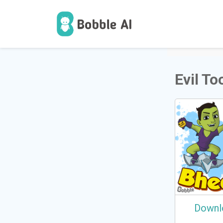
1
Users
Evil To
Downl