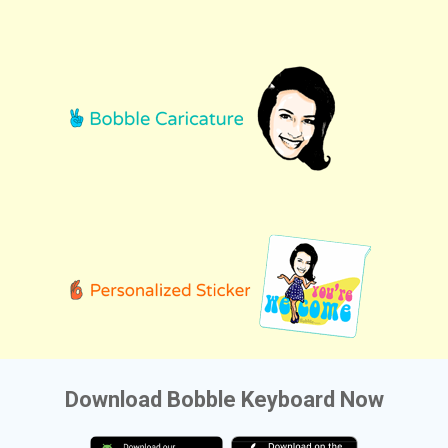
Download Bobble Keyboard Now