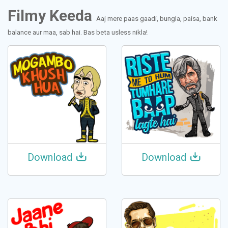
Filmy Keeda
Aaj mere paas gaadi, bungla, paisa, bank
balance aur maa, sab hai. Bas beta usless nikla!
Download
Download