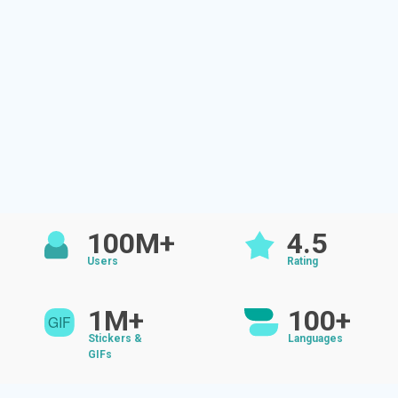
100M+
4.5
Users
Rating
1M+
100+
Stickers &
Languages
GIFs