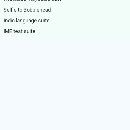
Selfie to Bobblehead
Indic language suite
IME test suite
CONTENT
Stickers
GIFs
Stories
Memes