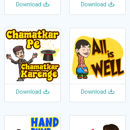
Download
Download
Download
Download