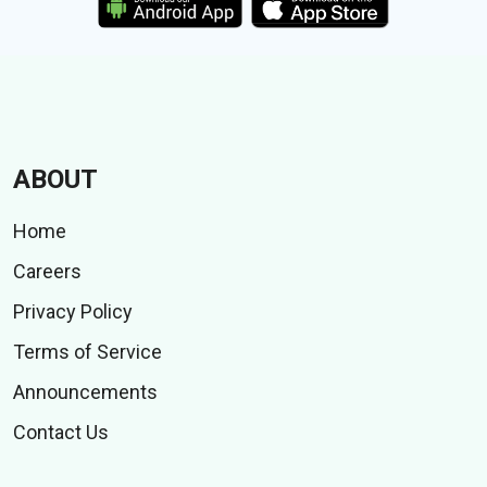
ABOUT
Home
Careers
Privacy Policy
Terms of Service
Announcements
Contact Us