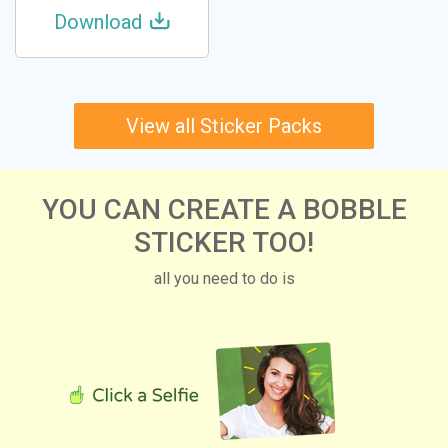
Download
View all Sticker Packs
YOU CAN CREATE A BOBBLE
STICKER TOO!
all you need to do is