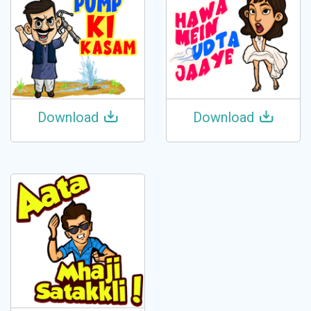
Download
Download