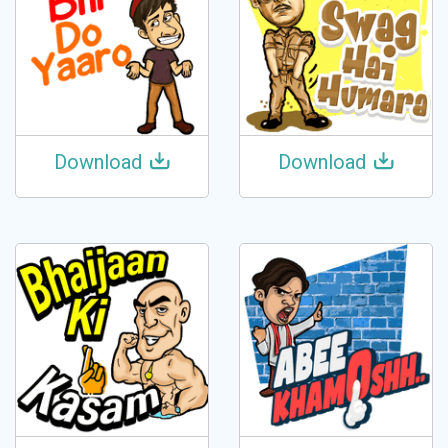
Download
Download