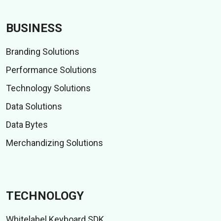
BUSINESS
Branding Solutions
Performance Solutions
Technology Solutions
Data Solutions
Data Bytes
Merchandizing Solutions
TECHNOLOGY
Whitelabel Keyboard SDK