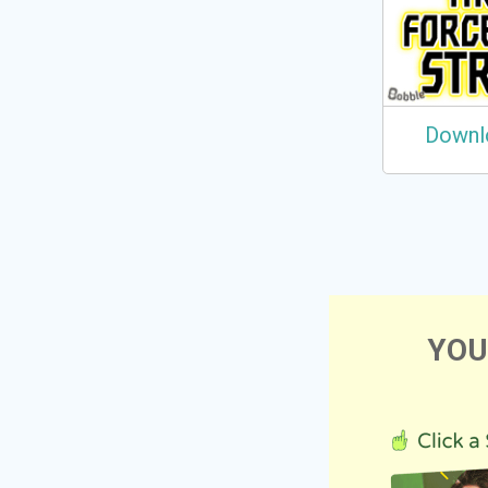
Downl
YOU