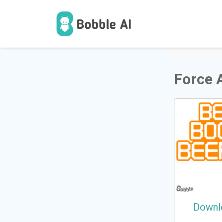
1
Users
Force 
Downl