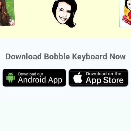
Download Bobble Keyboard Now