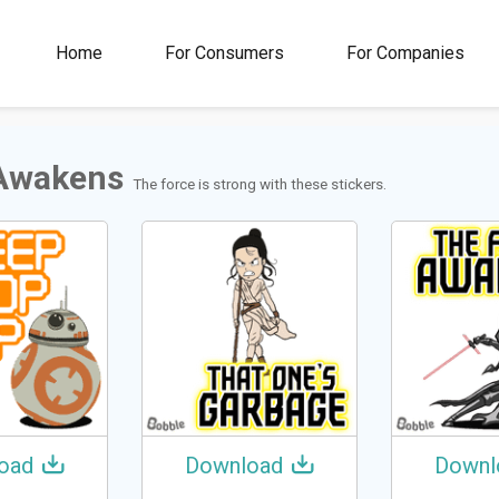
00M+
4.5
1M+
Home
For Consumers
For Companies
Rating
Stickers &
GIFs
Awakens
The force is strong with these stickers.
oad
Download
Downl