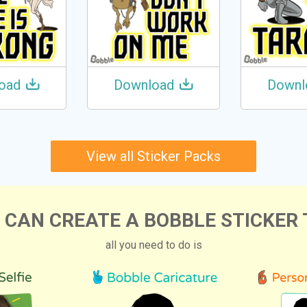
oad
Download
Downl
View all Sticker Packs
 CAN CREATE A BOBBLE STICKER 
all you need to do is