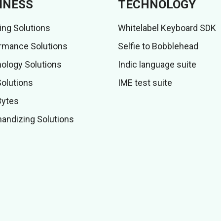
INESS
TECHNOLOGY
ing Solutions
Whitelabel Keyboard SDK
rmance Solutions
Selfie to Bobblehead
ology Solutions
Indic language suite
Solutions
IME test suite
Bytes
andizing Solutions