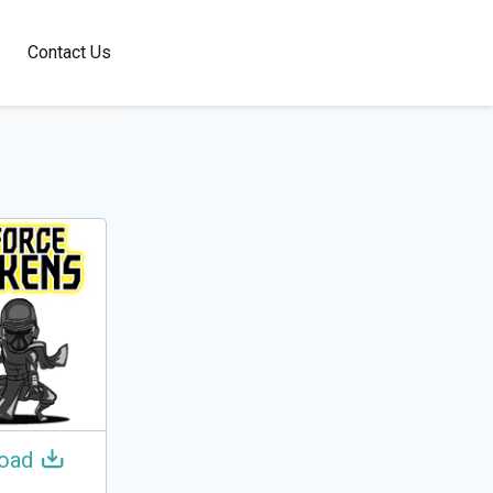
100+
Contact Us
Languages
oad