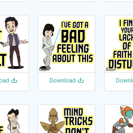
oad
Download
Downl