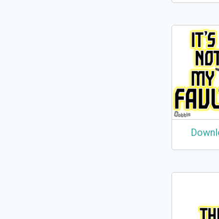
Downl