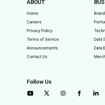
ABOUT
BUS
Home
Brand
Careers
Perfo
Privacy Policy
Techn
Terms of Service
Data 
Announcements
Data 
Contact Us
Merch
Follow Us