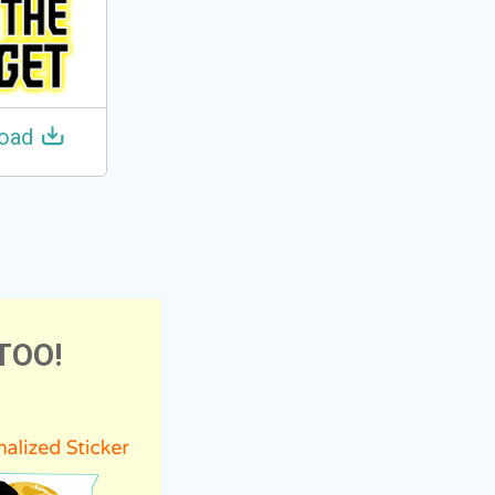
oad
TOO!