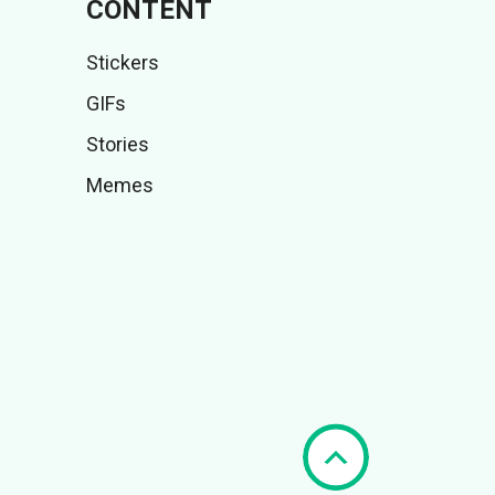
CONTENT
Stickers
GIFs
Stories
Memes