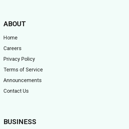
ABOUT
Home
Careers
Privacy Policy
Terms of Service
Announcements
Contact Us
BUSINESS