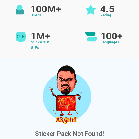
100M+
4.5
Users
Rating
1M+
100+
Stickers &
Languages
GIFs
Sticker Pack Not Found!