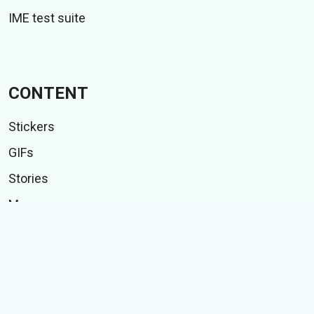
IME test suite
CONTENT
Stickers
GIFs
Stories
Memes
Follow Us