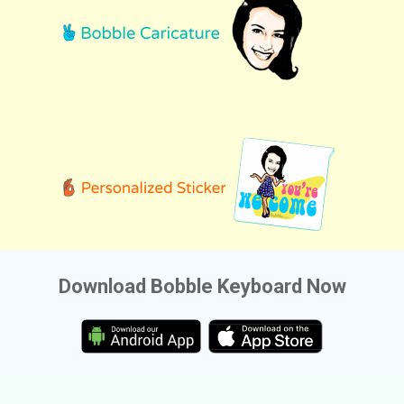
Download Bobble Keyboard Now