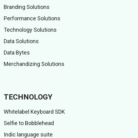
Branding Solutions
Performance Solutions
Technology Solutions
Data Solutions
Data Bytes
Merchandizing Solutions
TECHNOLOGY
Whitelabel Keyboard SDK
Selfie to Bobblehead
Indic language suite