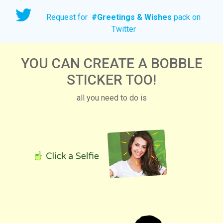
Request for
#
Greetings & Wishes
pack on
Twitter
YOU CAN CREATE A BOBBLE
STICKER TOO!
all you need to do is