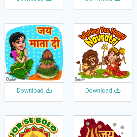
Download
Download