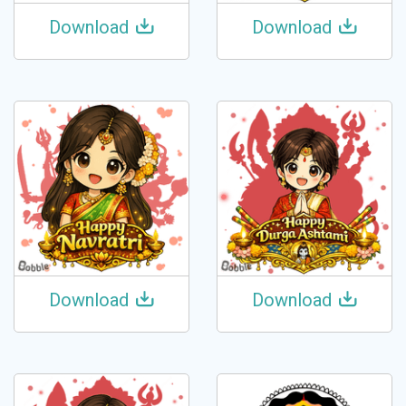
Download
Download
Download
Download