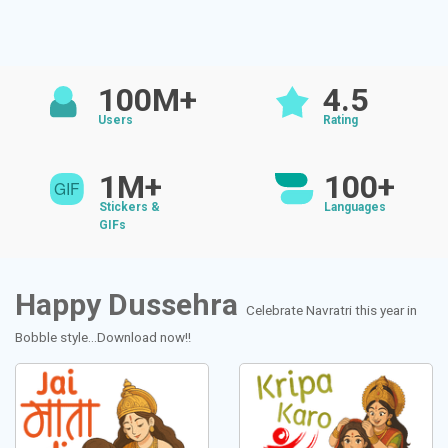
100M+
4.5
Users
Rating
1M+
100+
Stickers &
Languages
GIFs
Happy Dussehra
Celebrate Navratri this year in
Bobble style...Download now!!