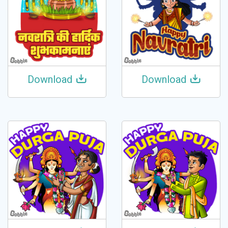
Download
Download