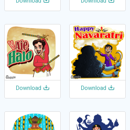
Download
Download
Download
Download