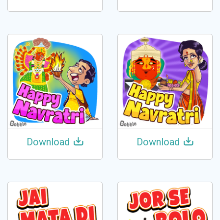
Download
Download