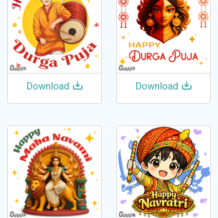
Download
Download