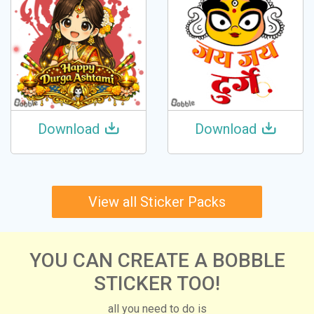
Download
Download
View all Sticker Packs
YOU CAN CREATE A BOBBLE
STICKER TOO!
all you need to do is