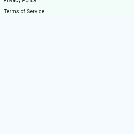
Privacy Policy
Terms of Service
Announcements
Contact Us
BUSINESS
Branding Solutions
Performance Solutions
Technology Solutions
Data Solutions
Data Bytes