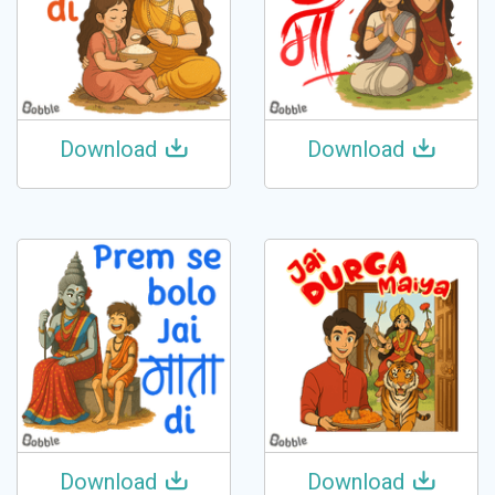
Download
Download
Download
Download