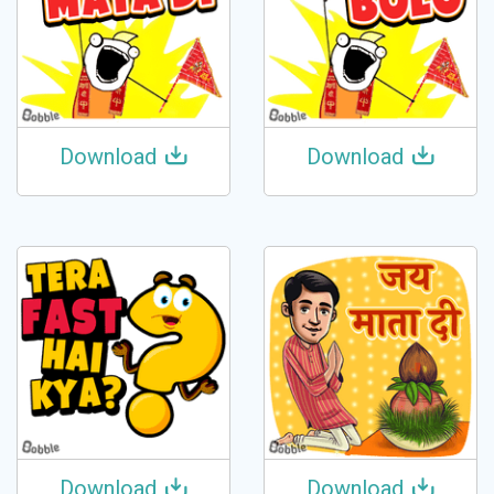
Download
Download
Download
Download