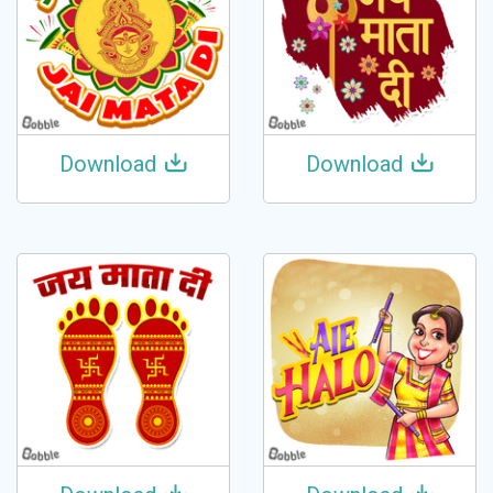
Download
Download