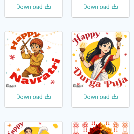
Download
Download
Download
Download