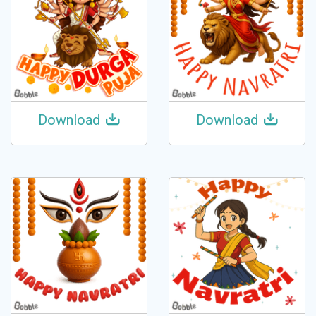
Download
Download