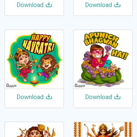
Download
Download
Download
Download