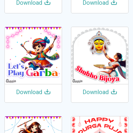
Download
Download
Download
Download