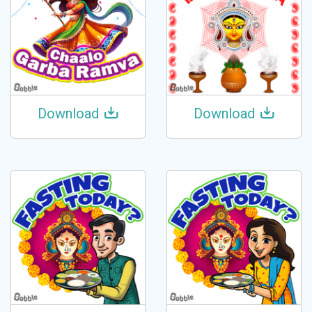
Download
Download