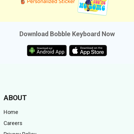
Download Bobble Keyboard Now
ABOUT
Home
Careers