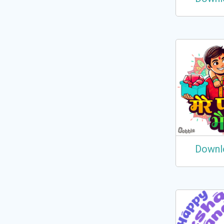
Downl