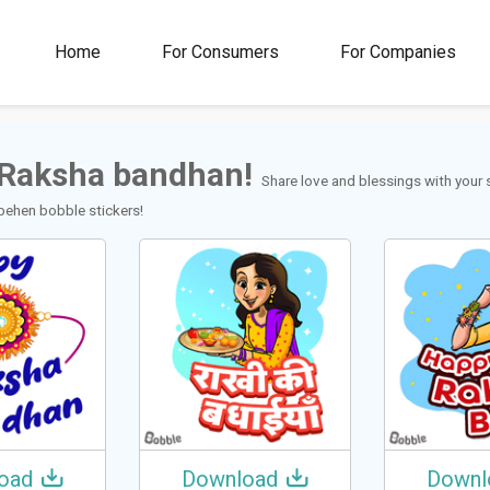
00M+
4.5
1M+
Home
For Consumers
For Companies
Rating
Stickers &
GIFs
Raksha bandhan!
Share love and blessings with your 
behen bobble stickers!
oad
Download
Downl