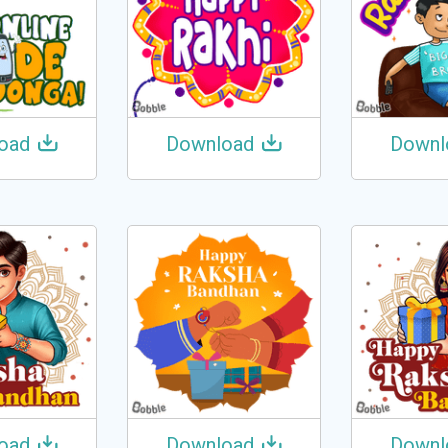
oad
Download
Downl
oad
Download
Downl