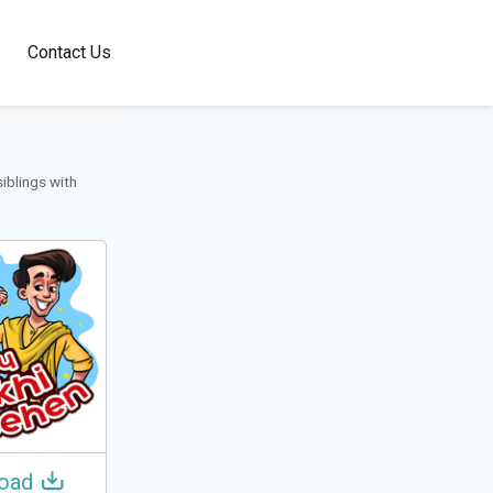
100+
Contact Us
Languages
siblings with
oad