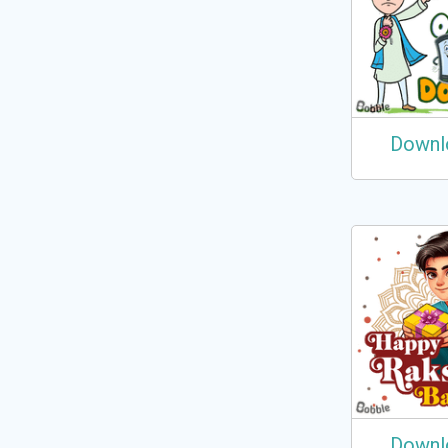
Downl
Downl