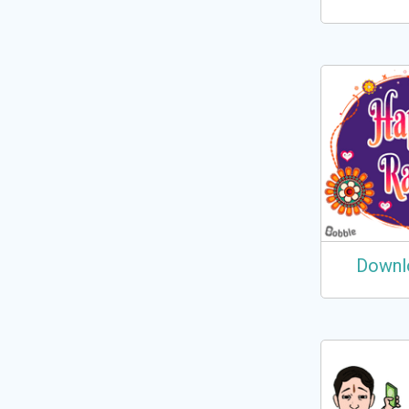
Downl