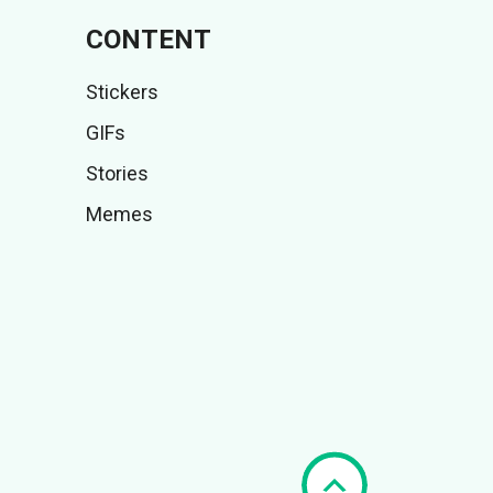
CONTENT
Stickers
GIFs
Stories
Memes