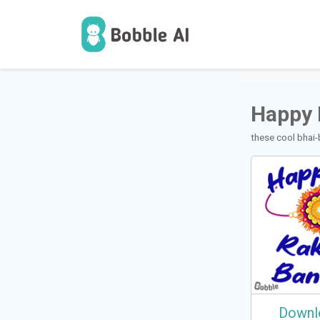
1
Users
Happy 
these cool bhai-
Downl