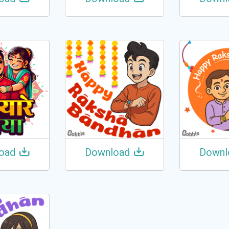
oad
Download
Downl