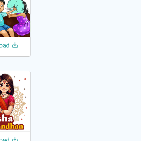
oad
oad