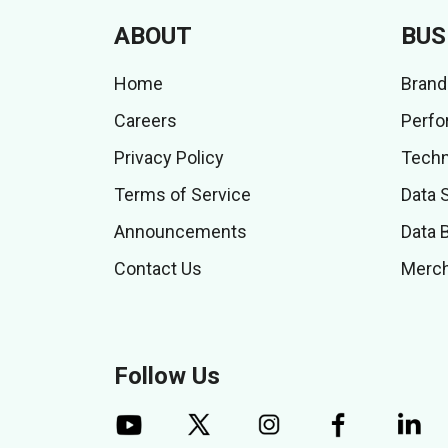
ABOUT
BUS
Home
Brand
Careers
Perfo
Privacy Policy
Techn
Terms of Service
Data 
Announcements
Data 
Contact Us
Merch
Follow Us