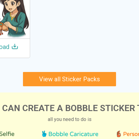
oad
View all Sticker Packs
 CAN CREATE A BOBBLE STICKER 
all you need to do is