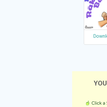
Downl
YOU