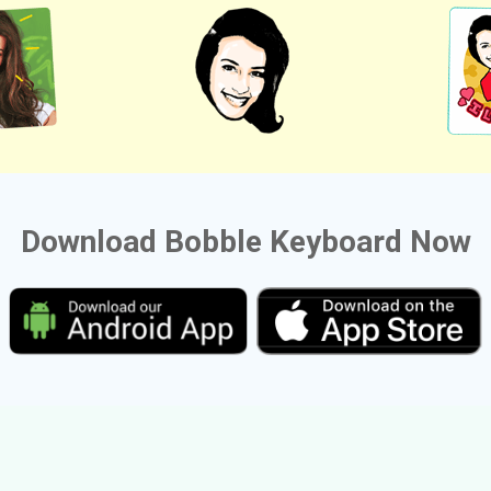
Download Bobble Keyboard Now