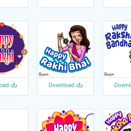
oad
Download
Downl