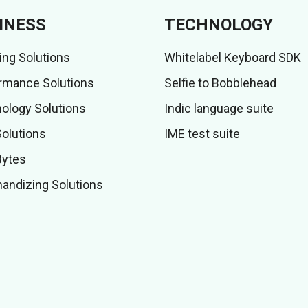
INESS
TECHNOLOGY
ing Solutions
Whitelabel Keyboard SDK
rmance Solutions
Selfie to Bobblehead
ology Solutions
Indic language suite
Solutions
IME test suite
Bytes
andizing Solutions