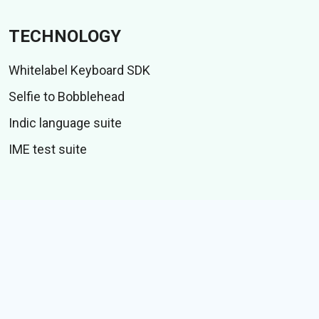
TECHNOLOGY
Whitelabel Keyboard SDK
Selfie to Bobblehead
Indic language suite
IME test suite
CONTENT
Stickers
GIFs
Stories