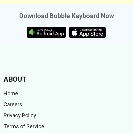
Download Bobble Keyboard Now
ABOUT
Home
Careers
Privacy Policy
Terms of Service