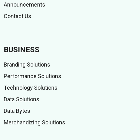
Announcements
Contact Us
BUSINESS
Branding Solutions
Performance Solutions
Technology Solutions
Data Solutions
Data Bytes
Merchandizing Solutions