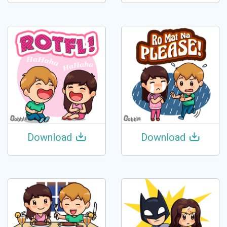
Download
Download