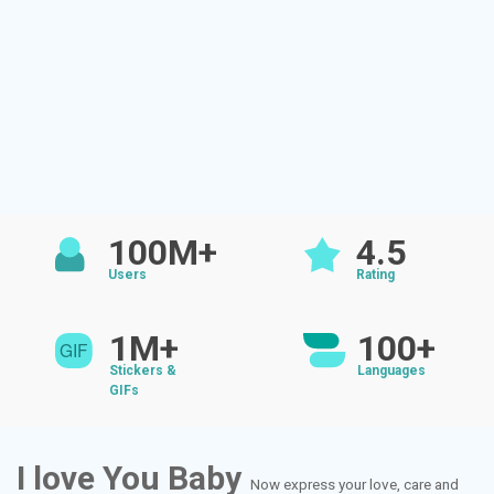
100M+
4.5
Users
Rating
1M+
100+
Stickers &
Languages
GIFs
I love You Baby
Now express your love, care and