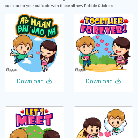
passion for your cutie pie with these all new Bobble Stickers..!!
Download
Download