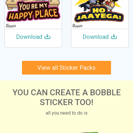
Download
Download
View all Sticker Packs
YOU CAN CREATE A BOBBLE
STICKER TOO!
all you need to do is