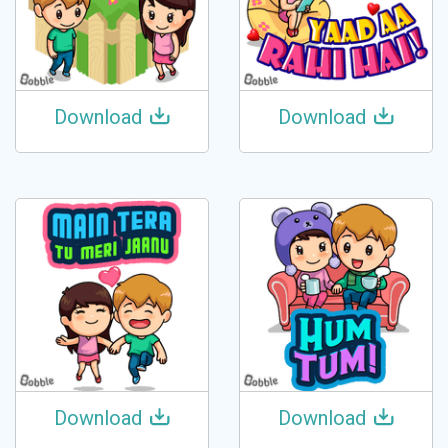
Download
Download
Download
Download