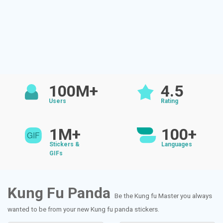
100M+
4.5
Users
Rating
1M+
100+
Stickers &
Languages
GIFs
Kung Fu Panda
Be the Kung fu Master you always
wanted to be from your new Kung fu panda stickers.