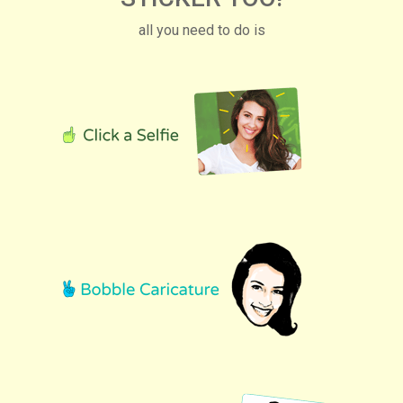
all you need to do is