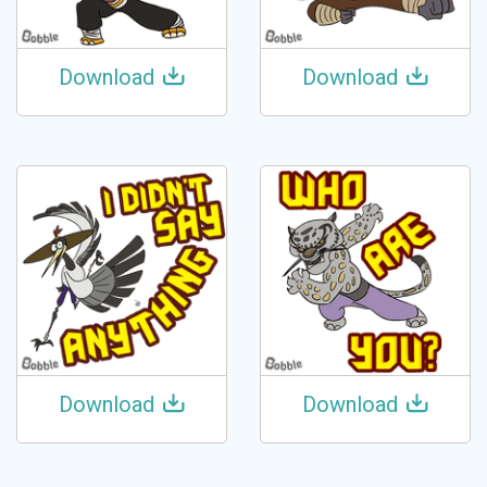
Download
Download
Download
Download