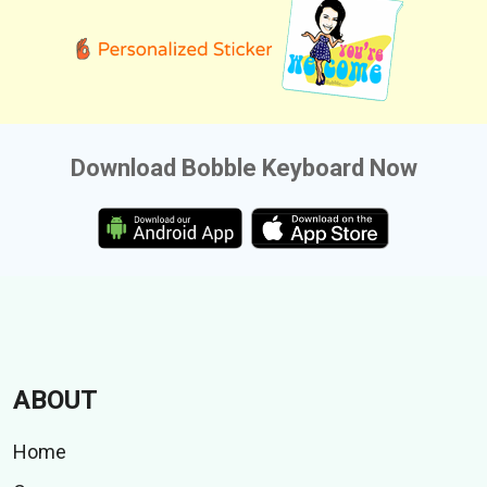
Download Bobble Keyboard Now
ABOUT
Home