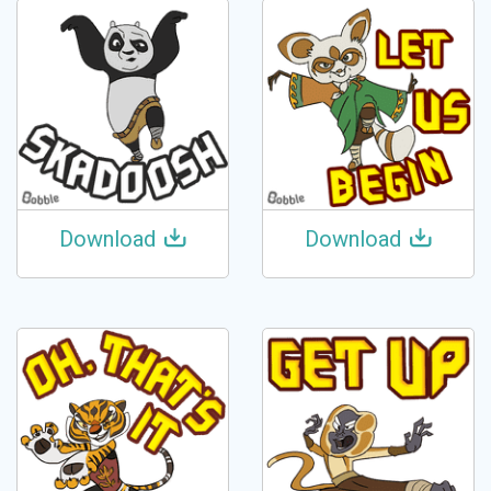
Download
Download