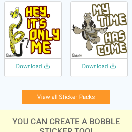
Download
Download
View all Sticker Packs
YOU CAN CREATE A BOBBLE
STICKER TOO!