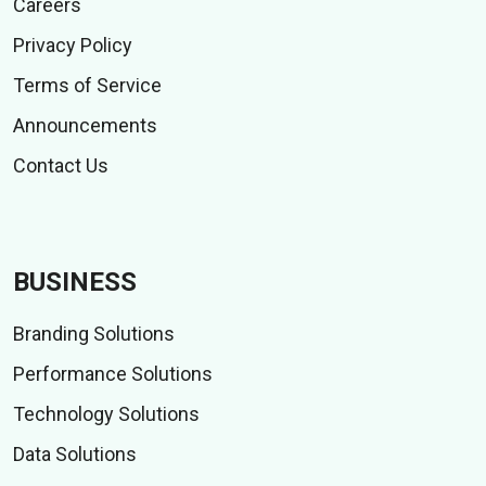
Careers
Privacy Policy
Terms of Service
Announcements
Contact Us
BUSINESS
Branding Solutions
Performance Solutions
Technology Solutions
Data Solutions