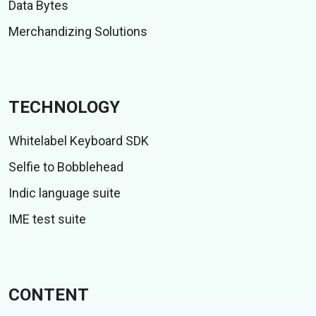
Data Bytes
Merchandizing Solutions
TECHNOLOGY
Whitelabel Keyboard SDK
Selfie to Bobblehead
Indic language suite
IME test suite
CONTENT