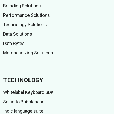
Branding Solutions
Performance Solutions
Technology Solutions
Data Solutions
Data Bytes
Merchandizing Solutions
TECHNOLOGY
Whitelabel Keyboard SDK
Selfie to Bobblehead
Indic language suite