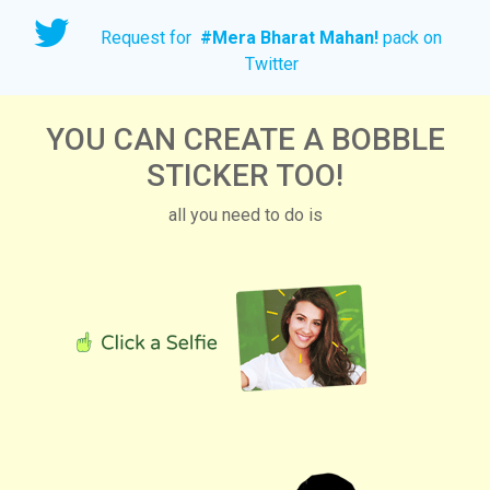
Request for
#
Mera Bharat Mahan!
pack on
Twitter
YOU CAN CREATE A BOBBLE
STICKER TOO!
all you need to do is