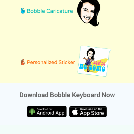
Download Bobble Keyboard Now