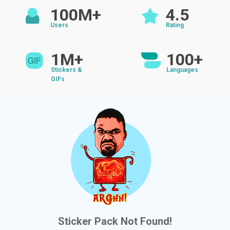
100M+
4.5
Users
Rating
1M+
100+
Stickers &
Languages
GIFs
Sticker Pack Not Found!