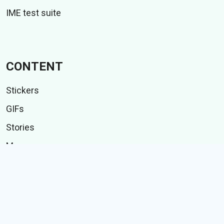
IME test suite
CONTENT
Stickers
GIFs
Stories
Memes
Follow Us