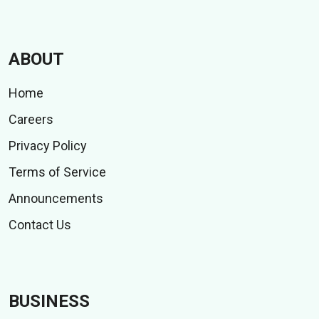
ABOUT
Home
Careers
Privacy Policy
Terms of Service
Announcements
Contact Us
BUSINESS