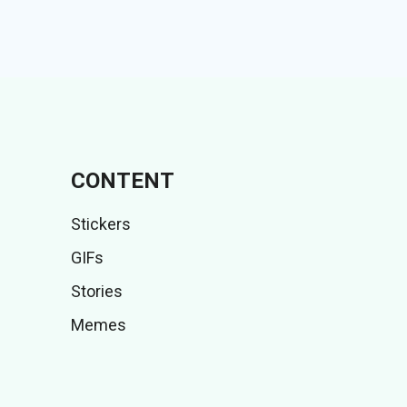
CONTENT
Stickers
GIFs
Stories
Memes