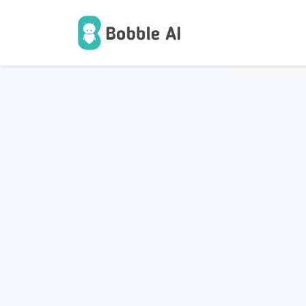
1
Users