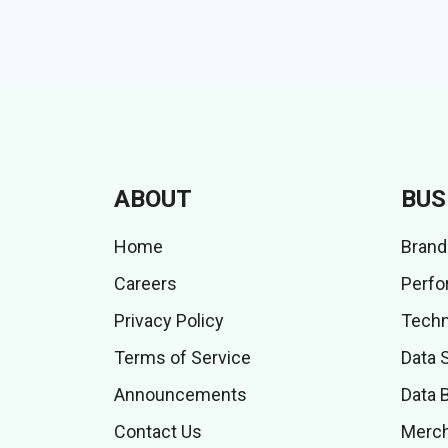
ABOUT
BUS
Home
Brand
Careers
Perfo
Privacy Policy
Techn
Terms of Service
Data 
Announcements
Data 
Contact Us
Merch