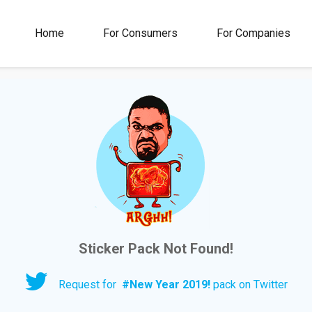
00M+
4.5
1M+
Home
For Consumers
For Companies
Rating
Stickers &
GIFs
Sticker Pack Not Found!
Request for
#
New Year 2019!
pack on Twitter