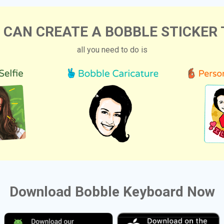
 CAN CREATE A BOBBLE STICKER 
all you need to do is
Download Bobble Keyboard Now