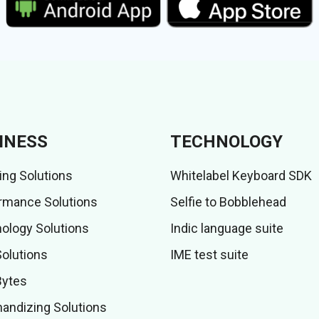
INESS
TECHNOLOGY
ing Solutions
Whitelabel Keyboard SDK
rmance Solutions
Selfie to Bobblehead
ology Solutions
Indic language suite
Solutions
IME test suite
Bytes
andizing Solutions