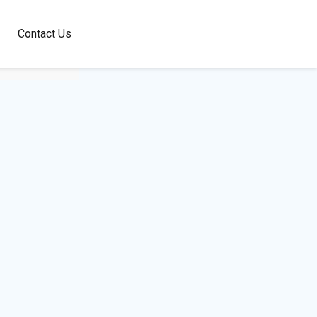
100+
Contact Us
Languages