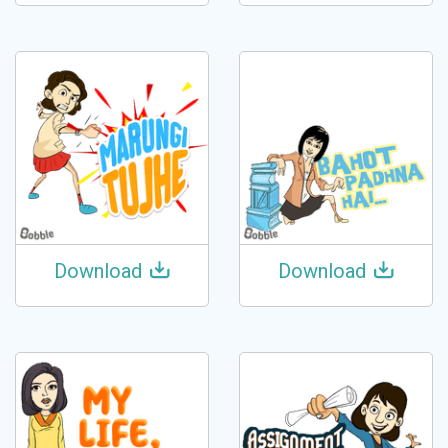
Download
Download