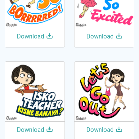
Download
Download
Download
Download