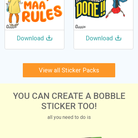
Download
Download
View all Sticker Packs
YOU CAN CREATE A BOBBLE
STICKER TOO!
all you need to do is