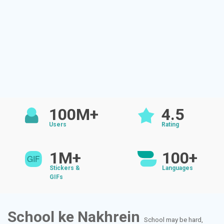
100M+
4.5
Users
Rating
1M+
100+
Stickers &
Languages
GIFs
School ke Nakhrein
School may be hard,