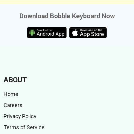
Download Bobble Keyboard Now
ABOUT
Home
Careers
Privacy Policy
Terms of Service