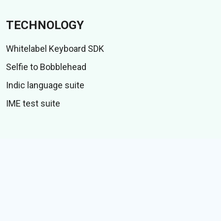
TECHNOLOGY
Whitelabel Keyboard SDK
Selfie to Bobblehead
Indic language suite
IME test suite
CONTENT
Stickers
GIFs
Stories