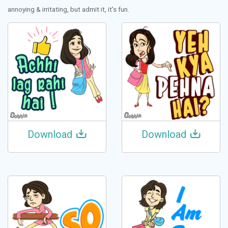
annoying & irritating, but admit it, it's fun.
Download
Download