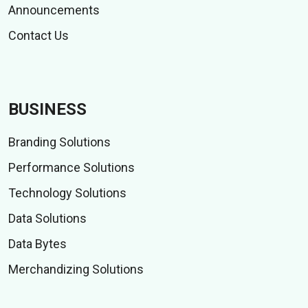
Announcements
Contact Us
BUSINESS
Branding Solutions
Performance Solutions
Technology Solutions
Data Solutions
Data Bytes
Merchandizing Solutions