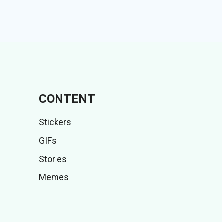
CONTENT
Stickers
GIFs
Stories
Memes