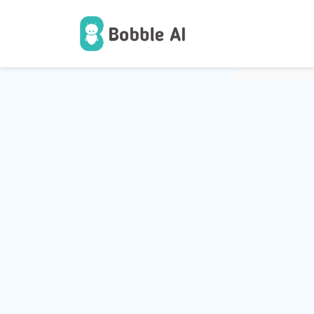
1
Users