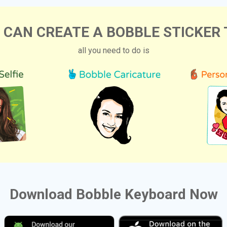
 CAN CREATE A BOBBLE STICKER 
all you need to do is
Download Bobble Keyboard Now