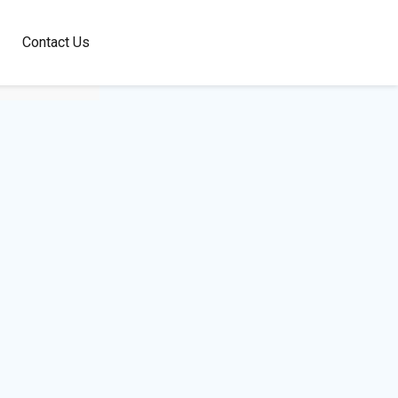
100+
Contact Us
Languages