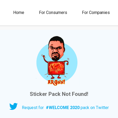
00M+
4.5
1M+
Home
For Consumers
For Companies
Rating
Stickers &
GIFs
Sticker Pack Not Found!
Request for
#
WELCOME 2020
pack on Twitter