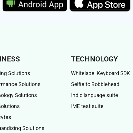
INESS
TECHNOLOGY
ing Solutions
Whitelabel Keyboard SDK
rmance Solutions
Selfie to Bobblehead
ology Solutions
Indic language suite
Solutions
IME test suite
Bytes
andizing Solutions