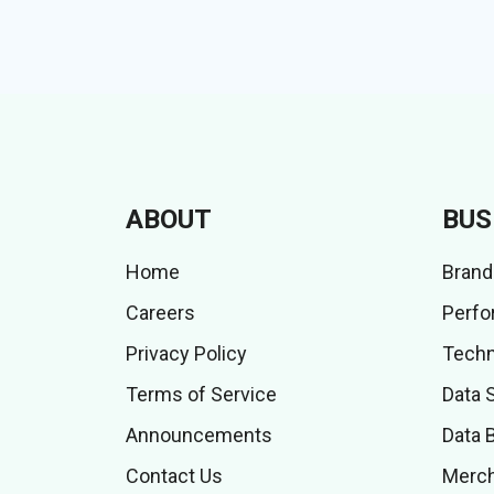
ABOUT
BUS
Home
Brand
Careers
Perfo
Privacy Policy
Techn
Terms of Service
Data 
Announcements
Data 
Contact Us
Merch