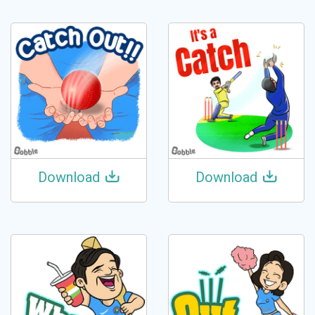
Download
Download