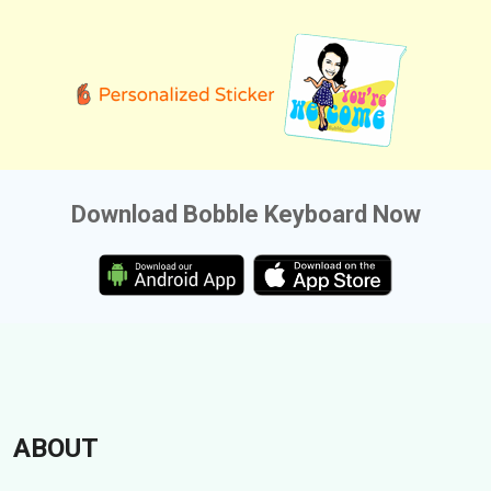
Download Bobble Keyboard Now
ABOUT