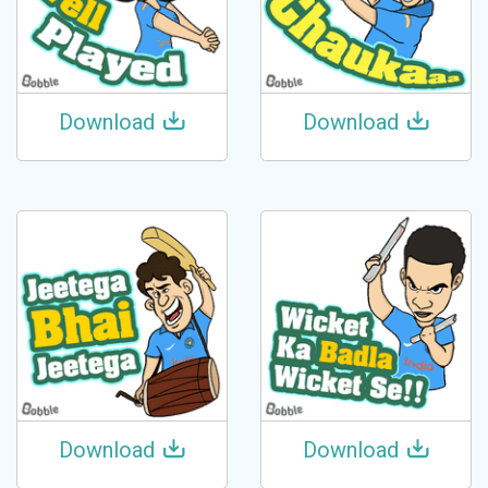
Download
Download
Download
Download