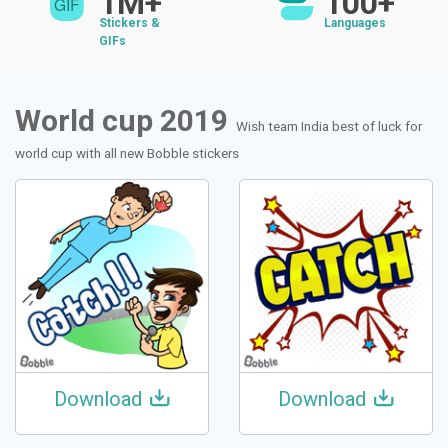
1M+
100+
Stickers &
Languages
GIFs
World cup 2019
Wish team India best of luck for
world cup with all new Bobble stickers
Download
Download