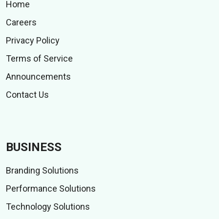
Home
Careers
Privacy Policy
Terms of Service
Announcements
Contact Us
BUSINESS
Branding Solutions
Performance Solutions
Technology Solutions