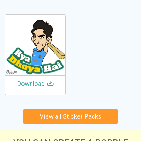
Download
View all Sticker Packs