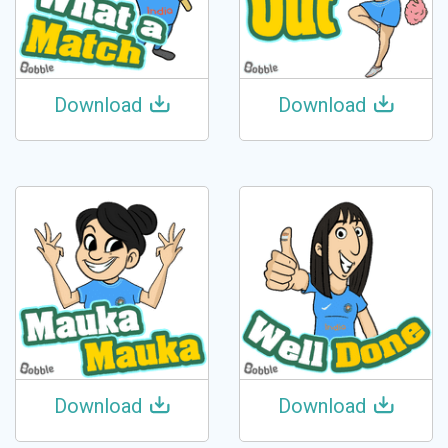
Download
Download
Download
Download