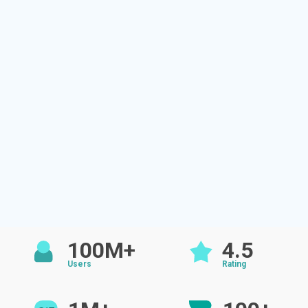
100M+
4.5
Users
Rating