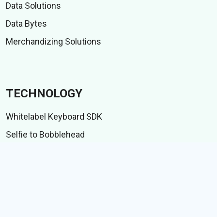
Data Solutions
Data Bytes
Merchandizing Solutions
TECHNOLOGY
Whitelabel Keyboard SDK
Selfie to Bobblehead
Indic language suite
IME test suite