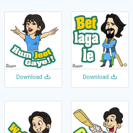
Download
Download