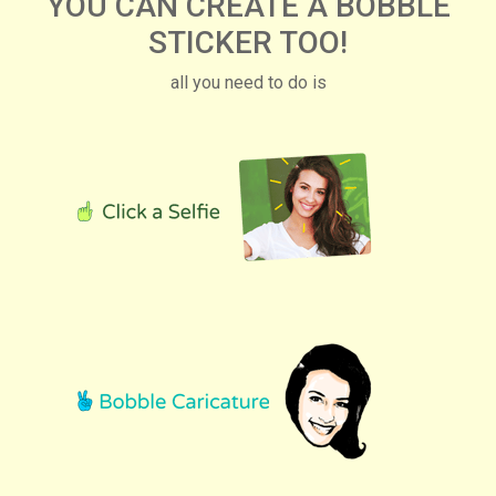
YOU CAN CREATE A BOBBLE
STICKER TOO!
all you need to do is