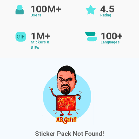
100M+
4.5
Users
Rating
1M+
100+
Stickers &
Languages
GIFs
Sticker Pack Not Found!