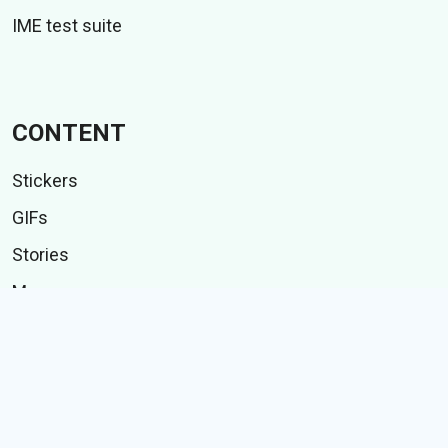
IME test suite
CONTENT
Stickers
GIFs
Stories
Memes
Follow Us