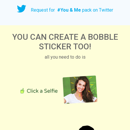
Request for
#
You & Me
pack on Twitter
YOU CAN CREATE A BOBBLE
STICKER TOO!
all you need to do is