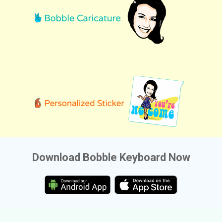
Download Bobble Keyboard Now