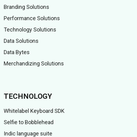
Branding Solutions
Performance Solutions
Technology Solutions
Data Solutions
Data Bytes
Merchandizing Solutions
TECHNOLOGY
Whitelabel Keyboard SDK
Selfie to Bobblehead
Indic language suite