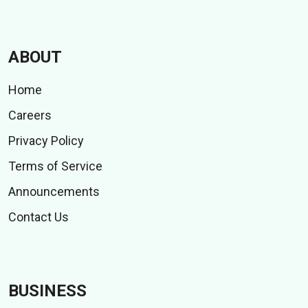
ABOUT
Home
Careers
Privacy Policy
Terms of Service
Announcements
Contact Us
BUSINESS