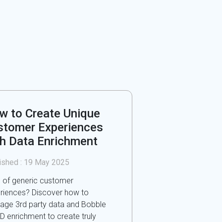
w to Create Unique
stomer Experiences
th Data Enrichment
ished :
19 May 2025
d of generic customer
riences? Discover how to
rage 3rd party data and Bobble
ID enrichment to create truly