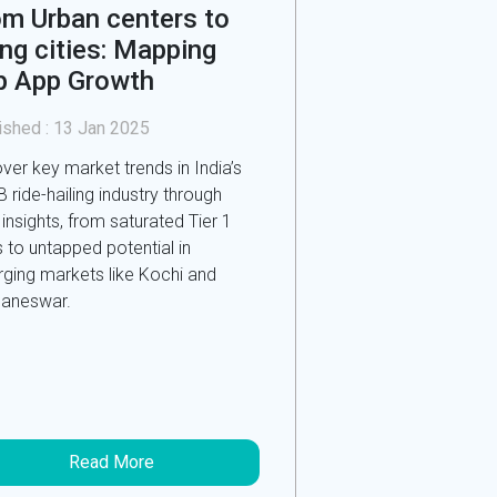
om Urban centers to
ing cities: Mapping
b App Growth
ished :
13 Jan 2025
ver key market trends in India’s
 ride-hailing industry through
 insights, from saturated Tier 1
s to untapped potential in
ging markets like Kochi and
aneswar.
Read More