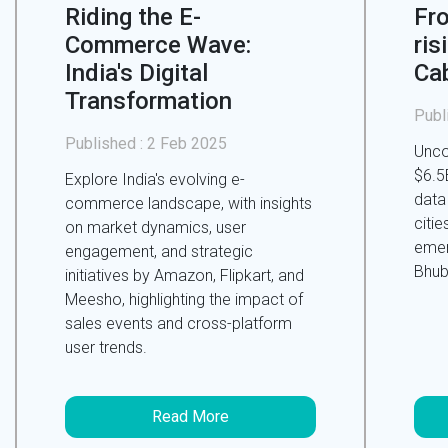
Riding the E-
Fr
Commerce Wave:
ris
India's Digital
Ca
Transformation
Publ
Published :
2 Feb 2025
Unco
$6.5B
Explore India's evolving e-
data
commerce landscape, with insights
citie
on market dynamics, user
emer
engagement, and strategic
Bhub
initiatives by Amazon, Flipkart, and
Meesho, highlighting the impact of
sales events and cross-platform
user trends.
Read More