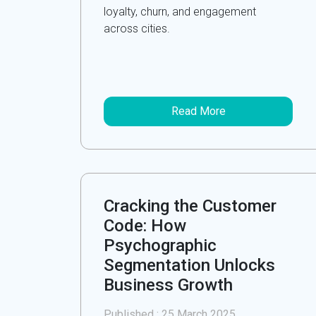
loyalty, churn, and engagement
across cities.
Read More
Cracking the Customer
Code: How
Psychographic
Segmentation Unlocks
Business Growth
Published :
25 March 2025