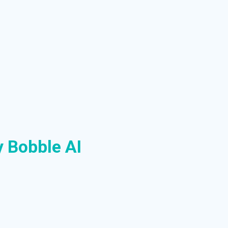
y Bobble AI