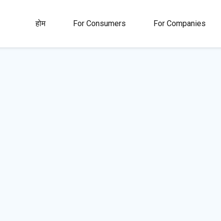
होम
For Consumers
For Companies