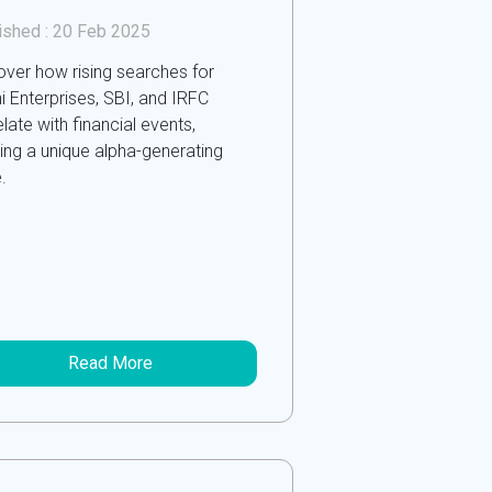
ished :
20 Feb 2025
over how rising searches for
i Enterprises, SBI, and IRFC
late with financial events,
ring a unique alpha-generating
.
Read More