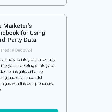
e Marketer’s
ndbook for Using
ird-Party Data
ished :
9 Dec 2024
over how to integrate third-party
 into your marketing strategy to
 deeper insights, enhance
ting, and drive impactful
aigns with this comprehensive
e.