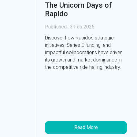
The Unicorn Days of
Rapido
Published :
3 Feb 2025
Discover how Rapido's strategic
initiatives, Series E funding, and
impactful collaborations have driven
its growth and market dominance in
the competitive ride-hailing industry.
Read More