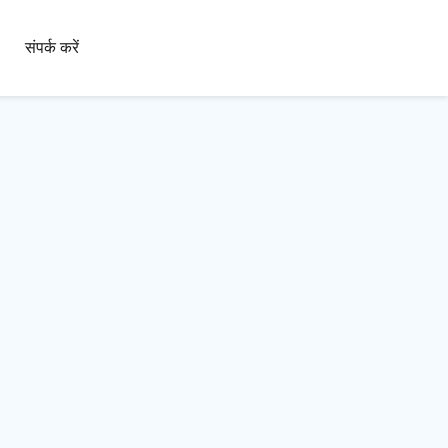
संपर्क करें