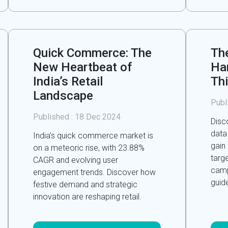
Quick Commerce: The
Th
New Heartbeat of
Ha
India’s Retail
Th
Landscape
Publ
Published :
18 Dec 2024
Disc
data
India's quick commerce market is
gain
on a meteoric rise, with 23.88%
targe
CAGR and evolving user
camp
engagement trends. Discover how
guid
festive demand and strategic
innovation are reshaping retail.