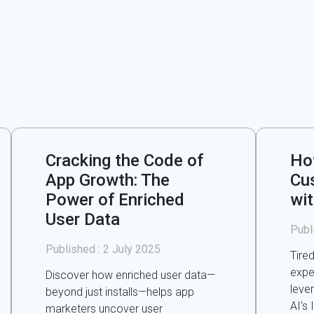
Cracking the Code of
Ho
App Growth: The
Cu
Power of Enriched
wi
User Data
Publ
Published :
2 July 2025
Tire
expe
Discover how enriched user data—
leve
beyond just installs—helps app
AI's 
marketers uncover user