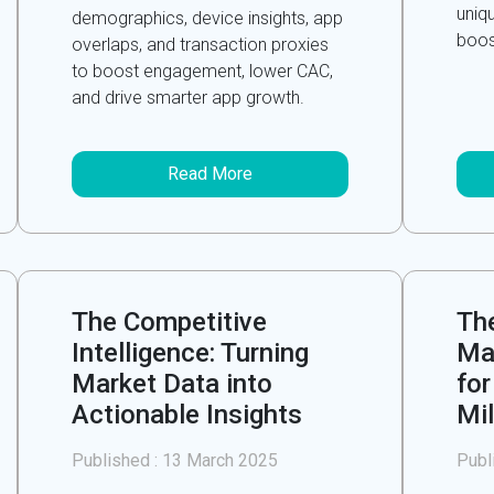
uniq
demographics, device insights, app
boos
overlaps, and transaction proxies
to boost engagement, lower CAC,
and drive smarter app growth.
Read More
The Competitive
The
Intelligence: Turning
Ma
Market Data into
for
Actionable Insights
Mil
Published :
13 March 2025
Publ