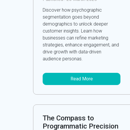
Discover how psychographic
segmentation goes beyond
demographics to unlock deeper
customer insights. Learn how
businesses can refine marketing
strategies, enhance engagement, and
drive growth with data-driven
audience personas.
Read More
The Compass to
Programmatic Precision