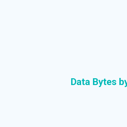
Data Bytes b