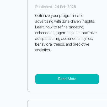
Published :
24 Feb 2025
Optimize your programmatic
advertising with data-driven insights.
Learn how to refine targeting,
enhance engagement, and maximize
ad spend using audience analytics,
behavioral trends, and predictive
analytics.
Read More