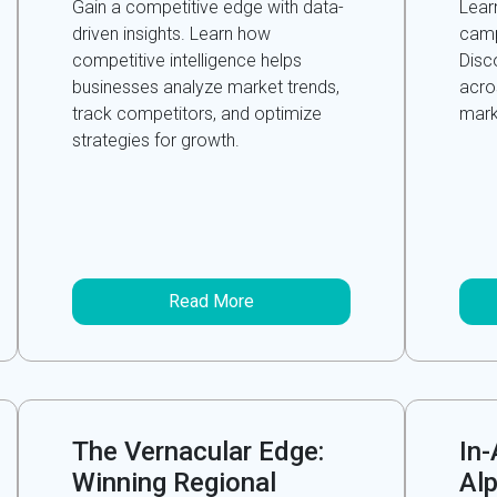
Gain a competitive edge with data-
Lear
driven insights. Learn how
camp
competitive intelligence helps
Disc
businesses analyze market trends,
acro
track competitors, and optimize
marke
strategies for growth.
Read More
The Vernacular Edge:
In
Winning Regional
Alp