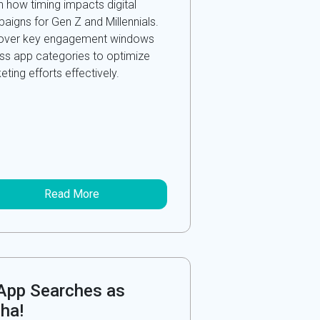
n how timing impacts digital
aigns for Gen Z and Millennials.
over key engagement windows
ss app categories to optimize
ting efforts effectively.
Read More
-App Searches as
ha!