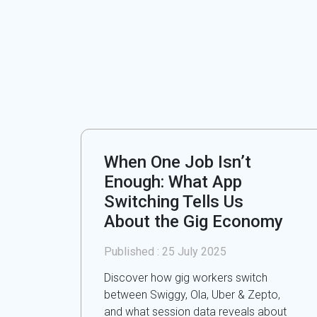
When One Job Isn’t
Enough: What App
Switching Tells Us
About the Gig Economy
Published :
25 July 2025
Discover how gig workers switch
between Swiggy, Ola, Uber & Zepto,
and what session data reveals about