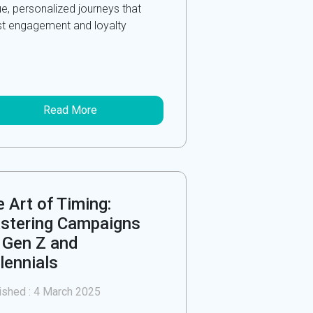
ue, personalized journeys that
t engagement and loyalty
Read More
 Art of Timing:
stering Campaigns
 Gen Z and
lennials
ished :
4 March 2025