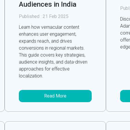
Audiences in India
Publ
Published :
21 Feb 2025
Disc
Adan
Learn how vernacular content
corre
enhances user engagement,
offe
expands reach, and drives
edge
conversions in regional markets.
This guide covers key strategies,
audience insights, and data-driven
approaches for effective
localization.
Read More