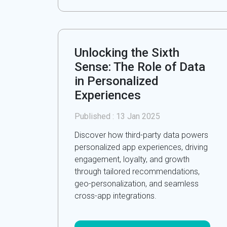
Unlocking the Sixth
Sense: The Role of Data
in Personalized
Experiences
Published :
13 Jan 2025
Discover how third-party data powers
personalized app experiences, driving
engagement, loyalty, and growth
through tailored recommendations,
geo-personalization, and seamless
cross-app integrations.