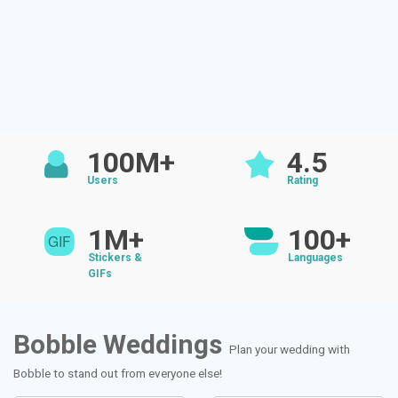
100M+
4.5
Users
Rating
1M+
100+
Stickers &
Languages
GIFs
Bobble Weddings
Plan your wedding with
Bobble to stand out from everyone else!