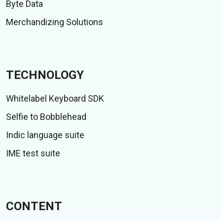
Byte Data
Merchandizing Solutions
TECHNOLOGY
Whitelabel Keyboard SDK
Selfie to Bobblehead
Indic language suite
IME test suite
CONTENT