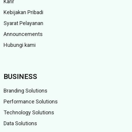
Karir
Kebijakan Pribadi
Syarat Pelayanan
Announcements
Hubungi kami
BUSINESS
Branding Solutions
Performance Solutions
Technology Solutions
Data Solutions