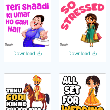
Download
Download