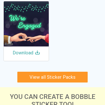
Download
View all Sticker Packs
YOU CAN CREATE A BOBBLE
STICKER TOO!