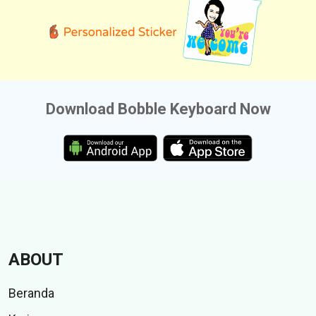
Download Bobble Keyboard Now
ABOUT
Beranda