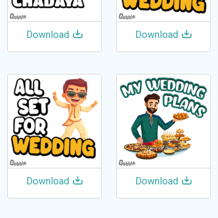
Download
Download
Download
Download