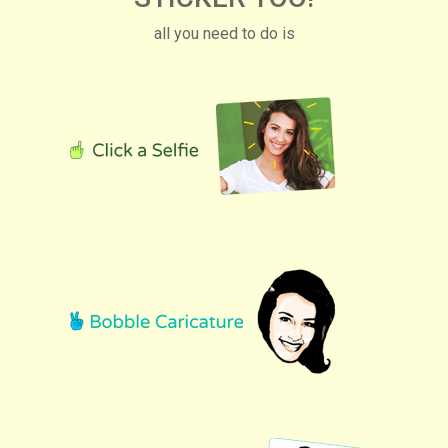
all you need to do is