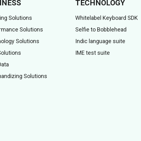
INESS
TECHNOLOGY
ing Solutions
Whitelabel Keyboard SDK
rmance Solutions
Selfie to Bobblehead
ology Solutions
Indic language suite
Solutions
IME test suite
Data
andizing Solutions