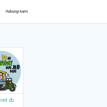
100+
Hubungi kami
Languages
oad