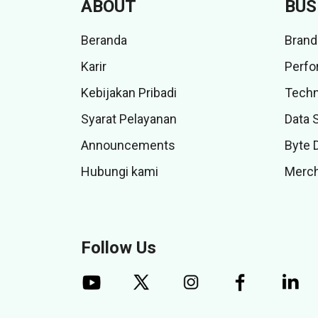
ABOUT
BUS
Beranda
Brand
Karir
Perfo
Kebijakan Pribadi
Techn
Syarat Pelayanan
Data 
Announcements
Byte 
Hubungi kami
Merch
Follow Us