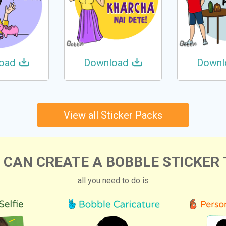
oad
Download
Downl
View all Sticker Packs
 CAN CREATE A BOBBLE STICKER 
all you need to do is