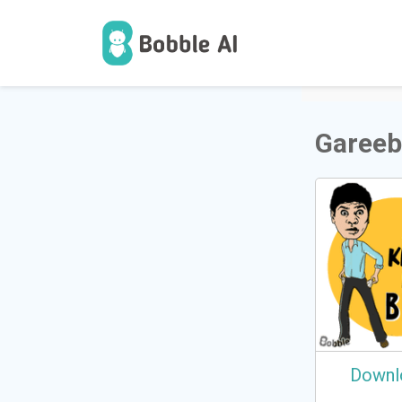
1
Users
Gareeb
Downl