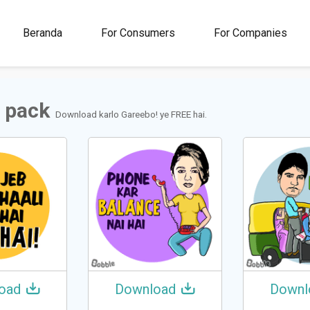
00M+
4.5
1M+
Beranda
For Consumers
For Companies
Rating
Stickers &
GIFs
 pack
Download karlo Gareebo! ye FREE hai.
oad
Download
Downl