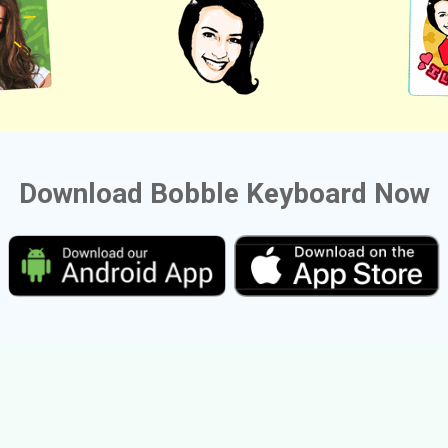
Download Bobble Keyboard Now