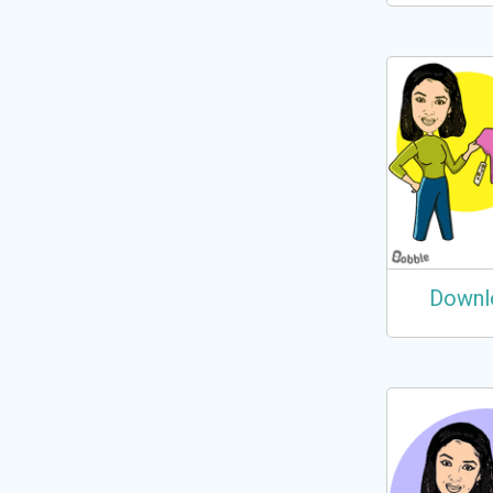
Downl