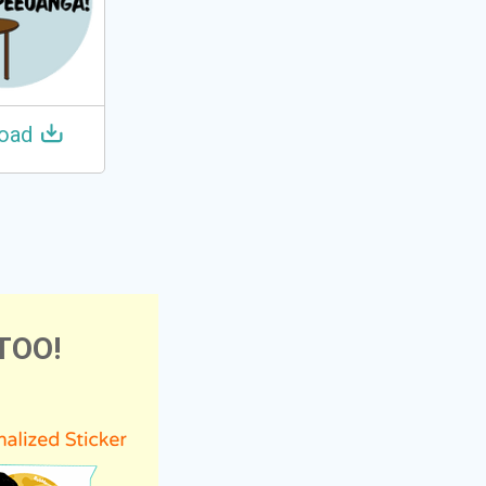
oad
TOO!