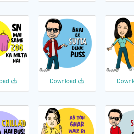
oad
Download
Downl