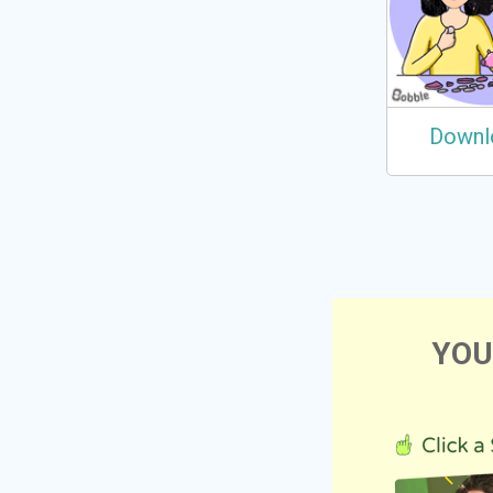
Downl
YOU