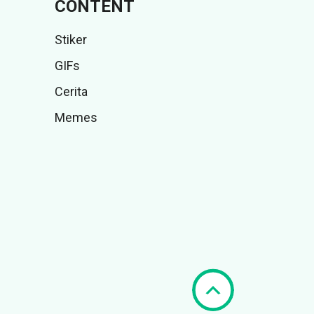
CONTENT
Stiker
GIFs
Cerita
Memes