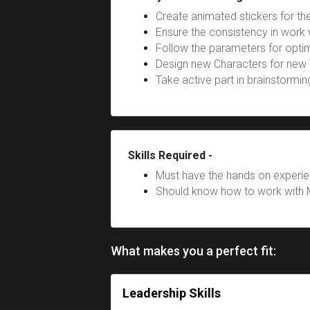
Create animated stickers for t
Ensure the consistency in work 
Follow the parameters for optim
Design new Characters for new
Take active part in brainstormi
Skills Required -
Must have the hands on experie
Should know how to work with 
What makes you a perfect fit:
Leadership Skills