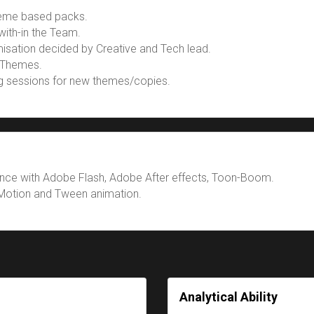
heme based packs.
with-in the Team.
isation decided by Creative and Tech lead.
 Themes.
ng sessions for new themes/copies.
nce with Adobe Flash, Adobe After effects, Toon-Boom.
Motion and Tween animation.
Analytical Ability