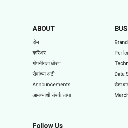
ABOUT
BUS
होम
Brand
करिअर
Perfo
गोपनीयता धोरण
Techn
सेवांच्या अटी
Data 
Announcements
डेटा बा
आमच्याशी संपर्क साधा
Merch
Follow Us