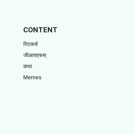
CONTENT
स्टिकर्स
जीआयएफस्
कथा
Memes