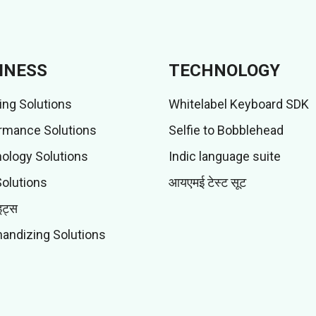
INESS
TECHNOLOGY
ing Solutions
Whitelabel Keyboard SDK
rmance Solutions
Selfie to Bobblehead
ology Solutions
Indic language suite
Solutions
आयएमई टेस्ट सूट
इट्स
andizing Solutions