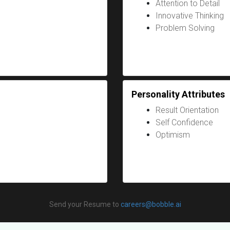
Attention to Detail
Innovative Thinking
Problem Solving
Personality Attributes
Result Orientation
Self Confidence
Optimism
Send your Resume to
careers@bobble.ai