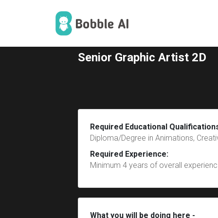
Senior Graphic Artist 2D
Required Educational Qualification
Diploma/Degree in Animations, Creativ
Required Experience:
Minimum 4 years of overall experience
What you will be doing here -