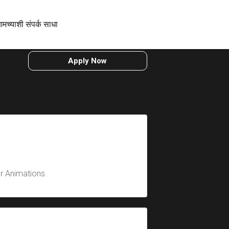
मच्याशी संपर्क साधा
Apply Now
er Animations.