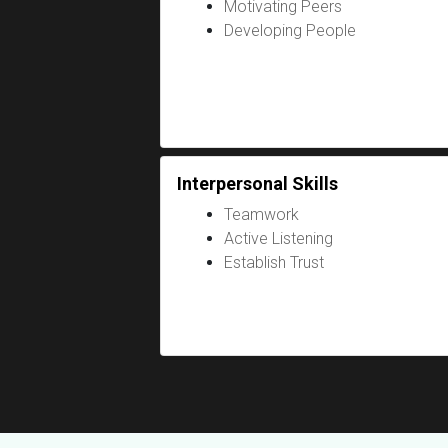
Motivating Peers
Developing People
Interpersonal Skills
Teamwork
Active Listening
Establish Trust