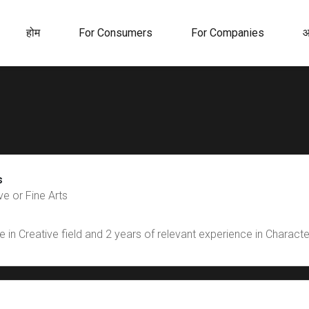
होम
For Consumers
For Companies
आ
s
e or Fine Arts
 in Creative field and 2 years of relevant experience in Charact