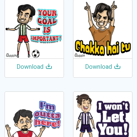
Download
Download