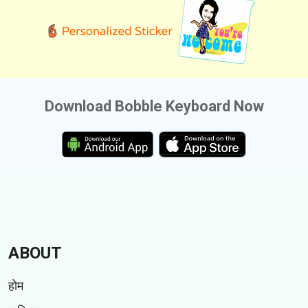
Download Bobble Keyboard Now
ABOUT
होम