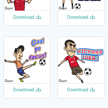
Download
Download
Download
Download