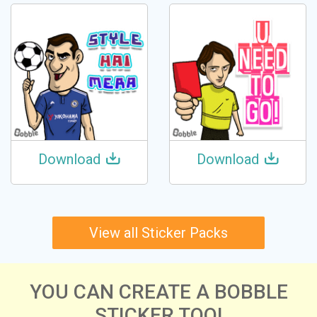
Download
Download
View all Sticker Packs
YOU CAN CREATE A BOBBLE
STICKER TOO!