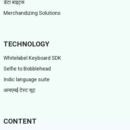
डेटा बाइट्स
Merchandizing Solutions
TECHNOLOGY
Whitelabel Keyboard SDK
Selfie to Bobblehead
Indic language suite
आयएमई टेस्ट सूट
CONTENT