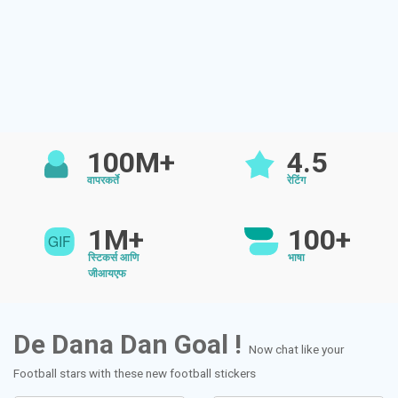
100M+
4.5
वापरकर्ते
रेटिंग
1M+
100+
स्टिकर्स आणि
भाषा
जीआयएफ
De Dana Dan Goal !
Now chat like your
Football stars with these new football stickers