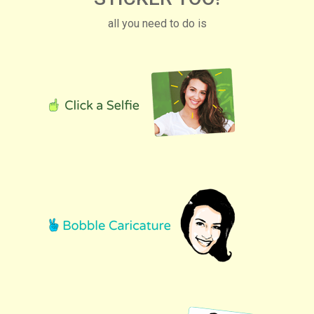
all you need to do is