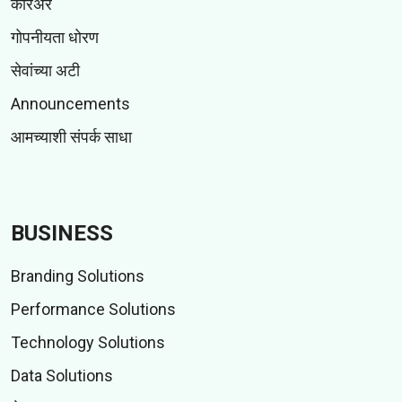
करिअर
गोपनीयता धोरण
सेवांच्या अटी
Announcements
आमच्याशी संपर्क साधा
BUSINESS
Branding Solutions
Performance Solutions
Technology Solutions
Data Solutions