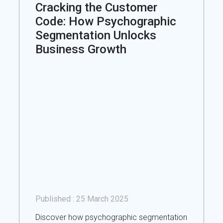
Cracking the Customer
Code: How Psychographic
Segmentation Unlocks
Business Growth
Published :
25 March 2025
Discover how psychographic segmentation