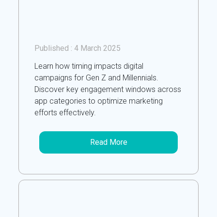
Published :
4 March 2025
Learn how timing impacts digital
campaigns for Gen Z and Millennials.
Discover key engagement windows across
app categories to optimize marketing
efforts effectively.
Read More