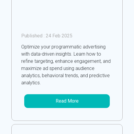
Published :
24 Feb 2025
Optimize your programmatic advertising
with data-driven insights. Learn how to
refine targeting, enhance engagement, and
maximize ad spend using audience
analytics, behavioral trends, and predictive
analytics.
Read More