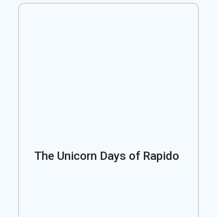
The Unicorn Days of Rapido