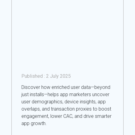
Published :
2 July 2025
Discover how enriched user data—beyond
just installs—helps app marketers uncover
user demographics, device insights, app
overlaps, and transaction proxies to boost
engagement, lower CAC, and drive smarter
app growth.