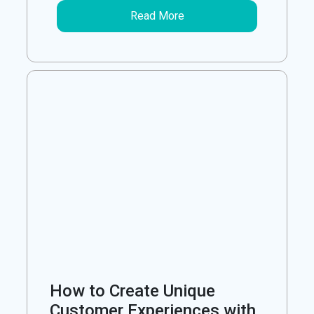
Read More
How to Create Unique
Customer Experiences with