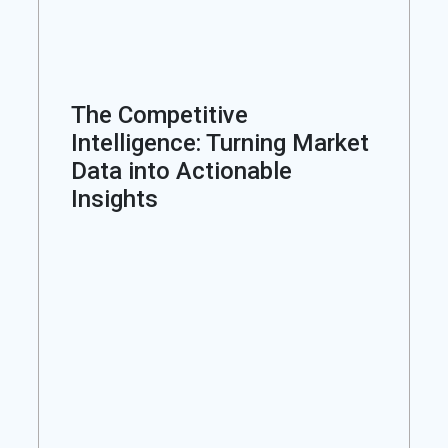
The Competitive
Intelligence: Turning Market
Data into Actionable
Insights