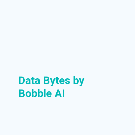
Data Bytes by
Bobble AI