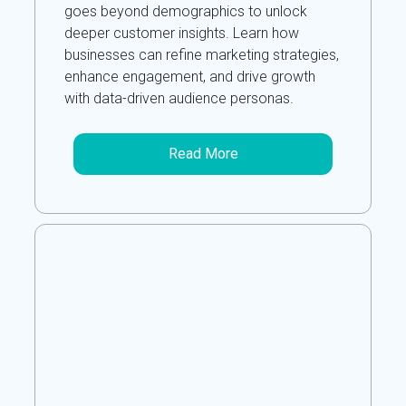
goes beyond demographics to unlock
deeper customer insights. Learn how
businesses can refine marketing strategies,
enhance engagement, and drive growth
with data-driven audience personas.
Read More