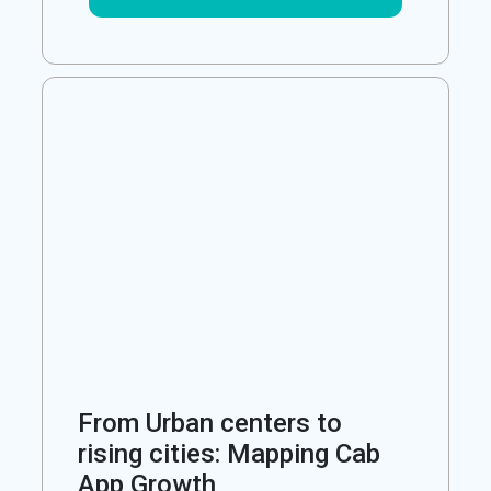
From Urban centers to
rising cities: Mapping Cab
App Growth