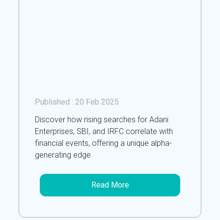
Published :
20 Feb 2025
Discover how rising searches for Adani
Enterprises, SBI, and IRFC correlate with
financial events, offering a unique alpha-
generating edge.
Read More