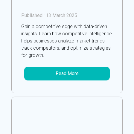
Published :
13 March 2025
Gain a competitive edge with data-driven
insights. Learn how competitive intelligence
helps businesses analyze market trends,
track competitors, and optimize strategies
for growth.
Read More