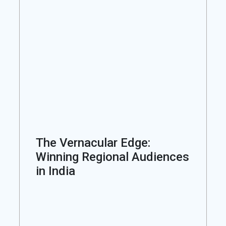
The Vernacular Edge:
Winning Regional Audiences
in India