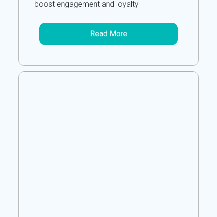
boost engagement and loyalty
Read More