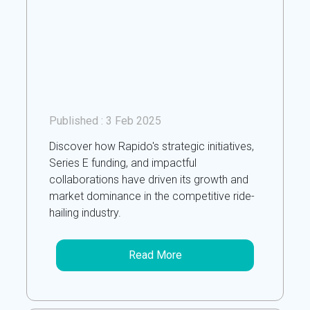
Published :
3 Feb 2025
Discover how Rapido's strategic initiatives,
Series E funding, and impactful
collaborations have driven its growth and
market dominance in the competitive ride-
hailing industry.
Read More