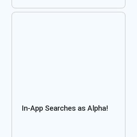
In-App Searches as Alpha!