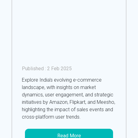
Published :
2 Feb 2025
Explore India's evolving e-commerce
landscape, with insights on market
dynamics, user engagement, and strategic
initiatives by Amazon, Flipkart, and Meesho,
highlighting the impact of sales events and
cross-platform user trends.
Read More