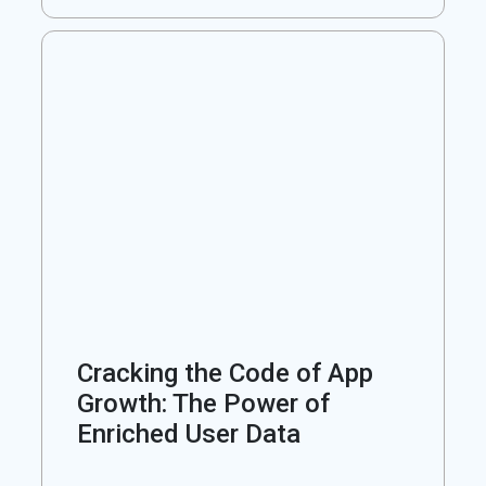
Cracking the Code of App
Growth: The Power of
Enriched User Data