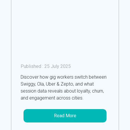
Published :
25 July 2025
Discover how gig workers switch between
Swiggy, Ola, Uber & Zepto, and what
session data reveals about loyalty, churn,
and engagement across cities.
Read More