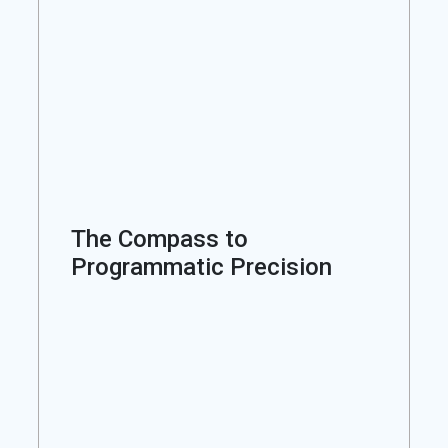
The Compass to
Programmatic Precision