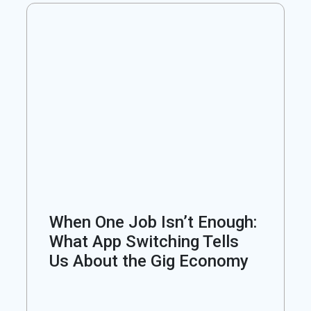
When One Job Isn’t Enough:
What App Switching Tells
Us About the Gig Economy