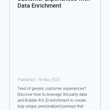
Data Enrichment
Published :
19 May 2025
Tired of generic customer experiences?
Discover how to leverage 3rd party data
and Bobble AI's ID enrichment to create
truly unique, personalized journeys that