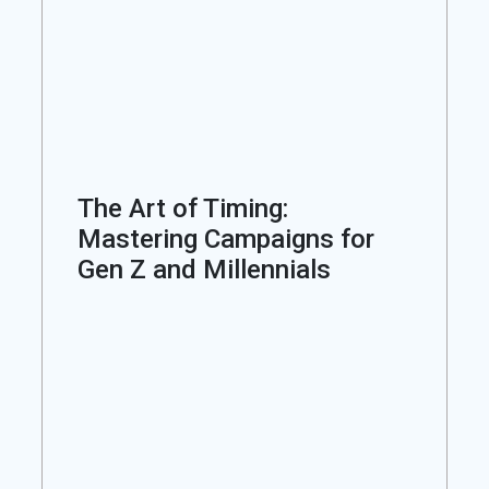
The Art of Timing:
Mastering Campaigns for
Gen Z and Millennials