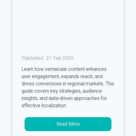
Published :
21 Feb 2025
Learn how vernacular content enhances
user engagement, expands reach, and
drives conversions in regional markets. This
guide covers key strategies, audience
insights, and data-driven approaches for
effective localization.
Read More