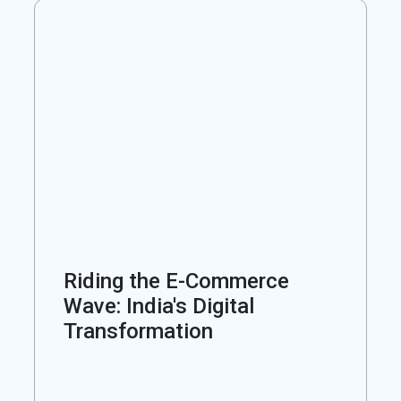
Riding the E-Commerce
Wave: India's Digital
Transformation