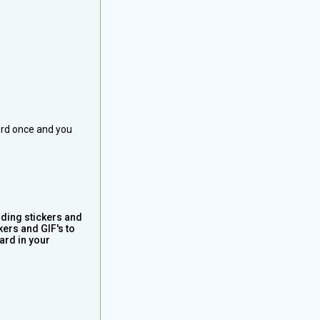
ord once and you
iding stickers and
kers and GIF's to
ard in your