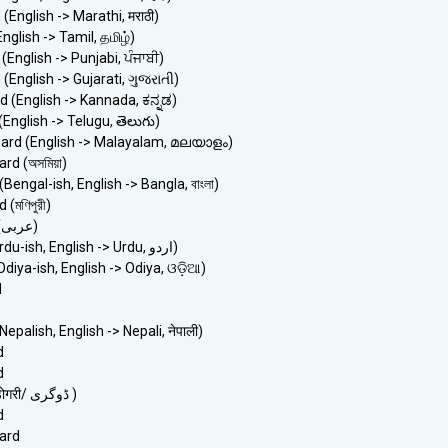
(English -> Marathi, मराठी)
nglish -> Tamil, தமிழ்)
(English -> Punjabi, ਪੰਜਾਬੀ)
(English -> Gujarati, ગુજરાતી)
 (English -> Kannada, ಕನ್ನಡ)
English -> Telugu, తెలుగు)
ard (English -> Malayalam, മലയാളം)
d (অসমিয়া)
Bengal-ish, English -> Bangla, বাংলা)
(মণিপুরী)
> Arabic keyboard (عربى)
> Urdu keyboard (Urdu-ish, English -> Urdu, اردو)
diya-ish, English -> Odiya, ଓଡ଼ିଆ)
d
epalish, English -> Nepali, नेपाली)
d
d
> Dogri keyboard (डोगरी/ ڈوگری )
d
ard