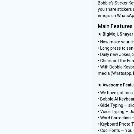
Bobble's Sticker K
you share stickers 
emojis on WhatsAp
Main Features
★ BigMoji, Shayar
• Now make your ch
• Long press to sen
• Daily new Jokes, 
• Check out the Font
• With Bobble Keybo
media (Whatsapp, 
★ Awesome Featur
• We have got tons
• Bobble AI Keyboar
• Glide Typing — sli
• Voice Typing — Ju
• Word Correction 
• Keyboard Photo T
• Cool Fonts — You 