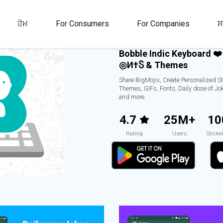
ਹੋਮ
For Consumers
For Companies
ਸ
Bobble Indic Keyboard ❤️
Ғ◎И†Ⴝ & Themes
Share BigMojis, Create Personalized St
Themes, GIFs, Fonts, Daily dose of Jo
and more.
4.7
25M+
10
Rating
Users
Sticke