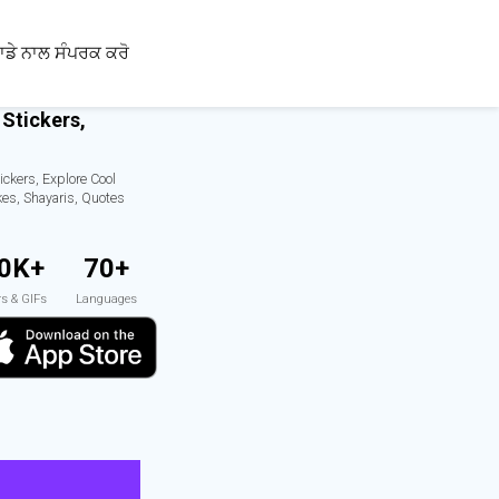
ਾਡੇ ਨਾਲ ਸੰਪਰਕ ਕਰੋ
 Stickers,
ickers, Explore Cool
kes, Shayaris, Quotes
0K+
70+
rs & GIFs
Languages