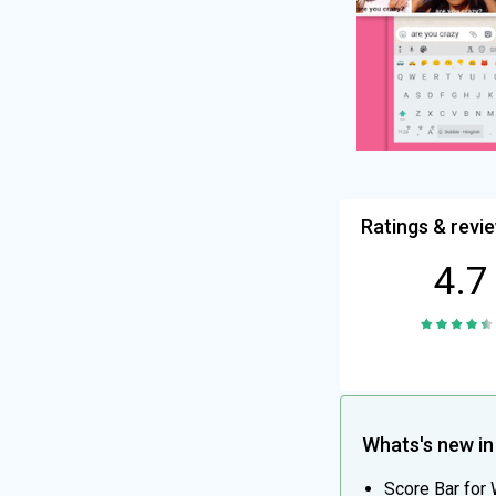
Ratings & revi
4.7
Whats's new in 
Score Bar for