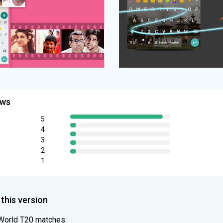
ews
5
4
3
2
1
this version
 World T20 matches.