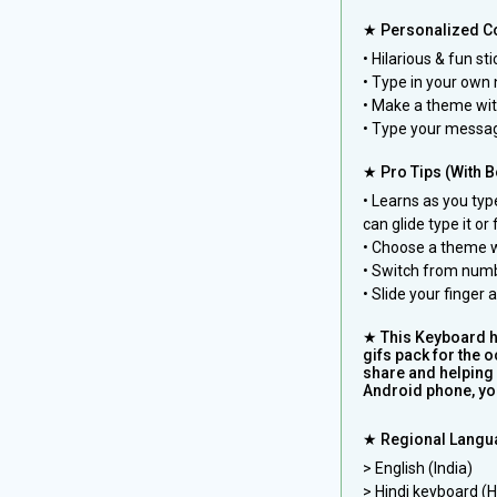
★ Personalized Co
• Hilarious & fun st
• Type in your own 
• Make a theme wi
• Type your messag
★ Pro Tips (With Bo
• Learns as you ty
can glide type it or
• Choose a theme w
• Switch from numb
• Slide your finger
★ This Keyboard he
gifs pack for the 
share and helping 
Android phone, you
★ Regional Langu
> English (India)
> Hindi keyboard (Hin