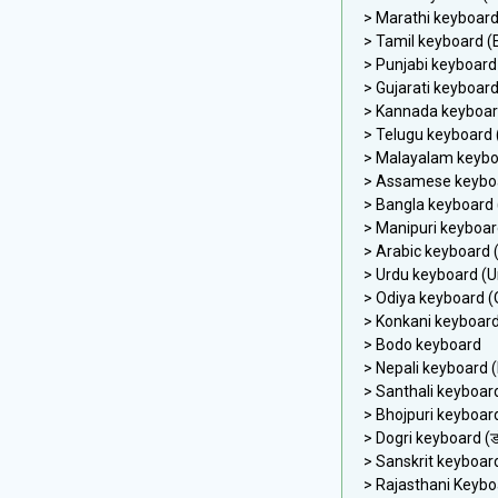
> Marathi keyboard 
> Tamil keyboard (E
> Punjabi keyboard 
> Gujarati keyboard 
> Kannada keyboard
> Telugu keyboard (
> Malayalam keybo
> Assamese keyboar
> Bangla keyboard (
> Manipuri keyboard 
> Odiya keyboard (O
> Konkani keyboar
> Bodo keyboard
> Nepali keyboard (N
> Santhali keyboar
> Bhojpuri keyboar
> Sanskrit keyboar
> Rajasthani Keybo