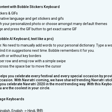
ntent with Bobble Stickers Keyboard
ickers & GIFs
native language and get stickers and gifs
th your personalized photo or choose amongst many default themes
e and press the GIF button to get exact same GIF
bble AI Keyboard, text like a pro)
pe: No need to manually add words to your personal dictionary. Type a w
 find it in suggestions next time. Bobble remembers it for you.
ith or without key borders
er row and emoji row with a simple swipe
 across the space bar to move the cursor
lps you celebrate every festival and every special occasion by prov
occasion. With Navratri coming, we have shared trending Navratri stic
you celebrate Navratri 2020 in the most trending way. With this Keybo
 are the coolest in your circle.
age Keyboards
glish, English -> Hindi, हिंदी)