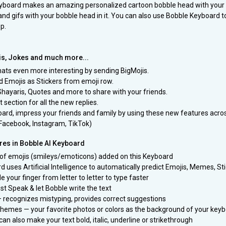
eyboard makes an amazing personalized cartoon bobble head with your s
and gifs with your bobble head in it. You can also use Bobble Keyboard t
p.
is, Jokes and much more...
ats even more interesting by sending BigMojis.
d Emojis as Stickers from emoji row.
Shayaris, Quotes and more to share with your friends.
 section for all the new replies.
ard, impress your friends and family by using these new features acros
Facebook, Instagram, TikTok)
es in Bobble AI Keyboard
 of emojis (smileys/emoticons) added on this Keyboard
d uses Artificial Intelligence to automatically predict Emojis, Memes, St
de your finger from letter to letter to type faster
st Speak & let Bobble write the text
— recognizes mistyping, provides correct suggestions
hemes — your favorite photos or colors as the background of your key
can also make your text bold, italic, underline or strikethrough