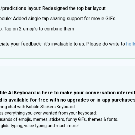
predictions layout: Redesigned the top bar layout.
dule: Added single tap sharing support for movie GIFs
. Tap on 2 emoji's to combine them
ate your feedback- it's invaluable to us. Please do write to
hel
ble AI Keyboard is here to make your conversation interest
 is available for free with no upgrades or in-app purchases
ring chat with Bobble Stickers Keyboard.
s everything you ever wanted from your keyboard:
sands of emojis, memes, stickers, funny GIFs, themes & fonts.
y, glide typing, voice typing and much more!