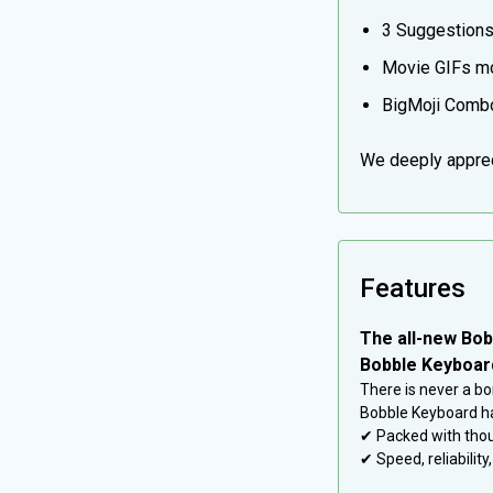
3 Suggestions/
Movie GIFs mo
BigMoji Combo
We deeply appreci
Features
The all-new Bob
Bobble Keyboard
There is never a bo
Bobble Keyboard ha
✔ Packed with thou
✔ Speed, reliabilit