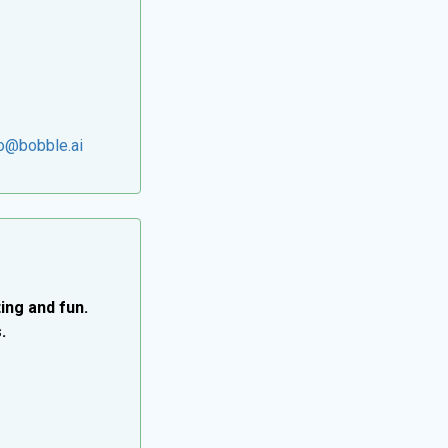
lo@bobble.ai
ing and fun.
.