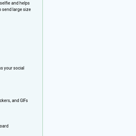
elfie and helps
o send large size
s your social
ickers, and GIFs
board