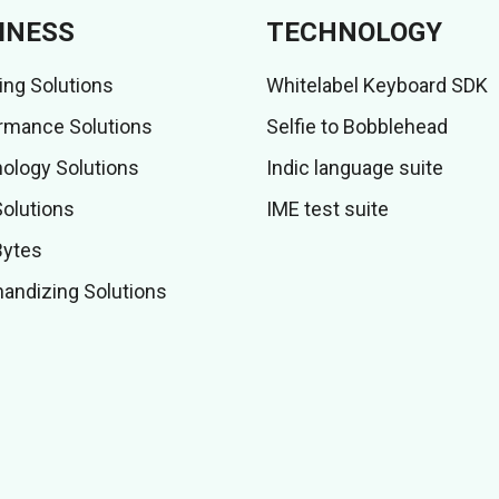
INESS
TECHNOLOGY
ing Solutions
Whitelabel Keyboard SDK
rmance Solutions
Selfie to Bobblehead
ology Solutions
Indic language suite
Solutions
IME test suite
Bytes
andizing Solutions