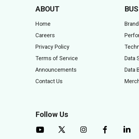
ABOUT
BUS
Home
Brand
Careers
Perfo
Privacy Policy
Techn
Terms of Service
Data 
Announcements
Data 
Contact Us
Merch
Follow Us