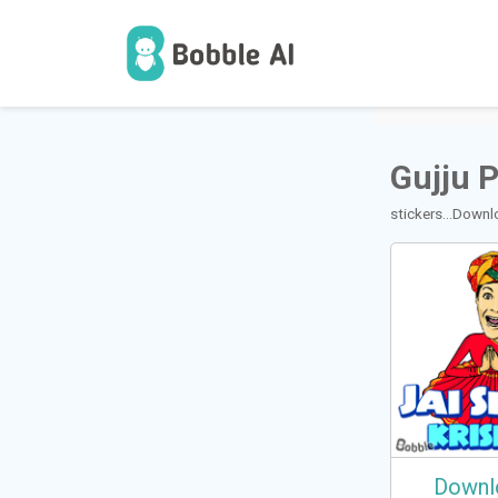
1
Users
Gujju 
stickers...Down
Downl