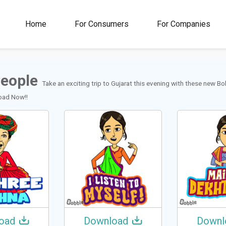
00M+
4.5
1M+
Home
For Consumers
For Companies
Rating
Stickers &
GIFs
People
Take an exciting trip to Gujarat this evening with these new B
load Now!!
oad
Download
Downl