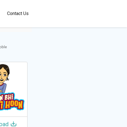
100+
Contact Us
Languages
obble
oad