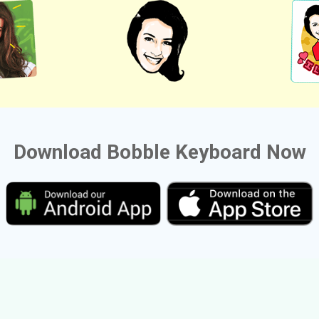
Download Bobble Keyboard Now