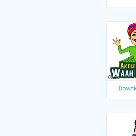
Downl