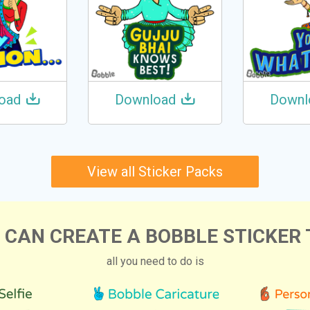
oad
Download
Downl
View all Sticker Packs
 CAN CREATE A BOBBLE STICKER 
all you need to do is