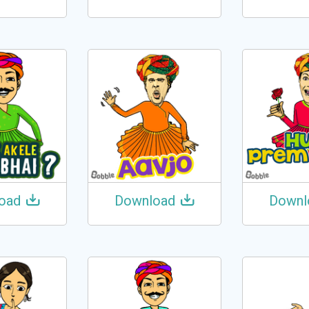
oad
Download
Downl