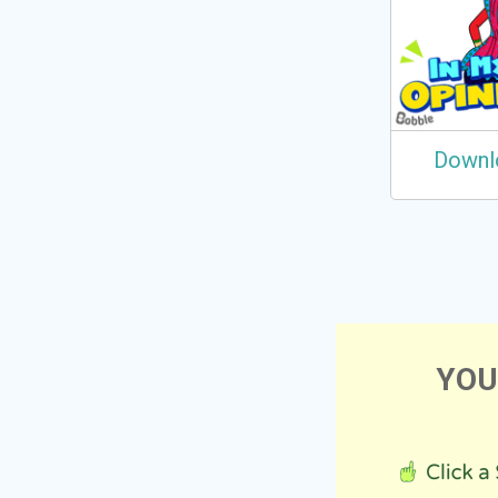
Downl
YOU