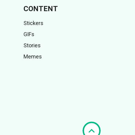
CONTENT
Stickers
GIFs
Stories
Memes