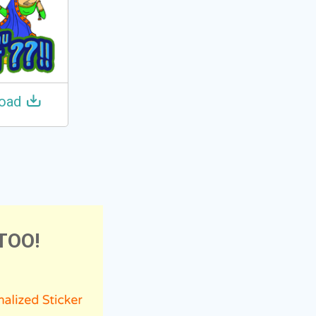
oad
TOO!