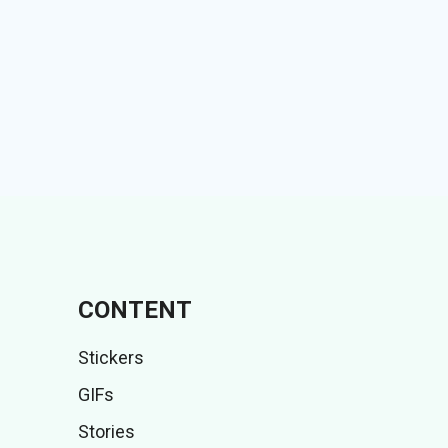
CONTENT
Stickers
GIFs
Stories