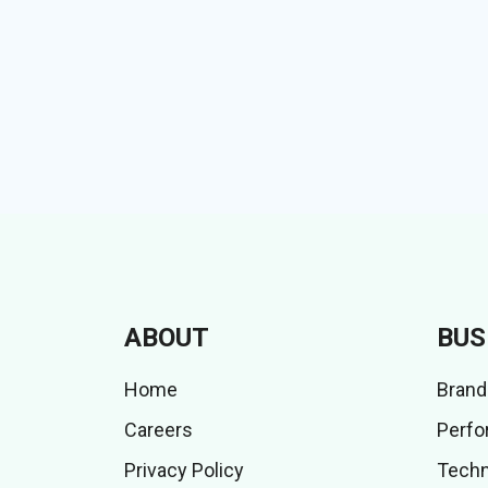
ABOUT
BUS
Home
Brand
Careers
Perfo
Privacy Policy
Techn