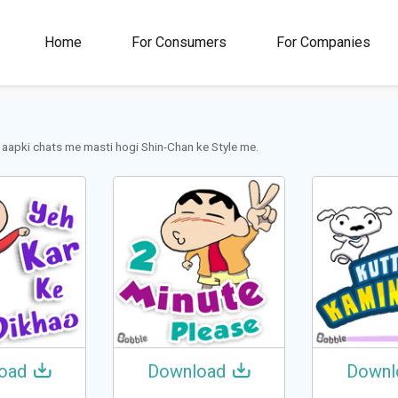
00M+
4.5
1M+
Home
For Consumers
For Companies
Rating
Stickers &
GIFs
 aapki chats me masti hogi Shin-Chan ke Style me.
oad
Download
Downl