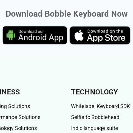
Download Bobble Keyboard Now
INESS
TECHNOLOGY
ing Solutions
Whitelabel Keyboard SDK
rmance Solutions
Selfie to Bobblehead
ology Solutions
Indic language suite