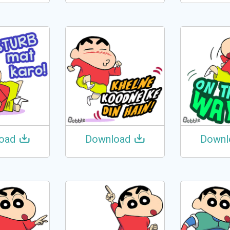
oad
Download
Downl