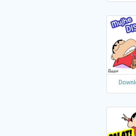
Downl