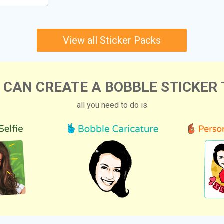
View all Sticker Packs
 CAN CREATE A BOBBLE STICKER 
all you need to do is