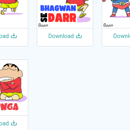
oad
Download
Downl
oad