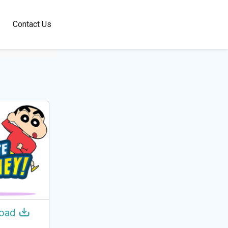
100+
Contact Us
Languages
oad