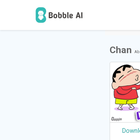
1
Users
Chan
Ab
Downl