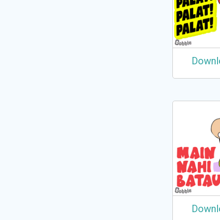
Downl
Downl