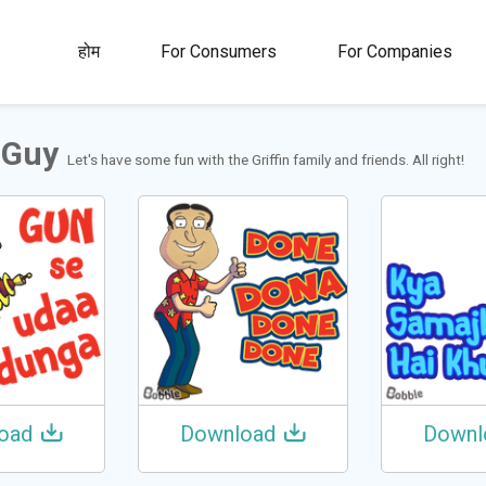
00M+
4.5
1M+
होम
For Consumers
For Companies
्ता
रेटिंग
स्टिकर और ग़िफ्स
 Guy
Let's have some fun with the Griffin family and friends. All right!
oad
Download
Downl