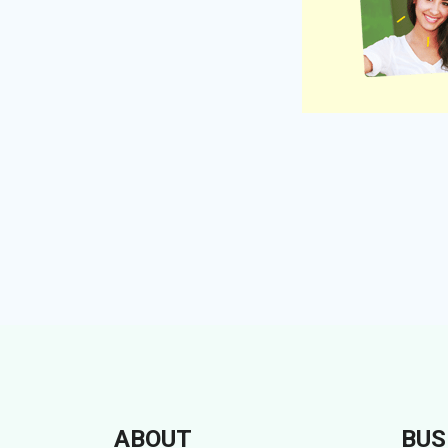
ABOUT
BUS