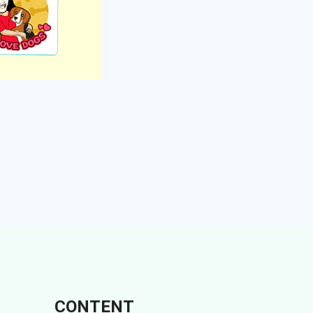
CONTENT