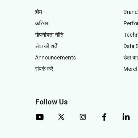
होम
Brand
करियर
Perfo
गोपनीयता नीति
Techn
सेवा की शर्तें
Data 
Announcements
डेटा बा
संपर्क करें
Merch
Follow Us