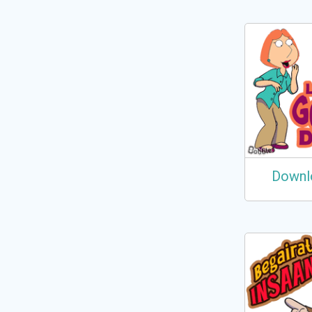
Downl