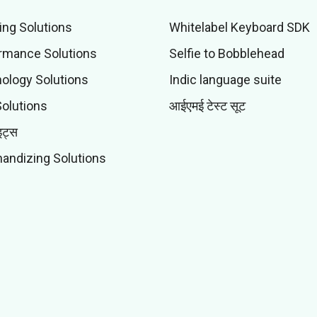
ing Solutions
Whitelabel Keyboard SDK
rmance Solutions
Selfie to Bobblehead
ology Solutions
Indic language suite
Solutions
आईएमई टेस्ट सूट
इट्स
andizing Solutions