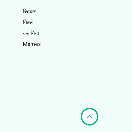
स्टिकर
गिफ़्स
कहानियां
Memes