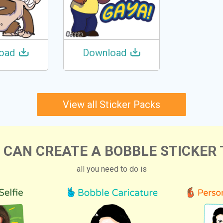
oad
Download
View all Sticker Packs
 CAN CREATE A BOBBLE STICKER 
all you need to do is