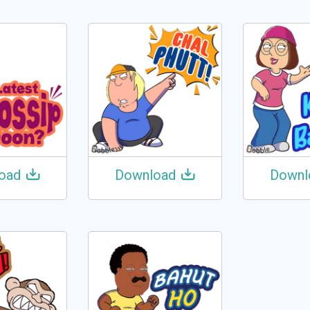
oad
Download
Downl