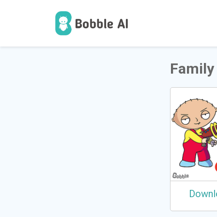
1
उपयोगकर
Family
Downl