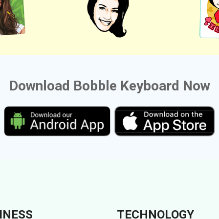
Download Bobble Keyboard Now
INESS
TECHNOLOGY