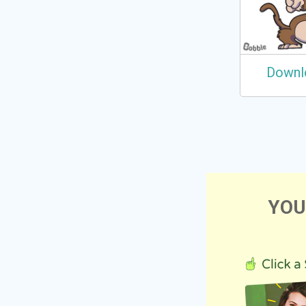
Downl
YOU