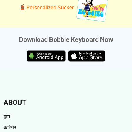
Download Bobble Keyboard Now
ABOUT
होम
करियर