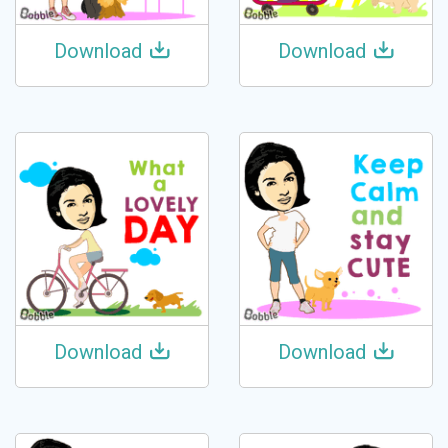
Download
Download
Download
Download