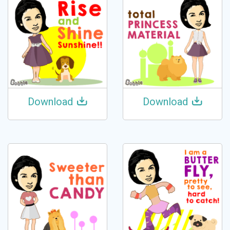
Download
Download