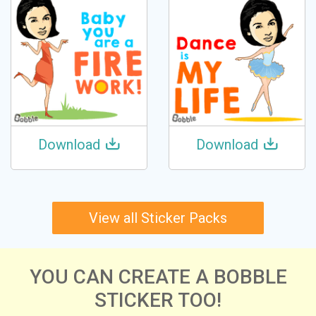
Download
Download
View all Sticker Packs
YOU CAN CREATE A BOBBLE
STICKER TOO!