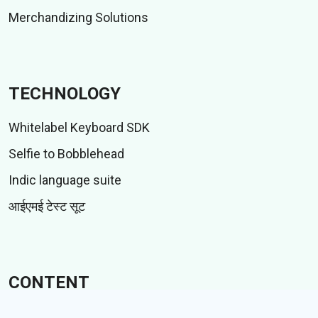
Merchandizing Solutions
TECHNOLOGY
Whitelabel Keyboard SDK
Selfie to Bobblehead
Indic language suite
आईएमई टेस्ट सूट
CONTENT
स्टिकर