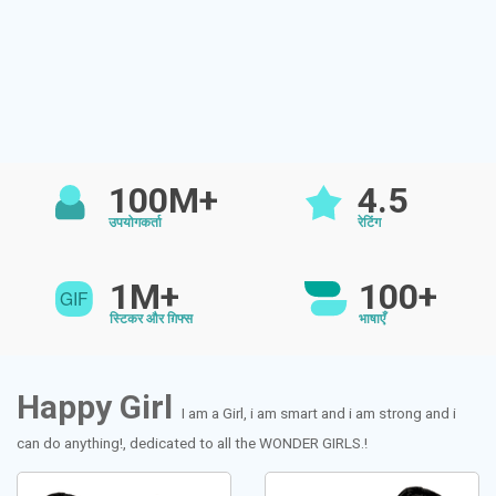
100M+
4.5
उपयोगकर्ता
रेटिंग
1M+
100+
स्टिकर और ग़िफ्स
भाषाएँ
Happy Girl
I am a Girl, i am smart and i am strong and i
can do anything!, dedicated to all the WONDER GIRLS.!