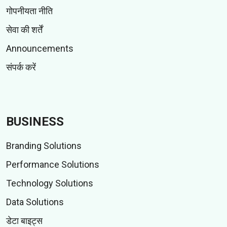
गोपनीयता नीति
सेवा की शर्तें
Announcements
संपर्क करें
BUSINESS
Branding Solutions
Performance Solutions
Technology Solutions
Data Solutions
डेटा बाइट्स