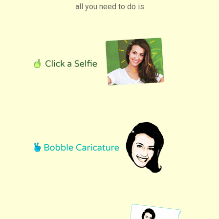
all you need to do is