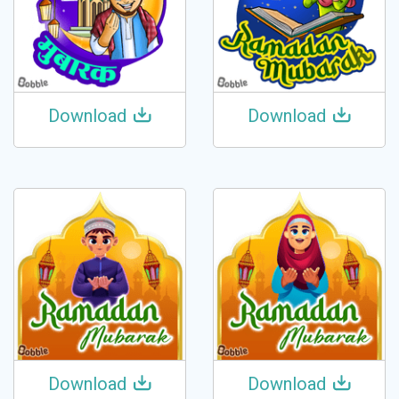
Download
Download
Download
Download