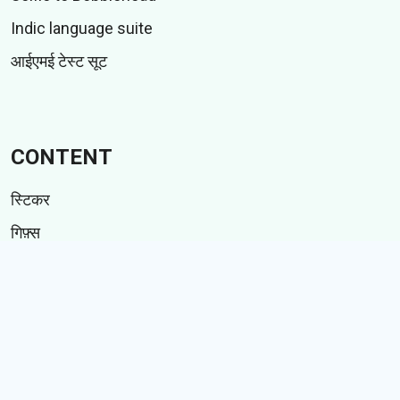
Indic language suite
आईएमई टेस्ट सूट
CONTENT
स्टिकर
गिफ़्स
कहानियां
Memes
Follow Us