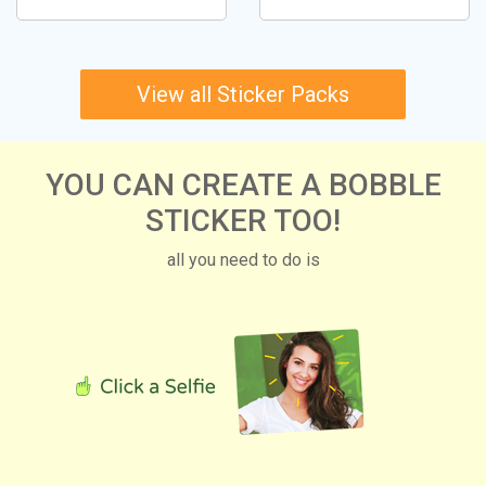
View all Sticker Packs
YOU CAN CREATE A BOBBLE
STICKER TOO!
all you need to do is