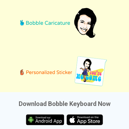
Download Bobble Keyboard Now