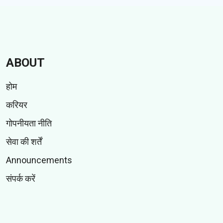
ABOUT
होम
करियर
गोपनीयता नीति
सेवा की शर्तें
Announcements
संपर्क करें