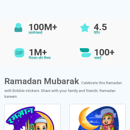
100M+
4.5
उपयोगकर्ता
रेटिंग
1M+
100+
स्टिकर और ग़िफ्स
भाषाएँ
Ramadan Mubarak
Celebrate this Ramadan
with Bobble stickers. Share with your family and friends. Ramadan
kareem.