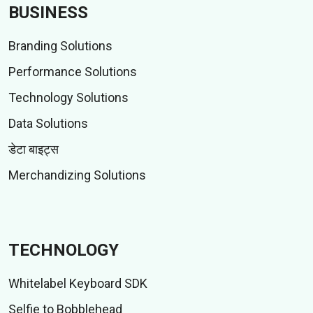
BUSINESS
Branding Solutions
Performance Solutions
Technology Solutions
Data Solutions
डेटा बाइट्स
Merchandizing Solutions
TECHNOLOGY
Whitelabel Keyboard SDK
Selfie to Bobblehead